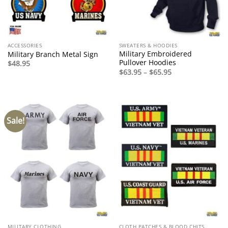
ACCESSORIES
SWEATERS & HOODIES
Military Embroidered
Military Branch Metal Sign
Pullover Hoodies
$
48.95
Price
$
63.95
–
$
65.95
range:
$63.95
through
$65.95
Sale!
MILITARY CLOTHING
CLOTH PATCHES & BLOOD CHITS