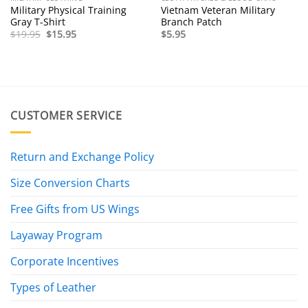
Military Physical Training
Vietnam Veteran Military
Gray T-Shirt
Branch Patch
Original
Current
$
19.95
$
15.95
$
5.95
price
price
was:
is:
$19.95.
$15.95.
CUSTOMER SERVICE
Return and Exchange Policy
Size Conversion Charts
Free Gifts from US Wings
Layaway Program
Corporate Incentives
Types of Leather