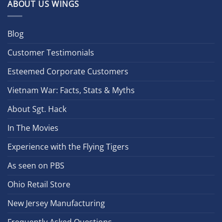
ABOUT US WINGS
Blog
Customer Testimonials
Esteemed Corporate Customers
Vietnam War: Facts, Stats & Myths
About Sgt. Hack
In The Movies
Experience with the Flying Tigers
As seen on PBS
Ohio Retail Store
New Jersey Manufacturing