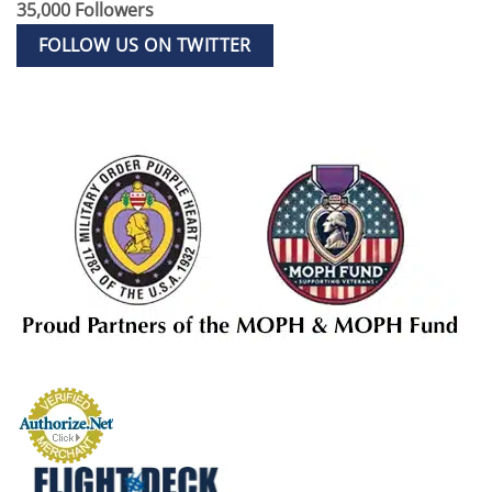
35,000 Followers
FOLLOW US ON TWITTER