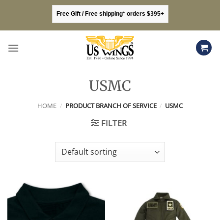
Skip
Free Gift / Free shipping* orders $395+
to
content
USMC
HOME
/
PRODUCT BRANCH OF SERVICE
/
USMC
FILTER