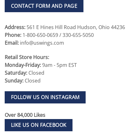
CONTACT FORM AND PAGE
Address:
561 E Hines Hill Road Hudson, Ohio 44236
Phone:
1-800-650-0659 / 330-655-5050
Email:
info@uswings.com
Retail Store Hours:
Monday-Friday:
9am - 5pm EST
Saturday:
Closed
Sunday:
Closed
FOLLOW US ON INSTAGRAM
Over 84,000 Likes
LIKE US ON FACEBOOK