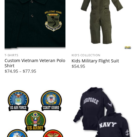
T-SHIRTS
KID'S COLLECTION
Custom Vietnam Veteran Polo
Kids Military Flight Suit
Shirt
$
54.95
Price
$
74.95
–
$
77.95
range:
$74.95
through
$77.95