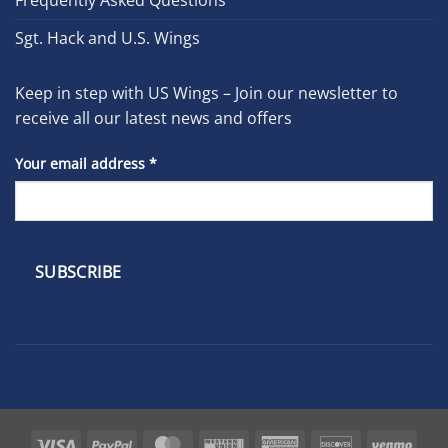
Frequently Asked Questions
Sgt. Hack and U.S. Wings
Keep in step with US Wings – Join our newsletter to
receive all our latest news and offers
Your email address
*
Constant
Contact
Use.
Please
leave
Visa
PayPal
MasterCard
Western
American
Discover
Venm