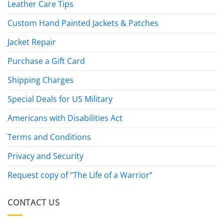
Leather Care Tips
Custom Hand Painted Jackets & Patches
Jacket Repair
Purchase a Gift Card
Shipping Charges
Special Deals for US Military
Americans with Disabilities Act
Terms and Conditions
Privacy and Security
Request copy of “The Life of a Warrior”
CONTACT US