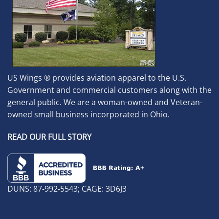
US Wings ® provides aviation apparel to the U.S.
Government and commercial customers along with the
general public. We are a woman-owned and Veteran-
owned small business incorporated in Ohio.
READ OUR FULL STORY
DUNS: 87-992-5543; CAGE: 3D6J3