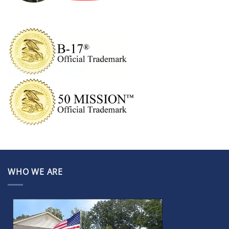
WHO WE ARE