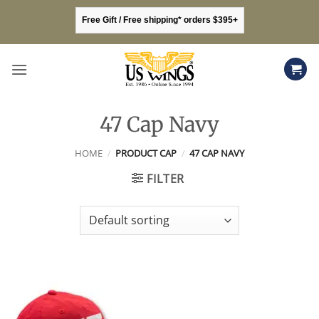
Skip
Free Gift / Free shipping* orders $395+
to
content
47 Cap Navy
HOME
/
PRODUCT CAP
/
47 CAP NAVY
FILTER