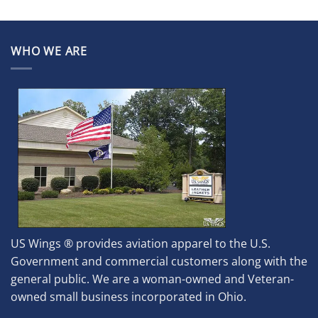
WHO WE ARE
US Wings ® provides aviation apparel to the U.S.
Government and commercial customers along with the
general public. We are a woman-owned and Veteran-
owned small business incorporated in Ohio.