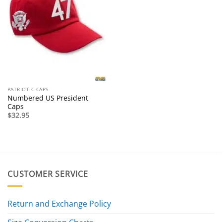
PATRIOTIC CAPS
Numbered US President
Caps
$
32.95
CUSTOMER SERVICE
Return and Exchange Policy