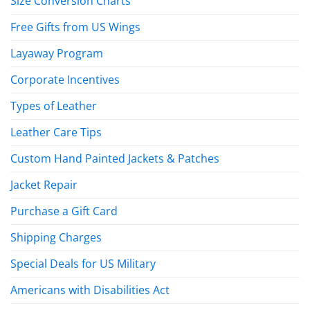
Size Conversion Charts
Free Gifts from US Wings
Layaway Program
Corporate Incentives
Types of Leather
Leather Care Tips
Custom Hand Painted Jackets & Patches
Jacket Repair
Purchase a Gift Card
Shipping Charges
Special Deals for US Military
Americans with Disabilities Act