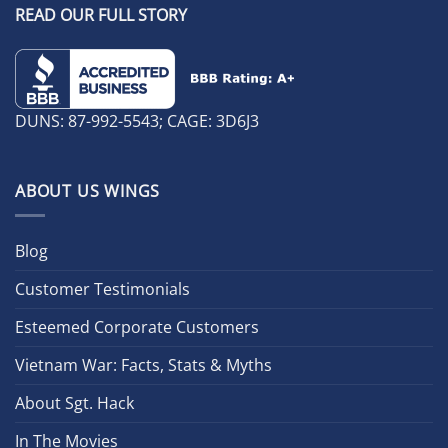
READ OUR FULL STORY
DUNS: 87-992-5543; CAGE: 3D6J3
ABOUT US WINGS
Blog
Customer Testimonials
Esteemed Corporate Customers
Vietnam War: Facts, Stats & Myths
About Sgt. Hack
In The Movies