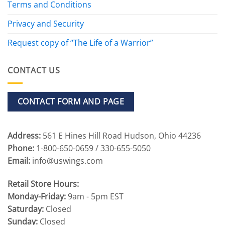
Terms and Conditions
Privacy and Security
Request copy of “The Life of a Warrior”
CONTACT US
CONTACT FORM AND PAGE
Address:
561 E Hines Hill Road Hudson, Ohio 44236
Phone:
1-800-650-0659 / 330-655-5050
Email:
info@uswings.com
Retail Store Hours:
Monday-Friday:
9am - 5pm EST
Saturday:
Closed
Sunday:
Closed