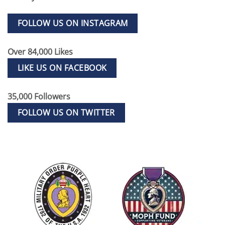
FOLLOW US ON INSTAGRAM
Over 84,000 Likes
LIKE US ON FACEBOOK
35,000 Followers
FOLLOW US ON TWITTER