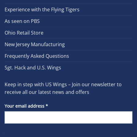
Experience with the Flying Tigers
As seen on PBS
Ohio Retail Store
New Jersey Manufacturing
Frequently Asked Questions
Sgt. Hack and U.S. Wings
Keep in step with US Wings – Join our newsletter to
receive all our latest news and offers
Your email address
*