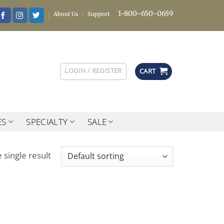
1-800-650-0659
About Us
Support
LOGIN / REGISTER
CART
ES
SPECIALTY
SALE
 single result