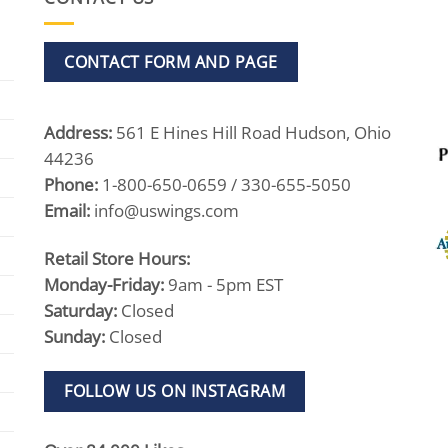
CONTACT FORM AND PAGE
Address:
561 E Hines Hill Road Hudson, Ohio
44236
Phone:
1-800-650-0659 / 330-655-5050
Email:
info@uswings.com
Retail Store Hours:
Monday-Friday:
9am - 5pm EST
Saturday:
Closed
Sunday:
Closed
FOLLOW US ON INSTAGRAM