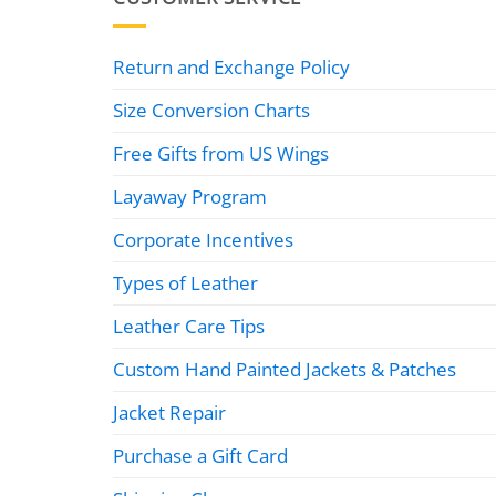
Return and Exchange Policy
Size Conversion Charts
Free Gifts from US Wings
Layaway Program
Corporate Incentives
Types of Leather
Leather Care Tips
Custom Hand Painted Jackets & Patches
Jacket Repair
Purchase a Gift Card