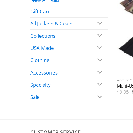
Gift Card
All Jackets & Coats
Collections
USA Made
Clothing
Accessories
ACCESSO
Specialty
Multi-U
$
9.95
Sale
CUSTOMER SERVICE