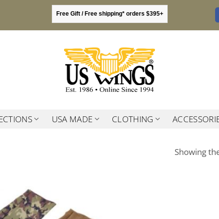
Free Gift / Free shipping* orders $395+
ECTIONS
USA MADE
CLOTHING
ACCESSORI
Showing the