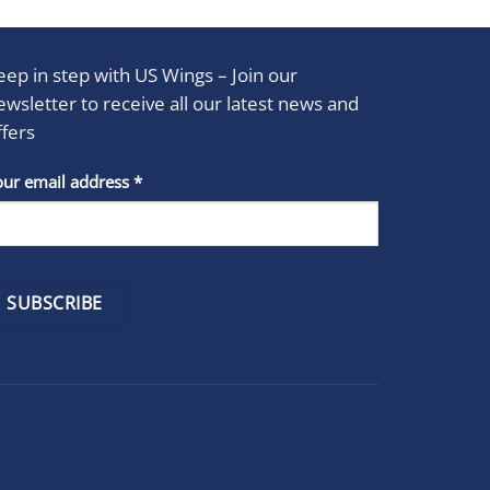
eep in step with US Wings – Join our
ewsletter to receive all our latest news and
ffers
stant
our email address
*
act
se
e
k.