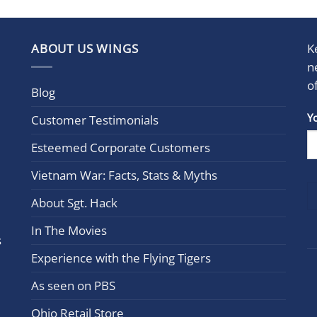
ABOUT US WINGS
K
n
o
Blog
Con
Y
Customer Testimonials
Cont
Esteemed Corporate Customers
Use.
Plea
Vietnam War: Facts, Stats & Myths
leav
this
About Sgt. Hack
field
In The Movies
blan
s
Experience with the Flying Tigers
As seen on PBS
Ohio Retail Store