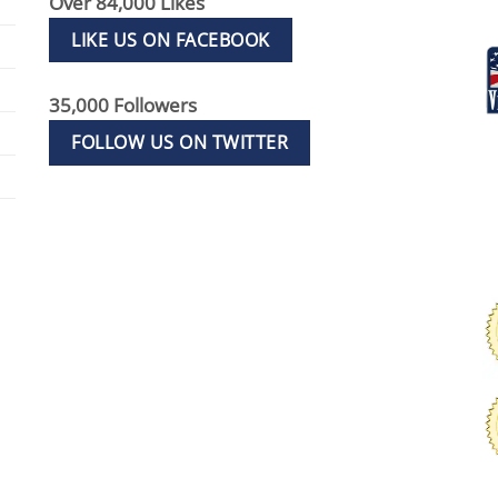
Over 84,000 Likes
LIKE US ON FACEBOOK
35,000 Followers
FOLLOW US ON TWITTER