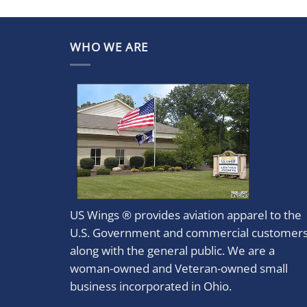
WHO WE ARE
US Wings ® provides aviation apparel to the
U.S. Government and commercial customer
along with the general public. We are a
woman-owned and Veteran-owned small
business incorporated in Ohio.