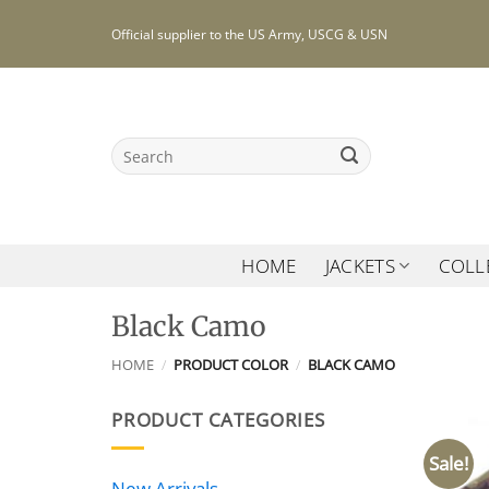
Skip
Official supplier to the US Army, USCG & USN
to
content
Search
for:
HOME
JACKETS
COLL
Black Camo
HOME
/
PRODUCT COLOR
/
BLACK CAMO
PRODUCT CATEGORIES
Sale!
New Arrivals