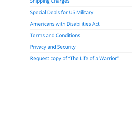
Shipping Charges
Special Deals for US Military
Americans with Disabilities Act
Terms and Conditions
Privacy and Security
Request copy of “The Life of a Warrior”