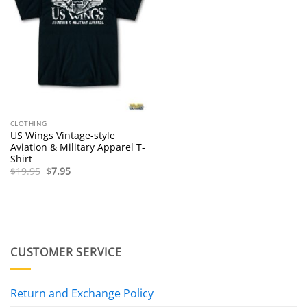
CLOTHING
US Wings Vintage-style
Aviation & Military Apparel T-
Shirt
Original
Current
$
19.95
$
7.95
price
price
was:
is:
$19.95.
$7.95.
CUSTOMER SERVICE
Return and Exchange Policy