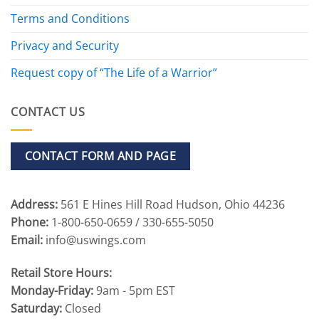
Terms and Conditions
Privacy and Security
Request copy of “The Life of a Warrior”
CONTACT US
CONTACT FORM AND PAGE
Address:
561 E Hines Hill Road Hudson, Ohio 44236
Phone:
1-800-650-0659 / 330-655-5050
Email:
info@uswings.com
Retail Store Hours:
Monday-Friday:
9am - 5pm EST
Saturday:
Closed