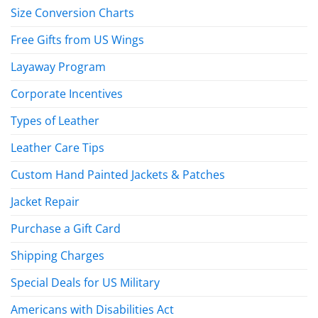
Size Conversion Charts
Free Gifts from US Wings
Layaway Program
Corporate Incentives
Types of Leather
Leather Care Tips
Custom Hand Painted Jackets & Patches
Jacket Repair
Purchase a Gift Card
Shipping Charges
Special Deals for US Military
Americans with Disabilities Act