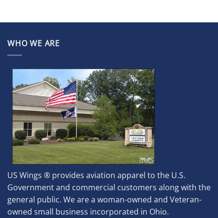
WHO WE ARE
US Wings ® provides aviation apparel to the U.S.
Government and commercial customers along with the
general public. We are a woman-owned and Veteran-
owned small business incorporated in Ohio.