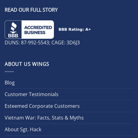
READ OUR FULL STORY
DUNS: 87-992-5543; CAGE: 3D6J3
ABOUT US WINGS
Blog
Customer Testimonials
Esteemed Corporate Customers
Vietnam War: Facts, Stats & Myths
About Sgt. Hack