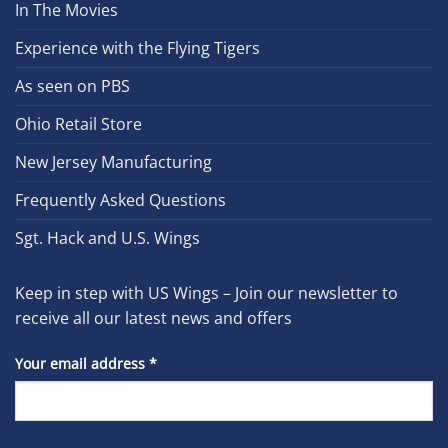
In The Movies
Experience with the Flying Tigers
As seen on PBS
Ohio Retail Store
New Jersey Manufacturing
Frequently Asked Questions
Sgt. Hack and U.S. Wings
Keep in step with US Wings – Join our newsletter to
receive all our latest news and offers
Your email address
*