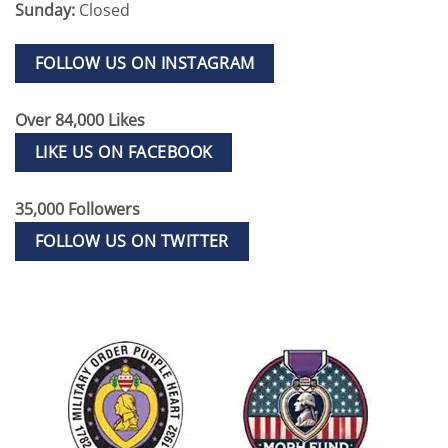
Sunday:
Closed
FOLLOW US ON INSTAGRAM
Over 84,000 Likes
LIKE US ON FACEBOOK
35,000 Followers
FOLLOW US ON TWITTER