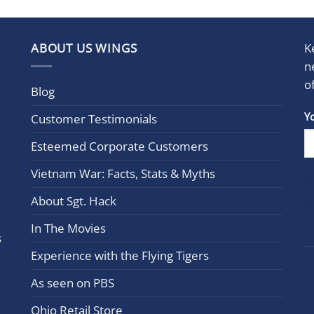
ABOUT US WINGS
K
n
o
Blog
Con
Y
Customer Testimonials
Cont
Esteemed Corporate Customers
Use.
Plea
Vietnam War: Facts, Stats & Myths
leav
this
About Sgt. Hack
field
In The Movies
blan
s
Experience with the Flying Tigers
As seen on PBS
Ohio Retail Store