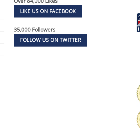
Over 84,000 Likes
LIKE US ON FACEBOOK
35,000 Followers
FOLLOW US ON TWITTER