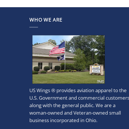
WHO WE ARE
US Wings ® provides aviation apparel to the
U.S. Government and commercial customer
along with the general public. We are a
woman-owned and Veteran-owned small
business incorporated in Ohio.