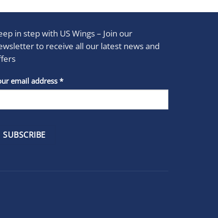
eep in step with US Wings – Join our
ewsletter to receive all our latest news and
ffers
stant
our email address
*
act
se
e
k.