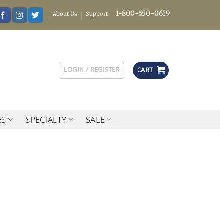
1-800-650-0659
About Us
Support
LOGIN / REGISTER
CART
ES
SPECIALTY
SALE