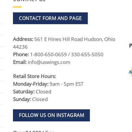
CONTACT FORM AND PAGE
Address:
561 E Hines Hill Road Hudson, Ohio
44236
Phone:
1-800-650-0659 / 330-655-5050
Email:
info@uswings.com
Retail Store Hours:
Monday-Friday:
9am - 5pm EST
Saturday:
Closed
Sunday:
Closed
FOLLOW US ON INSTAGRAM