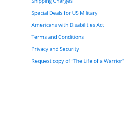
Shipping Charges
Special Deals for US Military
Americans with Disabilities Act
Terms and Conditions
Privacy and Security
Request copy of “The Life of a Warrior”