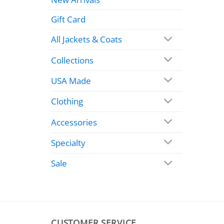
Gift Card
All Jackets & Coats
Collections
USA Made
Clothing
Accessories
Specialty
Sale
CUSTOMER SERVICE