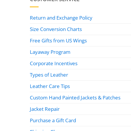
Return and Exchange Policy
Size Conversion Charts
Free Gifts from US Wings
Layaway Program
Corporate Incentives
Types of Leather
Leather Care Tips
Custom Hand Painted Jackets & Patches
Jacket Repair
Purchase a Gift Card