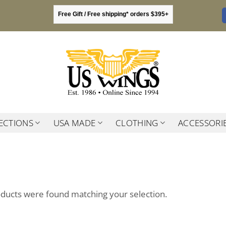
Free Gift / Free shipping* orders $395+
ECTIONS
USA MADE
CLOTHING
ACCESSORI
ducts were found matching your selection.