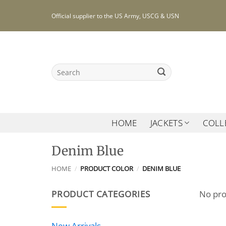
Skip
Official supplier to the US Army, USCG & USN
to
content
Search
for:
HOME
JACKETS
COLL
Denim Blue
HOME
/
PRODUCT COLOR
/
DENIM BLUE
PRODUCT CATEGORIES
No pro
New Arrivals