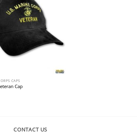
CORPS CAPS
eteran Cap
CONTACT US