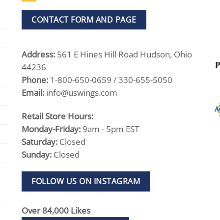
CONTACT FORM AND PAGE
Address:
561 E Hines Hill Road Hudson, Ohio
44236
Phone:
1-800-650-0659 / 330-655-5050
Email:
info@uswings.com
Retail Store Hours:
Monday-Friday:
9am - 5pm EST
Saturday:
Closed
Sunday:
Closed
FOLLOW US ON INSTAGRAM
Over 84,000 Likes