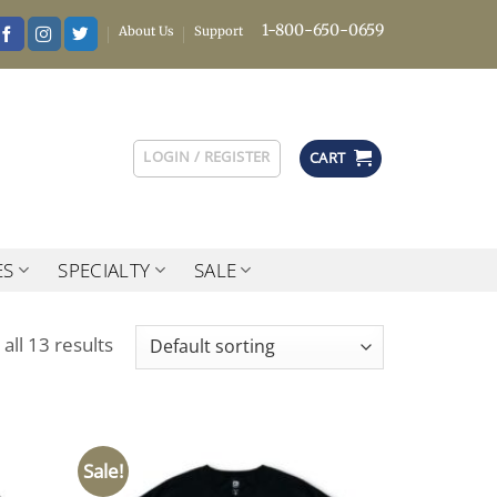
1-800-650-0659
About Us
Support
LOGIN / REGISTER
CART
ES
SPECIALTY
SALE
all 13 results
Sale!