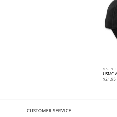
MARINE 
USMC V
$
21.95
CUSTOMER SERVICE