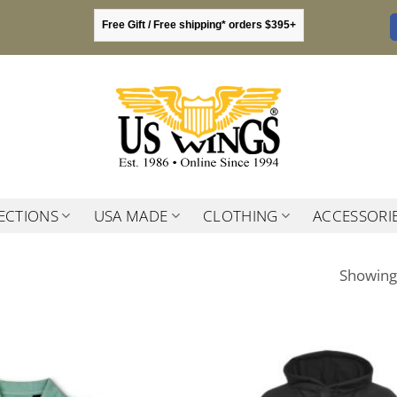
Free Gift / Free shipping* orders $395+
ECTIONS
USA MADE
CLOTHING
ACCESSORI
Showing 