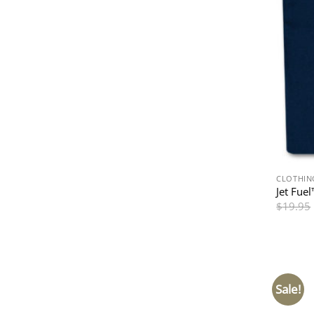
CLOTHIN
Jet Fue
$
19.95
Sale!