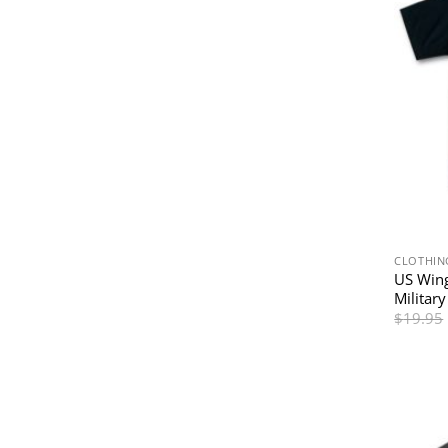
CLOTHIN
US Wing
Military
$
19.95