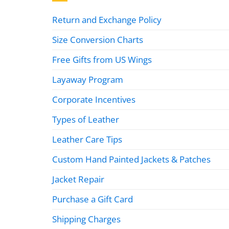
Return and Exchange Policy
Size Conversion Charts
Free Gifts from US Wings
Layaway Program
Corporate Incentives
Types of Leather
Leather Care Tips
Custom Hand Painted Jackets & Patches
Jacket Repair
Purchase a Gift Card
Shipping Charges