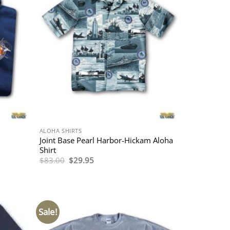
ALOHA SHIRTS
Joint Base Pearl Harbor-Hickam Aloha
Shirt
Original
Current
$
83.00
$
29.95
price
price
was:
is:
$83.00.
$29.95.
Sale!