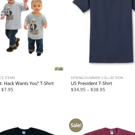
CE ITEMS
SPRING/SUMMER COLLECTION
gt. Hack Wants You” T-Shirt
US President T-Shirt
Original
Current
Price
$
7.95
$
34.95
–
$
38.95
price
price
range:
was:
is:
$34.95
$17.95.
$7.95.
through
$38.95
Sale!