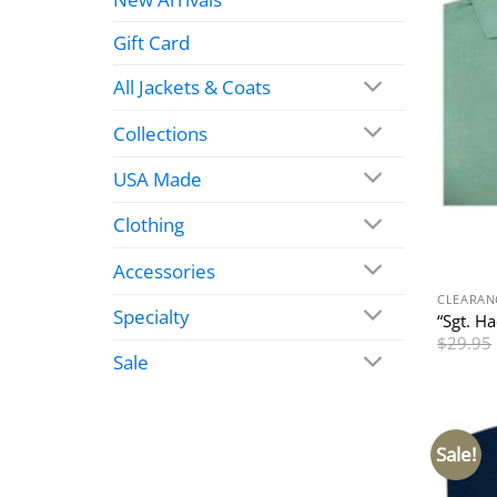
Gift Card
All Jackets & Coats
Collections
USA Made
Clothing
Accessories
CLEARAN
Specialty
“Sgt. H
$
29.95
Sale
Sale!