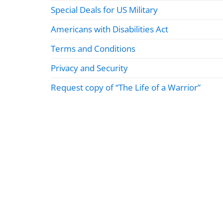
Special Deals for US Military
Americans with Disabilities Act
Terms and Conditions
Privacy and Security
Request copy of “The Life of a Warrior”