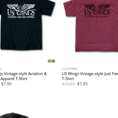
G
CLOTHING
s Vintage-style Aviation &
US Wings Vintage-style Just Fe
 Apparel T-Shirt
T-Shirt
Original
Current
Original
Current
$
7.95
$
19.95
$
7.95
price
price
price
price
was:
is:
was:
is:
$19.95.
$7.95.
$19.95.
$7.95.