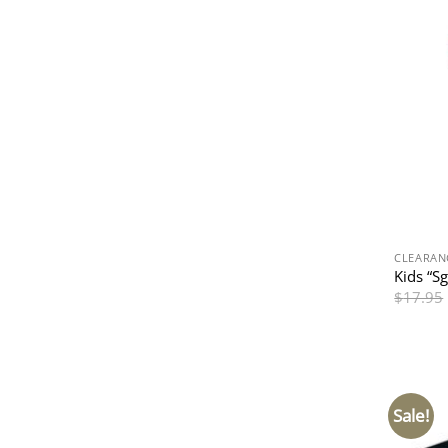
CLEARAN
Kids “S
$
17.95
Sale!