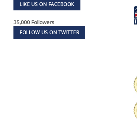
LIKE US ON FACEBOOK
35,000 Followers
FOLLOW US ON TWITTER