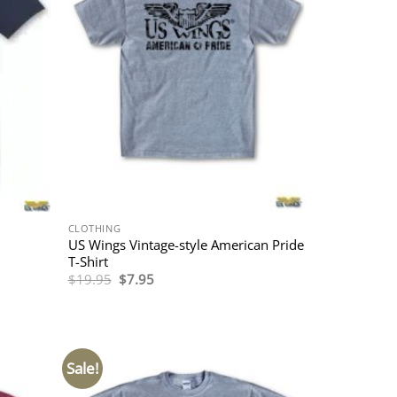
CLOTHING
US Wings Vintage-style American Pride
T-Shirt
Original
Current
$
19.95
$
7.95
price
price
was:
is:
$19.95.
$7.95.
Sale!