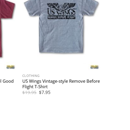
CLOTHING
el Good
US Wings Vintage-style Remove Before
Flight T-Shirt
Original
Current
$
19.95
$
7.95
price
price
was:
is:
$19.95.
$7.95.