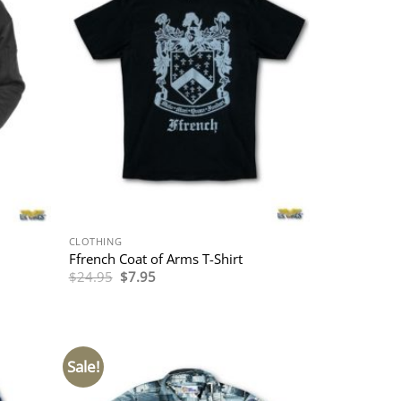
CLOTHING
Ffrench Coat of Arms T-Shirt
Original
Current
$
24.95
$
7.95
price
price
was:
is:
$24.95.
$7.95.
Sale!