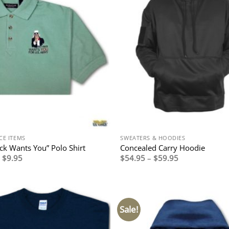
CE ITEMS
SWEATERS & HOODIES
ack Wants You” Polo Shirt
Concealed Carry Hoodie
Original
Current
Price
$
9.95
$
54.95
–
$
59.95
price
price
range:
was:
is:
$54.95
$29.95.
$9.95.
through
$59.95
Sale!