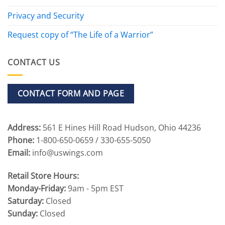
Privacy and Security
Request copy of “The Life of a Warrior”
CONTACT US
CONTACT FORM AND PAGE
Address:
561 E Hines Hill Road Hudson, Ohio 44236
Phone:
1-800-650-0659 / 330-655-5050
Email:
info@uswings.com
Retail Store Hours:
Monday-Friday:
9am - 5pm EST
Saturday:
Closed
Sunday:
Closed