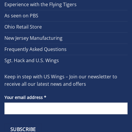
Experience with the Flying Tigers
As seen on PBS
Ohio Retail Store
New Jersey Manufacturing
Frequently Asked Questions
Sgt. Hack and U.S. Wings
Keep in step with US Wings – Join our newsletter to
receive all our latest news and offers
Your email address
*