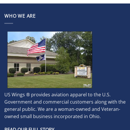
WHO WE ARE
US Wings ® provides aviation apparel to the U.S.
Government and commercial customers along with the
general public. We are a woman-owned and Veteran-
owned small business incorporated in Ohio.
READ OUR FULL STORY