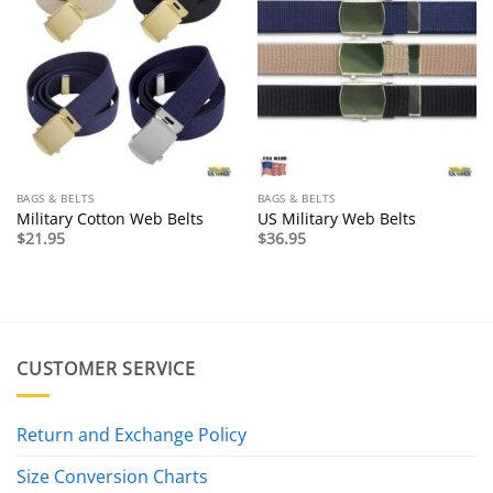
BAGS & BELTS
BAGS & BELTS
Military Cotton Web Belts
US Military Web Belts
$
21.95
$
36.95
CUSTOMER SERVICE
Return and Exchange Policy
Size Conversion Charts