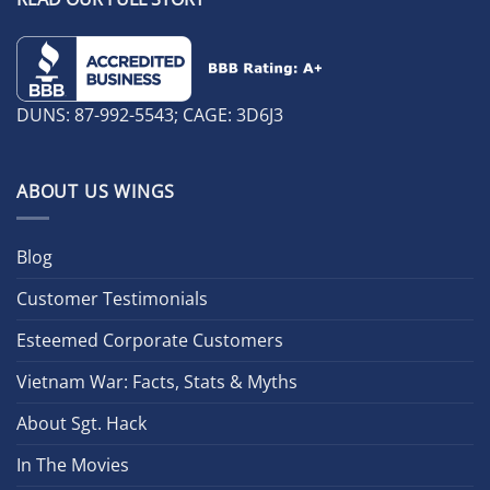
DUNS: 87-992-5543; CAGE: 3D6J3
ABOUT US WINGS
Blog
Customer Testimonials
Esteemed Corporate Customers
Vietnam War: Facts, Stats & Myths
About Sgt. Hack
In The Movies