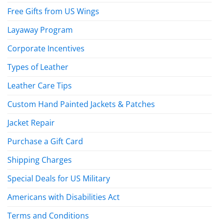
Free Gifts from US Wings
Layaway Program
Corporate Incentives
Types of Leather
Leather Care Tips
Custom Hand Painted Jackets & Patches
Jacket Repair
Purchase a Gift Card
Shipping Charges
Special Deals for US Military
Americans with Disabilities Act
Terms and Conditions