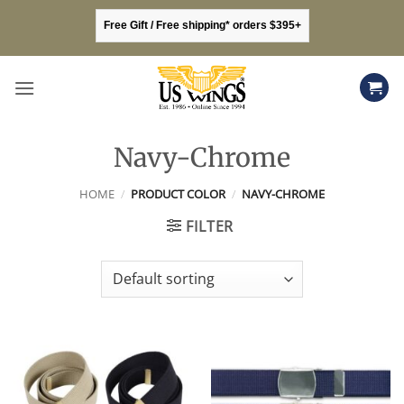
Skip
Free Gift / Free shipping* orders $395+
to
content
Navy-Chrome
HOME
/
PRODUCT COLOR
/
NAVY-CHROME
FILTER