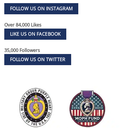
FOLLOW US ON INSTAGRAM
Over 84,000 Likes
LIKE US ON FACEBOOK
35,000 Followers
FOLLOW US ON TWITTER