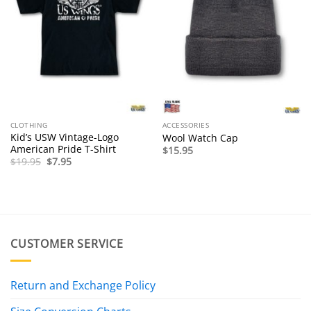
CLOTHING
ACCESSORIES
Kid’s USW Vintage-Logo
Wool Watch Cap
American Pride T-Shirt
$
15.95
Original
Current
$
19.95
$
7.95
price
price
was:
is:
$19.95.
$7.95.
CUSTOMER SERVICE
Return and Exchange Policy