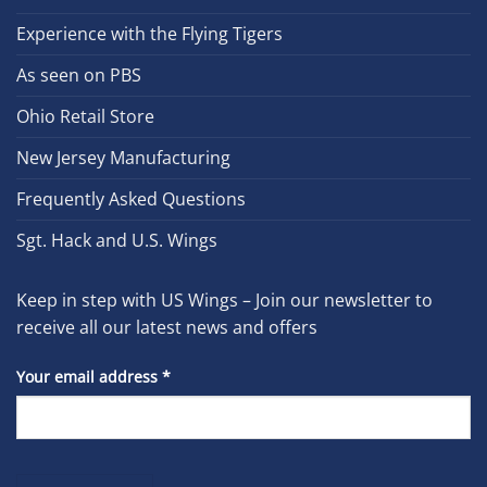
Experience with the Flying Tigers
As seen on PBS
Ohio Retail Store
New Jersey Manufacturing
Frequently Asked Questions
Sgt. Hack and U.S. Wings
Keep in step with US Wings – Join our newsletter to
receive all our latest news and offers
Your email address
*