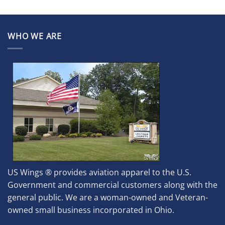
WHO WE ARE
US Wings ® provides aviation apparel to the U.S.
Government and commercial customers along with the
general public. We are a woman-owned and Veteran-
owned small business incorporated in Ohio.