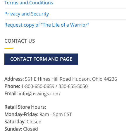
Terms and Conditions
Privacy and Security
Request copy of “The Life of a Warrior”
CONTACT US
CONTACT FORM AND PAGE
Address:
561 E Hines Hill Road Hudson, Ohio 44236
Phone:
1-800-650-0659 / 330-655-5050
Email:
info@uswings.com
Retail Store Hours:
Monday-Friday:
9am - 5pm EST
Saturday:
Closed
Sunday:
Closed