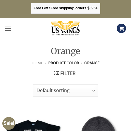
Skip
Free Gift / Free shipping* orders $395+
to
content
Orange
HOME
/
PRODUCT COLOR
/
ORANGE
FILTER
Sale!