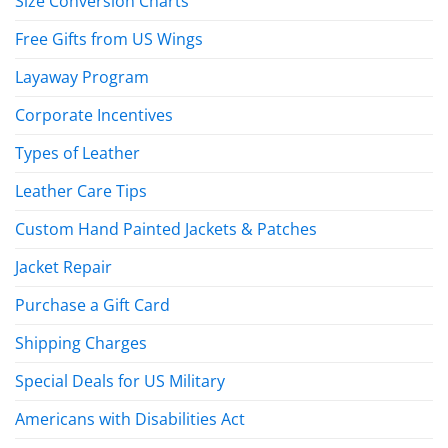
Size Conversion Charts
Free Gifts from US Wings
Layaway Program
Corporate Incentives
Types of Leather
Leather Care Tips
Custom Hand Painted Jackets & Patches
Jacket Repair
Purchase a Gift Card
Shipping Charges
Special Deals for US Military
Americans with Disabilities Act