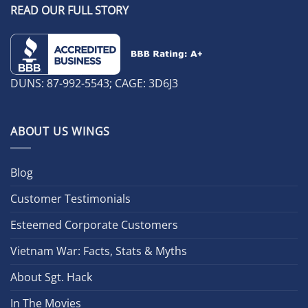
READ OUR FULL STORY
DUNS: 87-992-5543; CAGE: 3D6J3
ABOUT US WINGS
Blog
Customer Testimonials
Esteemed Corporate Customers
Vietnam War: Facts, Stats & Myths
About Sgt. Hack
In The Movies