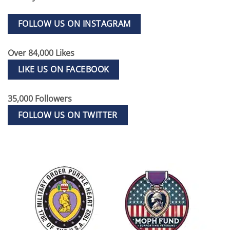
FOLLOW US ON INSTAGRAM
Over 84,000 Likes
LIKE US ON FACEBOOK
35,000 Followers
FOLLOW US ON TWITTER