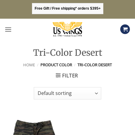
Skip
Free Gift / Free shipping* orders $395+
to
content
Tri-Color Desert
HOME
/
PRODUCT COLOR
/
TRI-COLOR DESERT
FILTER