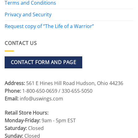
Terms and Conditions
Privacy and Security
Request copy of “The Life of a Warrior”
CONTACT US
CONTACT FORM AND PAGE
Address:
561 E Hines Hill Road Hudson, Ohio 44236
Phone:
1-800-650-0659 / 330-655-5050
Email:
info@uswings.com
Retail Store Hours:
Monday-Friday:
9am - 5pm EST
Saturday:
Closed
Sunday:
Closed