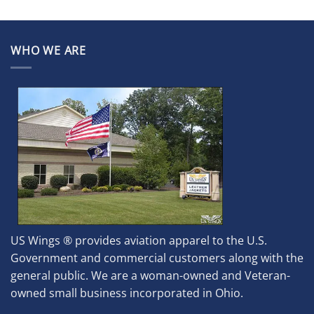
WHO WE ARE
US Wings ® provides aviation apparel to the U.S.
Government and commercial customers along with the
general public. We are a woman-owned and Veteran-
owned small business incorporated in Ohio.