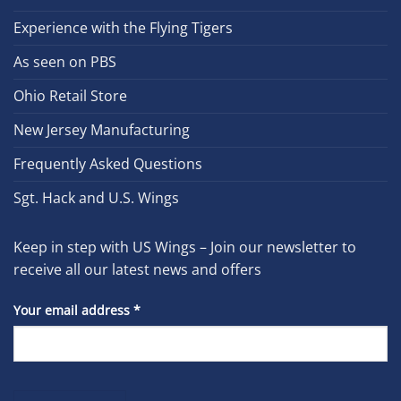
Experience with the Flying Tigers
As seen on PBS
Ohio Retail Store
New Jersey Manufacturing
Frequently Asked Questions
Sgt. Hack and U.S. Wings
Keep in step with US Wings – Join our newsletter to
receive all our latest news and offers
Your email address
*