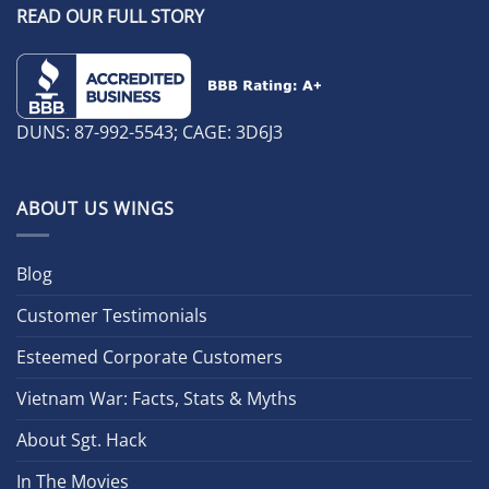
READ OUR FULL STORY
DUNS: 87-992-5543; CAGE: 3D6J3
ABOUT US WINGS
Blog
Customer Testimonials
Esteemed Corporate Customers
Vietnam War: Facts, Stats & Myths
About Sgt. Hack
In The Movies