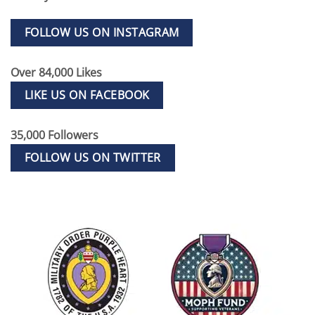
FOLLOW US ON INSTAGRAM
Over 84,000 Likes
LIKE US ON FACEBOOK
35,000 Followers
FOLLOW US ON TWITTER