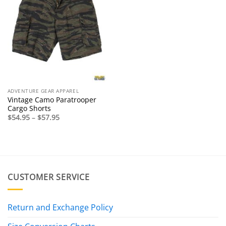
ADVENTURE GEAR APPAREL
Vintage Camo Paratrooper
Cargo Shorts
Price
$
54.95
–
$
57.95
range:
$54.95
through
$57.95
CUSTOMER SERVICE
Return and Exchange Policy