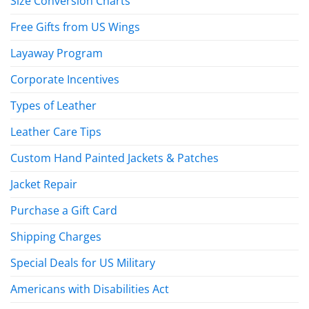
Size Conversion Charts
Free Gifts from US Wings
Layaway Program
Corporate Incentives
Types of Leather
Leather Care Tips
Custom Hand Painted Jackets & Patches
Jacket Repair
Purchase a Gift Card
Shipping Charges
Special Deals for US Military
Americans with Disabilities Act