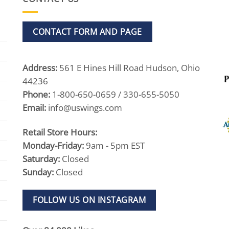
CONTACT FORM AND PAGE
Address:
561 E Hines Hill Road Hudson, Ohio
44236
Phone:
1-800-650-0659 / 330-655-5050
Email:
info@uswings.com
Retail Store Hours:
Monday-Friday:
9am - 5pm EST
Saturday:
Closed
Sunday:
Closed
FOLLOW US ON INSTAGRAM