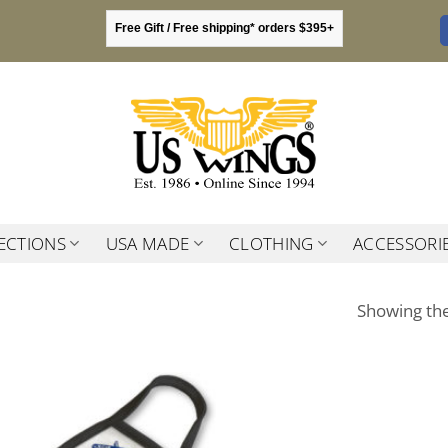
Free Gift / Free shipping* orders $395+
ECTIONS
USA MADE
CLOTHING
ACCESSORI
Showing the