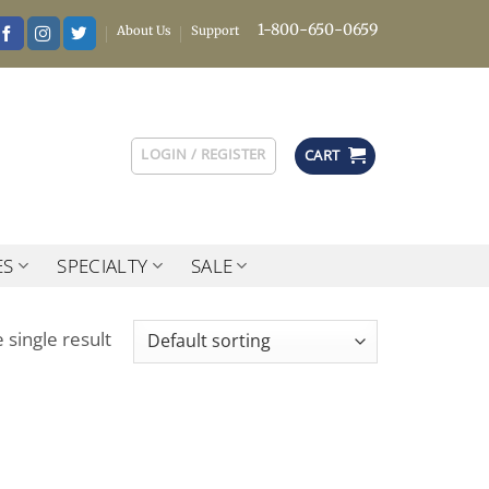
1-800-650-0659
About Us
Support
LOGIN / REGISTER
CART
ES
SPECIALTY
SALE
 single result