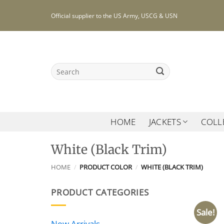
Skip
Official supplier to the US Army, USCG & USN
to
content
Search
for:
HOME
JACKETS
COLL
White (Black Trim)
HOME
/
PRODUCT COLOR
/
WHITE (BLACK TRIM)
PRODUCT CATEGORIES
Sale!
New Arrivals