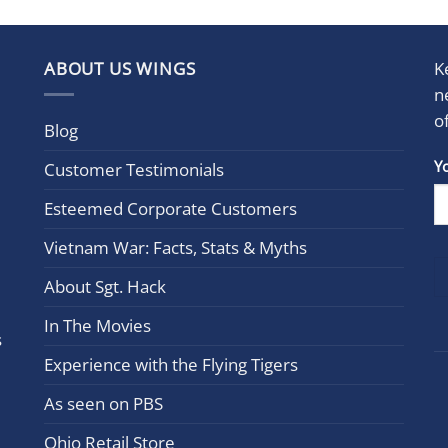
ABOUT US WINGS
K
n
o
Blog
Con
Y
Customer Testimonials
Cont
Esteemed Corporate Customers
Use.
Plea
Vietnam War: Facts, Stats & Myths
leav
this
About Sgt. Hack
field
In The Movies
blan
s
Experience with the Flying Tigers
As seen on PBS
Ohio Retail Store