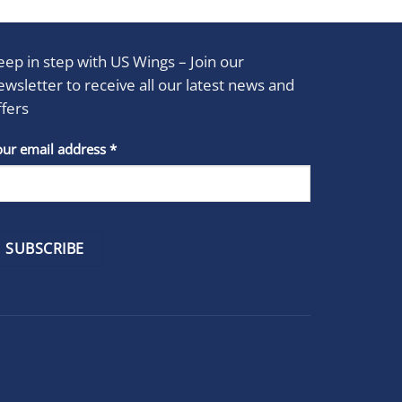
eep in step with US Wings – Join our
ewsletter to receive all our latest news and
ffers
stant
our email address
*
act
se
e
k.