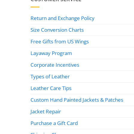
Return and Exchange Policy
Size Conversion Charts
Free Gifts from US Wings
Layaway Program
Corporate Incentives
Types of Leather
Leather Care Tips
Custom Hand Painted Jackets & Patches
Jacket Repair
Purchase a Gift Card