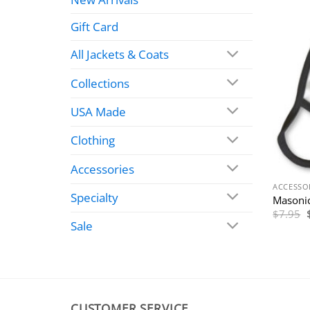
Gift Card
All Jackets & Coats
Collections
USA Made
Clothing
Accessories
ACCESSO
Specialty
Masonic
$
7.95
Sale
CUSTOMER SERVICE