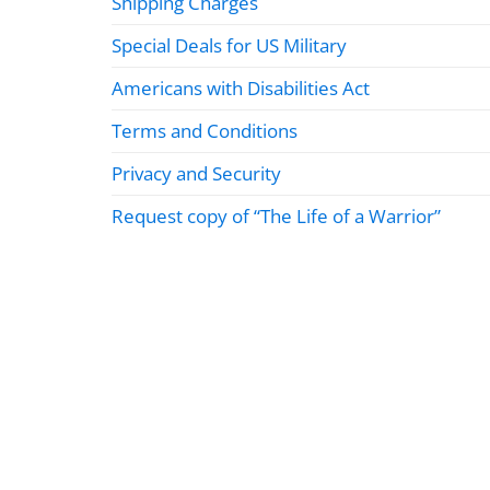
Shipping Charges
Special Deals for US Military
Americans with Disabilities Act
Terms and Conditions
Privacy and Security
Request copy of “The Life of a Warrior”