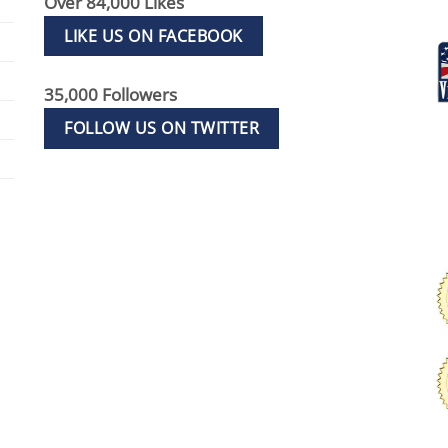
Over 84,000 Likes
LIKE US ON FACEBOOK
35,000 Followers
FOLLOW US ON TWITTER