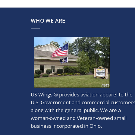
WHO WE ARE
US Wings ® provides aviation apparel to the
U.S. Government and commercial customer
along with the general public. We are a
woman-owned and Veteran-owned small
business incorporated in Ohio.