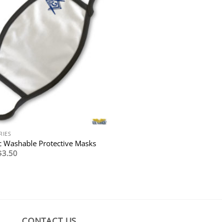
RIES
 Washable Protective Masks
Original
Current
$
3.50
price
price
was:
is:
$7.95.
$3.50.
CONTACT US