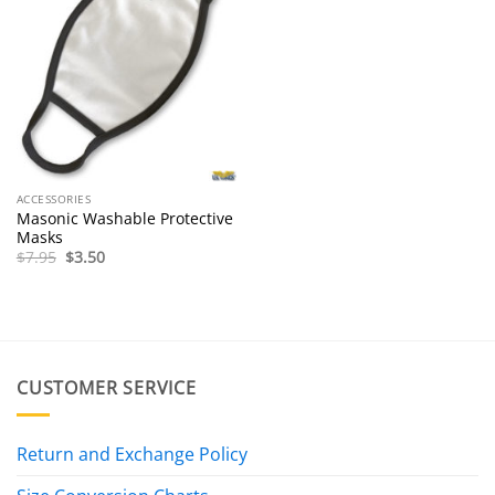
ACCESSORIES
Masonic Washable Protective
Masks
Original
Current
$
7.95
$
3.50
price
price
was:
is:
$7.95.
$3.50.
CUSTOMER SERVICE
Return and Exchange Policy