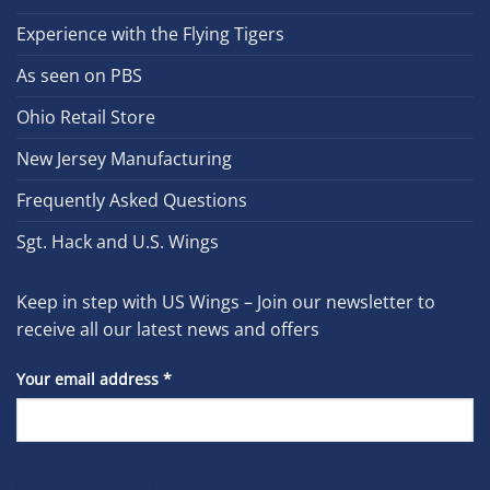
Experience with the Flying Tigers
As seen on PBS
Ohio Retail Store
New Jersey Manufacturing
Frequently Asked Questions
Sgt. Hack and U.S. Wings
Keep in step with US Wings – Join our newsletter to
receive all our latest news and offers
Your email address
*