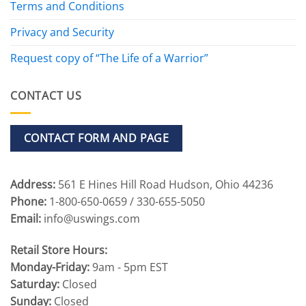
Terms and Conditions
Privacy and Security
Request copy of “The Life of a Warrior”
CONTACT US
CONTACT FORM AND PAGE
Address:
561 E Hines Hill Road Hudson, Ohio 44236
Phone:
1-800-650-0659 / 330-655-5050
Email:
info@uswings.com
Retail Store Hours:
Monday-Friday:
9am - 5pm EST
Saturday:
Closed
Sunday:
Closed