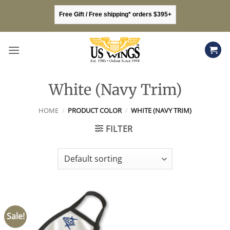
Skip
Free Gift / Free shipping* orders $395+
to
content
White (Navy Trim)
HOME
/
PRODUCT COLOR
/
WHITE (NAVY TRIM)
FILTER
Sale!