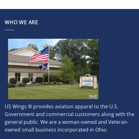
WHO WE ARE
US Wings ® provides aviation apparel to the U.S.
Government and commercial customers along with the
general public. We are a woman-owned and Veteran-
owned small business incorporated in Ohio.