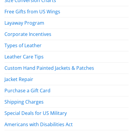
Size Conversion Charts
Free Gifts from US Wings
Layaway Program
Corporate Incentives
Types of Leather
Leather Care Tips
Custom Hand Painted Jackets & Patches
Jacket Repair
Purchase a Gift Card
Shipping Charges
Special Deals for US Military
Americans with Disabilities Act