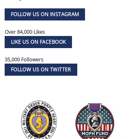
FOLLOW US ON INSTAGRAM
Over 84,000 Likes
LIKE US ON FACEBOOK
35,000 Followers
FOLLOW US ON TWITTER