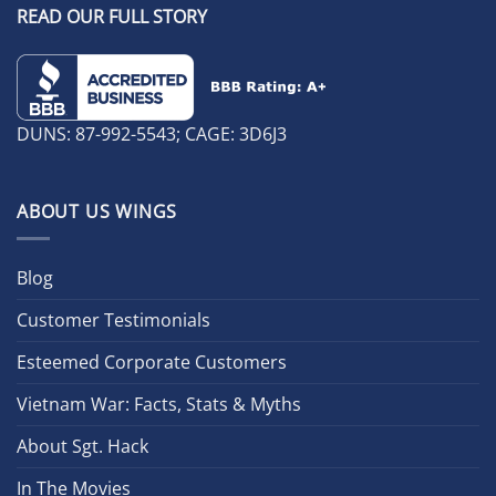
READ OUR FULL STORY
DUNS: 87-992-5543; CAGE: 3D6J3
ABOUT US WINGS
Blog
Customer Testimonials
Esteemed Corporate Customers
Vietnam War: Facts, Stats & Myths
About Sgt. Hack
In The Movies