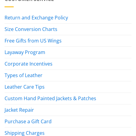
Return and Exchange Policy
Size Conversion Charts
Free Gifts from US Wings
Layaway Program
Corporate Incentives
Types of Leather
Leather Care Tips
Custom Hand Painted Jackets & Patches
Jacket Repair
Purchase a Gift Card
Shipping Charges