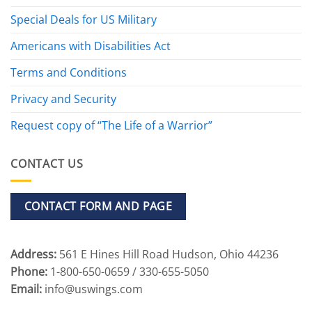
Special Deals for US Military
Americans with Disabilities Act
Terms and Conditions
Privacy and Security
Request copy of “The Life of a Warrior”
CONTACT US
CONTACT FORM AND PAGE
Address:
561 E Hines Hill Road Hudson, Ohio 44236
Phone:
1-800-650-0659 / 330-655-5050
Email:
info@uswings.com