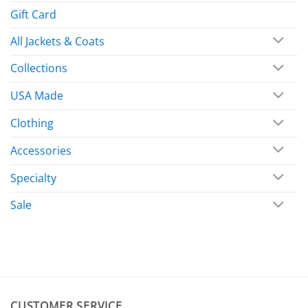
Gift Card
All Jackets & Coats
Collections
USA Made
Clothing
Accessories
Specialty
Sale
CUSTOMER SERVICE