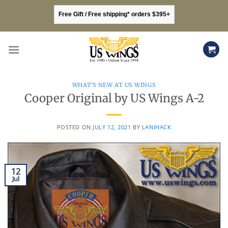
Skip
Free Gift / Free shipping* orders $395+
to
content
WHAT'S NEW AT US WINGS
Cooper Original by US Wings A-2
POSTED ON
JULY 12, 2021
BY
LANIHACK
12
Jul