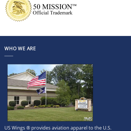
WHO WE ARE
US Wings ® provides aviation apparel to the U.S.