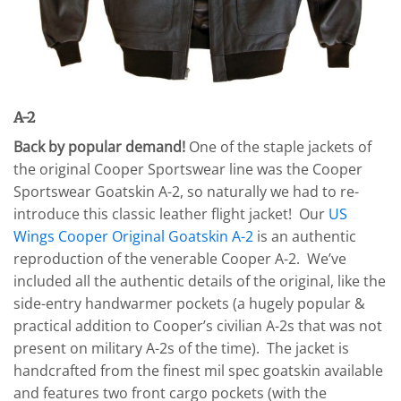
A-2
Back by pop
ular demand!
One of the staple jackets of
the original Cooper Sportswear line was the Cooper
Sportswear Goatskin A-2, so naturally we had to re-
introduce this classic leather flight jacket! Our
US
Wings Cooper Original Goatskin A-2
is an authentic
reproduction of the venerable Cooper A-2. We’ve
included all the authentic details of the original, like the
side-entry handwarmer pockets (a hugely popular &
practical addition to Cooper’s civilian A-2s that was not
present on military A-2s of the time). The jacket is
handcrafted from the finest mil spec goatskin available
and features two front cargo pockets (with the