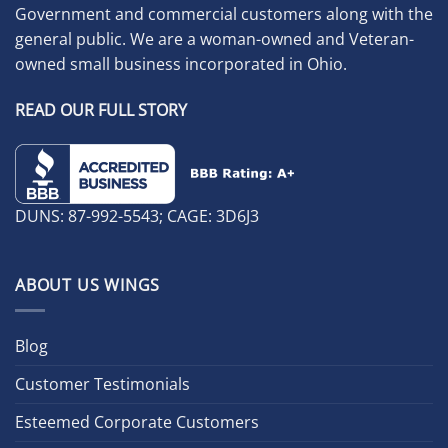
Government and commercial customers along with the
general public. We are a woman-owned and Veteran-
owned small business incorporated in Ohio.
READ OUR FULL STORY
DUNS: 87-992-5543; CAGE: 3D6J3
ABOUT US WINGS
Blog
Customer Testimonials
Esteemed Corporate Customers