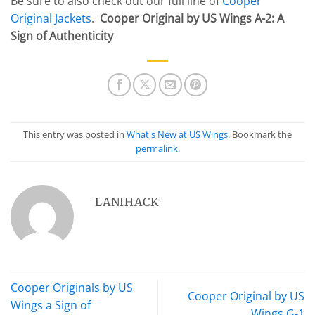
Be sure to also check out our full line of
Cooper
Original Jackets
.
Cooper Original by US Wings A-2: A
Sign of Authenticity
This entry was posted in
What's New at US Wings
. Bookmark the
permalink
.
LANIHACK
Cooper Originals by US
Cooper Original by US
Wings a Sign of
Wings G-1