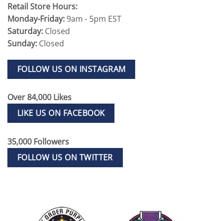
Retail Store Hours:
Monday-Friday:
9am - 5pm EST
Saturday:
Closed
Sunday:
Closed
FOLLOW US ON INSTAGRAM
Over 84,000 Likes
LIKE US ON FACEBOOK
35,000 Followers
FOLLOW US ON TWITTER