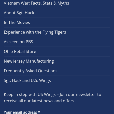
Vietnam War: Facts, Stats & Myths
About Sgt. Hack
In The Movies
Experience with the Flying Tigers
As seen on PBS
Ohio Retail Store
New Jersey Manufacturing
Frequently Asked Questions
Sgt. Hack and U.S. Wings
Keep in step with US Wings – Join our newsletter to
receive all our latest news and offers
Your email address
*