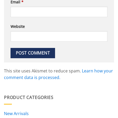
Email
*
Website
This site uses Akismet to reduce spam.
Learn how your
comment data is processed.
PRODUCT CATEGORIES
New Arrivals