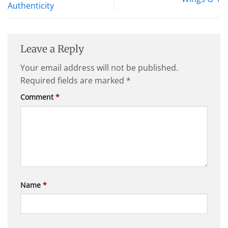
Authenticity
Leave a Reply
Your email address will not be published.
Required fields are marked
*
Comment
*
Name
*