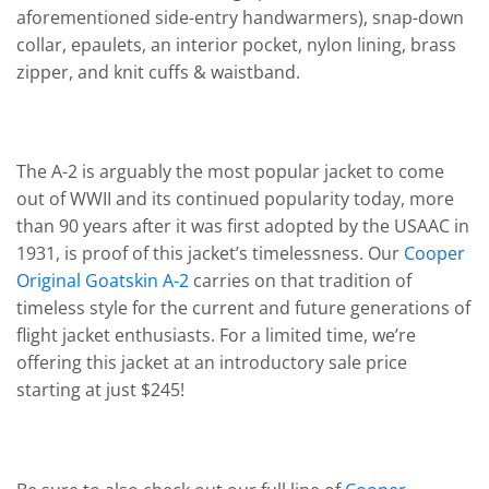
aforementioned side-entry handwarmers), snap-down
collar, epaulets, an interior pocket, nylon lining, brass
zipper, and knit cuffs & waistband.
The A-2 is arguably the most popular jacket to come
out of WWII and its continued popularity today, more
than 90 years after it was first adopted by the USAAC in
1931, is proof of this jacket’s timelessness. Our
Cooper
Original Goatskin A-2
carries on that tradition of
timeless style for the current and future generations of
flight jacket enthusiasts. For a limited time, we’re
offering this jacket at an introductory sale price
starting at just $245!