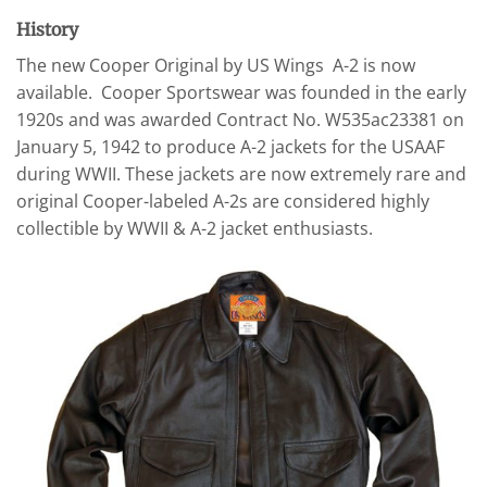
History
The new Cooper Original by US Wings A-2 is now
available. Cooper Sportswear was founded in the early
1920s and was awarded Contract No. W535ac23381 on
January 5, 1942 to produce A-2 jackets for the USAAF
during WWII. These jackets are now extremely rare and
original Cooper-labeled A-2s are considered highly
collectible by WWII & A-2 jacket enthusiasts.