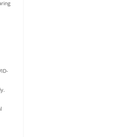
ring
VID-
y.
l