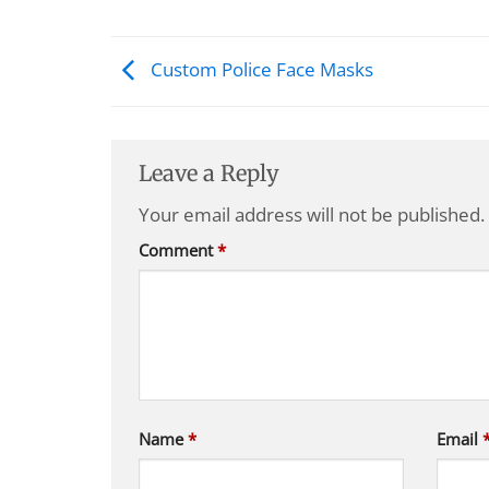
Custom Police Face Masks
Leave a Reply
Your email address will not be published.
Comment
*
Name
*
Email