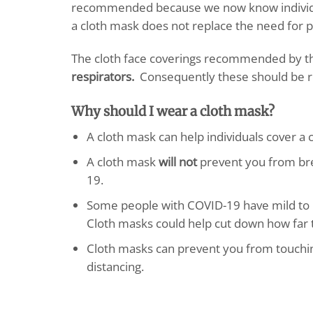
recommended because we now know individu
a cloth mask does not replace the need for ph
The cloth face coverings recommended by 
respirators.
Consequently these should be r
Why should I wear a cloth mask?
A cloth mask can help individuals cover a
A cloth mask
will not
prevent you from brea
19.
Some people with COVID-19 have mild to 
Cloth masks could help cut down how far t
Cloth masks can prevent you from touching
distancing.