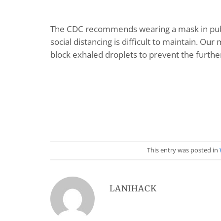
The CDC recommends wearing a mask in publi
social distancing is difficult to maintain. Ou
block exhaled droplets to prevent the furthe
This entry was posted in
LANIHACK