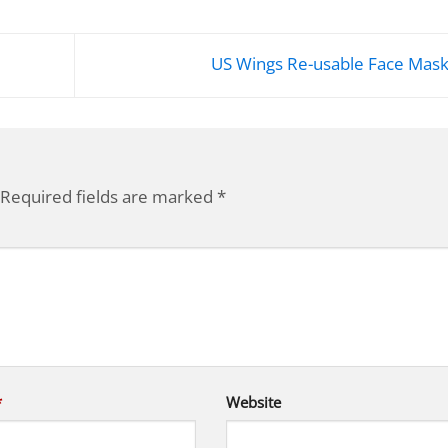
US Wings Re-usable Face Mas
Required fields are marked
*
*
Website