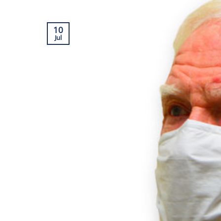
10
Jul