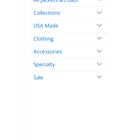
Collections
USA Made
Clothing
Accessories
Specialty
Sale