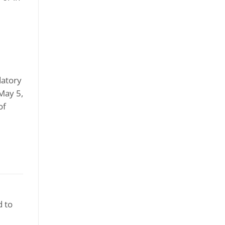
datory
(May 5,
of
d to