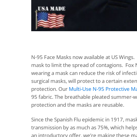
N-95 Face Masks now available at US Wings. 
mask to limit the spread of contagions. Fox
wearing a mask can reduce the risk of infec
surgical masks, will protect to a certain ex
protection. Our
Multi-Use N-95 Protective M
95 fabric. The breathable pleated summer-wei
protection and the masks are reusable.
Since the Spanish Flu epidemic in 1917, mask
transmission by as much as 75%, which helps
an introductory offer, we’re making these mask