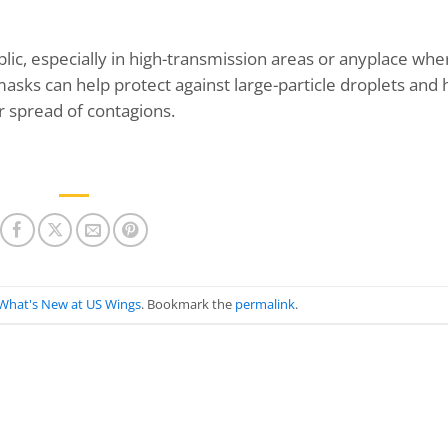
c, especially in high-transmission areas or anyplace whe
r masks can help protect against large-particle droplets and 
r spread of contagions.
What's New at US Wings
. Bookmark the
permalink
.