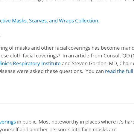
ctive Masks, Scarves, and Wraps Collection
.
s
ring of masks and other facial coverings has become man
hese cloth facial coverings? In an article from Consult QD 
inic’s Respiratory Institute
and Steven Gordon, MD, Chair 
 Disease were asked these questions. You can
read the full
verings
in public. Most noteworthy in places where it’s har
n yourself and another person. Cloth face masks are