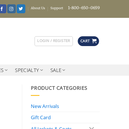
1-800-650-0659
About Us
Support
LOGIN / REGISTER
CART
ES
SPECIALTY
SALE
PRODUCT CATEGORIES
New Arrivals
Gift Card
All Jackets & Coats