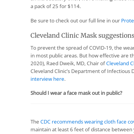
a pack of 25 for $114.
Be sure to check out our full line in our
Prote
Cleveland Clinic Mask suggestion
To prevent the spread of COVID-19, the wea
in most public areas. But how effective are t
2020), Raed Dweik, MD, Chair of
Cleveland Cl
Cleveland Clinic’s Department of Infectious
interview here
.
Should I wear a face mask out in public?
The
CDC recommends wearing cloth face co
maintain at least 6 feet of distance betwee