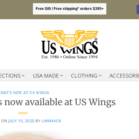
Free Gift / Free shipping* orders $395+
ECTIONS
USA MADE
CLOTHING
ACCESSORI
HAT'S NEW AT US WINGS
 now available at US Wings
D ON
JULY 10, 2020
BY
LANIHACK