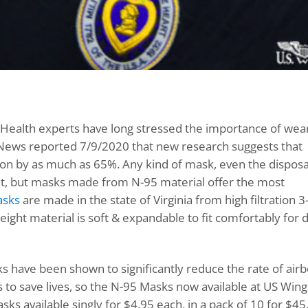
Health experts have long stressed the importance of wear
 News reported 7/9/2020 that new research suggests that
tion by as much as 65%. Any kind of mask, even the dispos
tent, but masks made from N-95 material offer the most
asks
are made in the state of Virginia from high filtration 3
ght material is soft & expandable to fit comfortably for d
s have been shown to significantly reduce the rate of air
 to save lives, so the N-95 Masks now available at US Win
s available singly for $4.95 each, in a pack of 10 for $45,