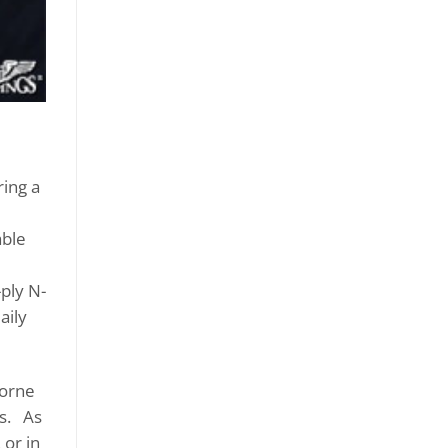
ing a
able
-ply N-
aily
borne
gs. As
 or in