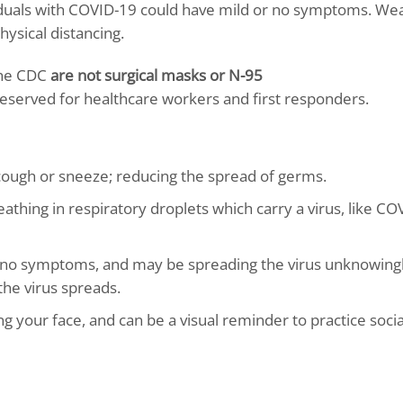
als with COVID-19 could have mild or no symptoms. Wea
ysical distancing.
the CDC
are not surgical masks or N-95
eserved for healthcare workers and first responders.
 cough or sneeze; reducing the spread of germs.
thing in respiratory droplets which carry a virus, like CO
no symptoms, and may be spreading the virus unknowingl
he virus spreads.
 your face, and can be a visual reminder to practice socia