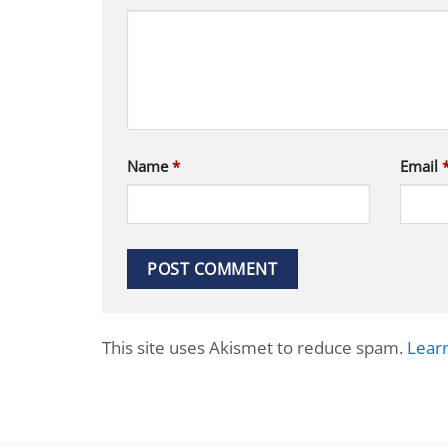
Name
*
Email
This site uses Akismet to reduce spam.
Lear