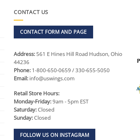
CONTACT US
CONTACT FORM AND PAGE
Address:
561 E Hines Hill Road Hudson, Ohio
44236
Phone:
1-800-650-0659 / 330-655-5050
Email:
info@uswings.com
Retail Store Hours:
Monday-Friday:
9am - 5pm EST
Saturday:
Closed
Sunday:
Closed
FOLLOW US ON INSTAGRAM