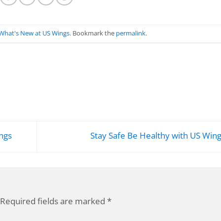
What's New at US Wings
. Bookmark the
permalink
.
ngs
Stay Safe Be Healthy with US Win
Required fields are marked
*