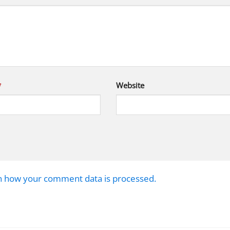
*
Website
n how your comment data is processed.