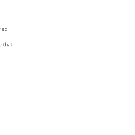
ned
e that