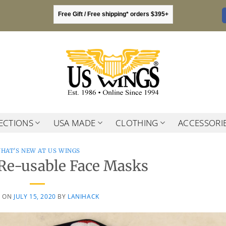
Free Gift / Free shipping* orders $395+
ECTIONS
USA MADE
CLOTHING
ACCESSORI
HAT'S NEW AT US WINGS
Re-usable Face Masks
D ON
JULY 15, 2020
BY
LANIHACK