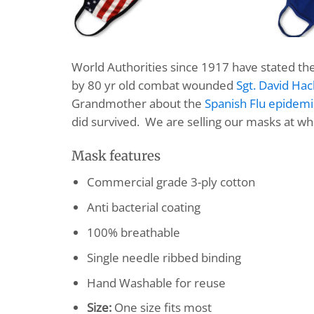
World Authorities since 1917 have stated th
by 80 yr old combat wounded
Sgt. David Hac
Grandmother about the
Spanish Flu epidemi
did survived. We are selling our masks at wh
Mask features
Commercial grade 3-ply cotton
Anti bacterial coating
100% breathable
Single needle ribbed binding
Hand Washable for reuse
Size:
One size fits most