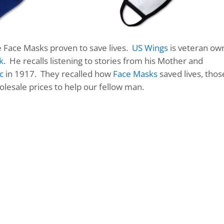
e Face Masks proven to save lives.
US Wings
is veteran ow
k
. He recalls listening to stories from his Mother and
c
in 1917. They recalled how
Face Masks
saved lives, thos
olesale prices to help our fellow man.