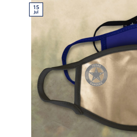
15
Jul