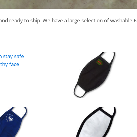
and ready to ship. We have a large selection of washable 