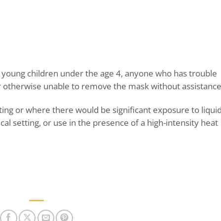
n young children under the age 4, anyone who has trouble
or otherwise unable to remove the mask without assistance
tting or where there would be significant exposure to liquid
ical setting, or use in the presence of a high-intensity heat