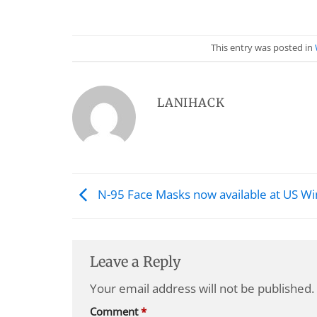
This entry was posted in
LANIHACK
N-95 Face Masks now available at US Wi
Leave a Reply
Your email address will not be published.
Comment
*