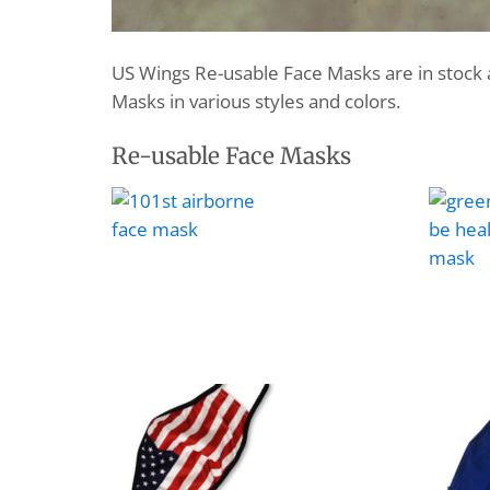
US Wings Re-usable Face Masks are in stock 
Masks in various styles and colors.
Re-usable Face Masks