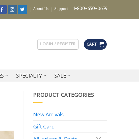
1-800-650-0659
About Us
Support
LOGIN / REGISTER
CART
ES
SPECIALTY
SALE
PRODUCT CATEGORIES
New Arrivals
Gift Card
All Jackets & Coats