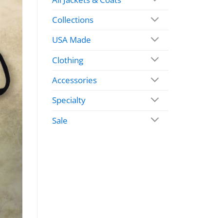
Collections
USA Made
Clothing
Accessories
Specialty
Sale