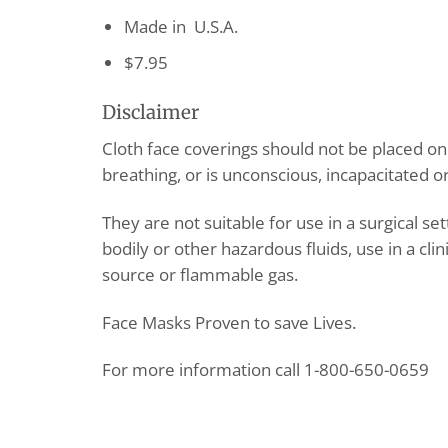
Made in U.S.A.
$7.95
Disclaimer
Cloth face coverings should not be placed o
breathing, or is unconscious, incapacitated 
They are not suitable for use in a surgical se
bodily or other hazardous fluids, use in a clin
source or flammable gas.
Face Masks Proven to save Lives.
For more information call 1-800-650-0659