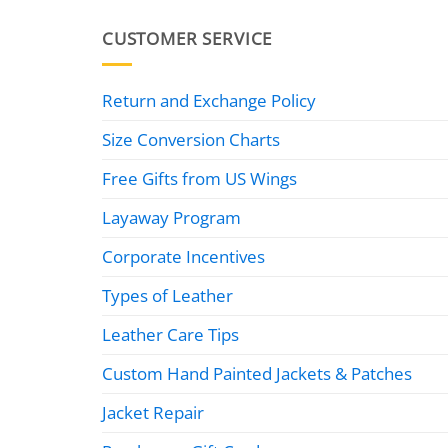
CUSTOMER SERVICE
Return and Exchange Policy
Size Conversion Charts
Free Gifts from US Wings
Layaway Program
Corporate Incentives
Types of Leather
Leather Care Tips
Custom Hand Painted Jackets & Patches
Jacket Repair