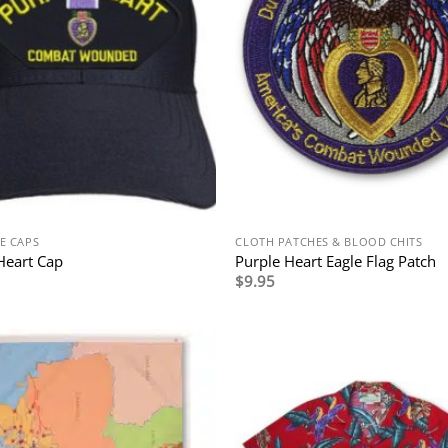
E CAPS
CLOTH PATCHES & BLOOD CHITS
Heart Cap
Purple Heart Eagle Flag Patch
$
9.95