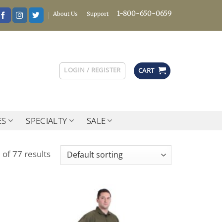
1-800-650-0659
About Us
Support
LOGIN / REGISTER
CART
ES
SPECIALTY
SALE
of 77 results