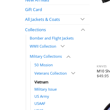
Gift Card
All Jackets & Coats
Collections
Bomber and Flight Jackets
WWII Collection
Military Collections
50 Mission
KNIVES
M10 Sh
Veterans Collection
$
49.95
Vietnam
Military Issue
US Army
USAAF