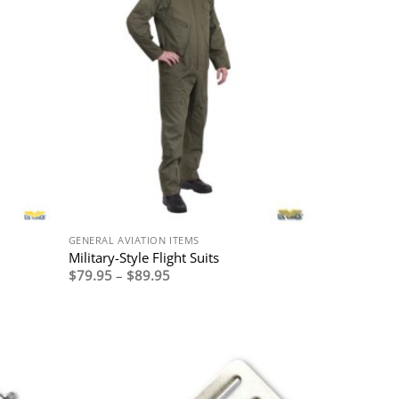
GENERAL AVIATION ITEMS
Military-Style Flight Suits
Price
$
79.95
–
$
89.95
range:
$79.95
through
$89.95