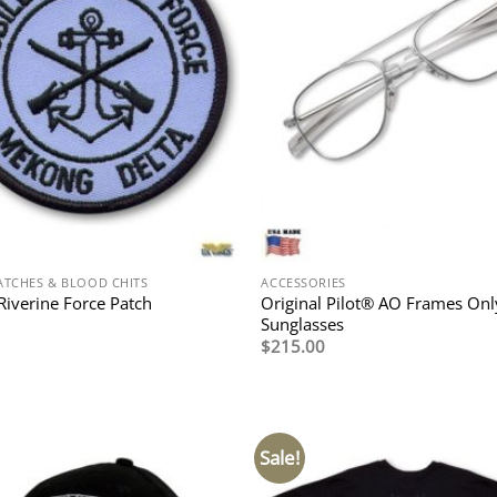
ATCHES & BLOOD CHITS
ACCESSORIES
Original Pilot® AO Frames Onl
Riverine Force Patch
Sunglasses
$
215.00
Sale!