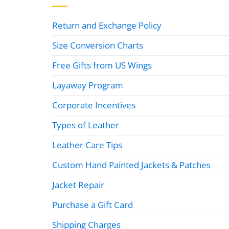
Return and Exchange Policy
Size Conversion Charts
Free Gifts from US Wings
Layaway Program
Corporate Incentives
Types of Leather
Leather Care Tips
Custom Hand Painted Jackets & Patches
Jacket Repair
Purchase a Gift Card
Shipping Charges