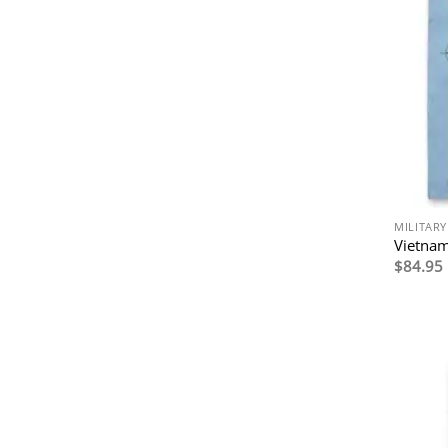
MILITARY
Vietnam
$
84.95