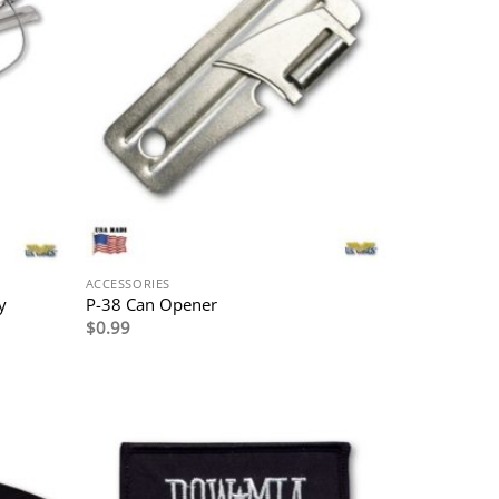
ACCESSORIES
y
P-38 Can Opener
$
0.99