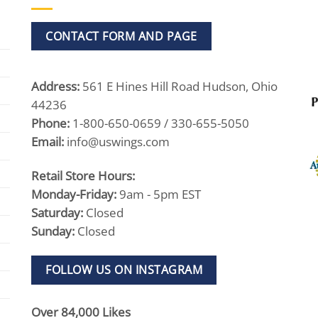
CONTACT FORM AND PAGE
Address:
561 E Hines Hill Road Hudson, Ohio
44236
Phone:
1-800-650-0659 / 330-655-5050
Email:
info@uswings.com
Retail Store Hours:
Monday-Friday:
9am - 5pm EST
Saturday:
Closed
Sunday:
Closed
FOLLOW US ON INSTAGRAM
Over 84,000 Likes