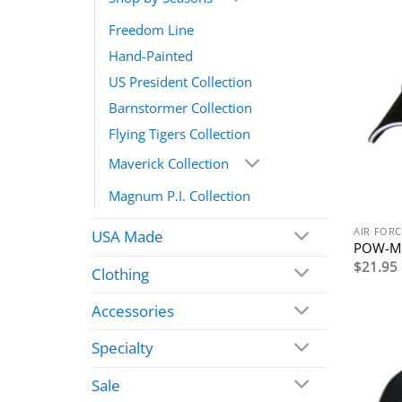
Freedom Line
Hand-Painted
US President Collection
Barnstormer Collection
Flying Tigers Collection
Maverick Collection
Magnum P.I. Collection
AIR FORC
USA Made
POW-MI
$
21.95
Clothing
Accessories
Specialty
Sale