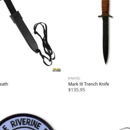
KNIVES
eath
Mark III Trench Knife
$
135.95