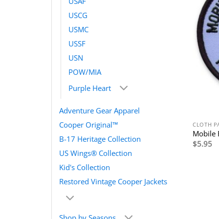
USAF
USCG
USMC
USSF
USN
POW/MIA
Purple Heart
Adventure Gear Apparel
Cooper Original™
CLOTH P
Mobile 
B-17 Heritage Collection
$
5.95
US Wings® Collection
Kid's Collection
Restored Vintage Cooper Jackets
Shop by Seasons