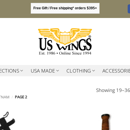
Free Gift / Free shipping* orders $395+
ECTIONS
USA MADE
CLOTHING
ACCESSORI
Showing 19–36 
ETNAM
/
PAGE 2