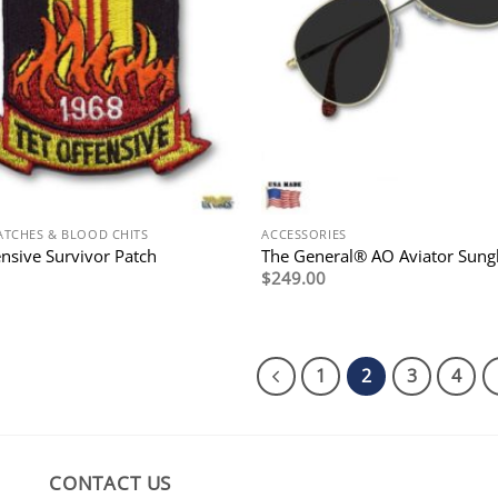
ATCHES & BLOOD CHITS
ACCESSORIES
ensive Survivor Patch
The General® AO Aviator Sung
$
249.00
1
2
3
4
CONTACT US