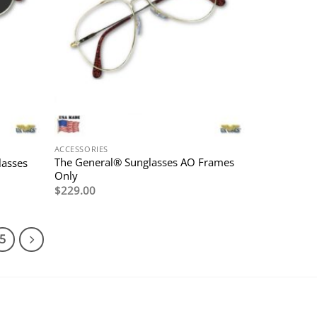
ACCESSORIES
The General® Sunglasses AO Frames
lasses
Only
$
229.00
5