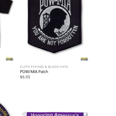
CLOTH PATCHES & BLOOD CHITS
POW/MIA Patch
$
6.95