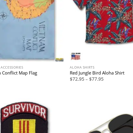
 ACCESSORIES
ALOHA SHIRTS
 Conflict Map Flag
Red Jungle Bird Aloha Shirt
Price
$
72.95
–
$
77.95
range:
$72.95
through
$77.95