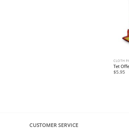
CLOTH P
Tet Off
$
5.95
CUSTOMER SERVICE