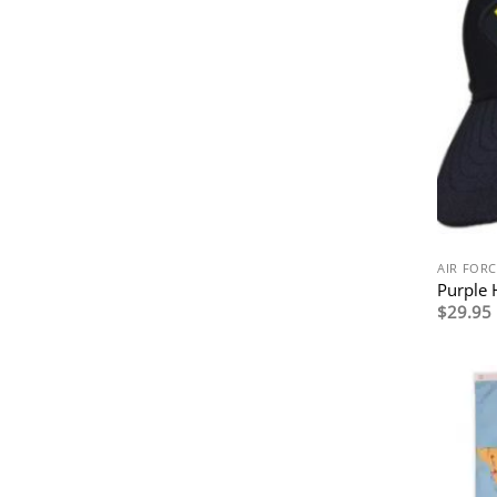
AIR FORC
Purple 
$
29.95