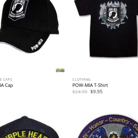
E CAPS
CLOTHING
A Cap
POW-MIA T-Shirt
Original
Current
$
24.95
$
9.95
price
price
was:
is:
$24.95.
$9.95.