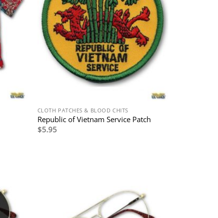
CLOTH PATCHES & BLOOD CHITS
Republic of Vietnam Service Patch
$
5.95