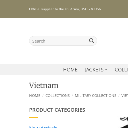
Skip
Official supplier to the US Army, USCG & USN
to
content
Search
for:
HOME
JACKETS
COLL
Vietnam
HOME
/
COLLECTIONS
/
MILITARY COLLECTIONS
/
VI
PRODUCT CATEGORIES
New Arrivals