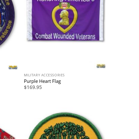
MILITARY ACCESSORIES
Purple Heart Flag
$
169.95