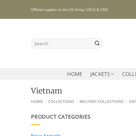
Skip
Official supplier to the US Army, USCG & USN
to
content
Search
for:
HOME
JACKETS
COLL
Vietnam
HOME
/
COLLECTIONS
/
MILITARY COLLECTIONS
/
VI
PRODUCT CATEGORIES
New Arrivals