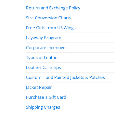
Return and Exchange Policy
Size Conversion Charts
Free Gifts from US Wings
Layaway Program
Corporate Incentives
Types of Leather
Leather Care Tips
Custom Hand Painted Jackets & Patches
Jacket Repair
Purchase a Gift Card
Shipping Charges