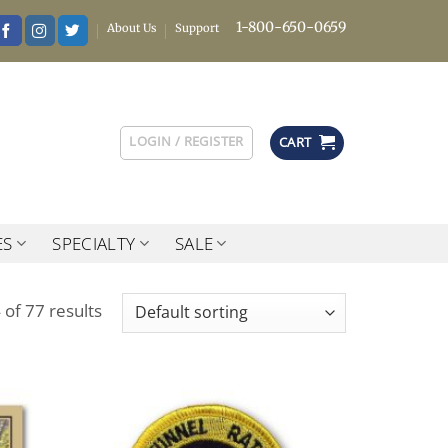
1-800-650-0659
About Us
Support
LOGIN / REGISTER
CART
ES
SPECIALTY
SALE
of 77 results