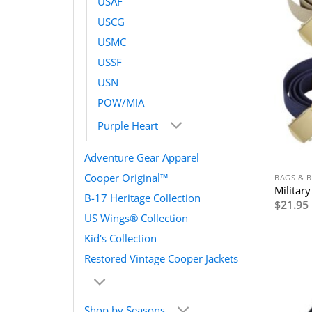
USAF
USCG
USMC
USSF
USN
POW/MIA
Purple Heart
Adventure Gear Apparel
Cooper Original™
BAGS & B
Militar
B-17 Heritage Collection
$
21.95
US Wings® Collection
Kid's Collection
Restored Vintage Cooper Jackets
Shop by Seasons