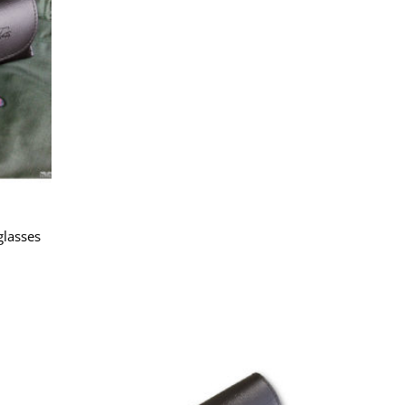
lasses