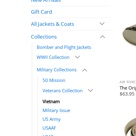
Gift Card
All Jackets & Coats
Collections
Bomber and Flight Jackets
WWII Collection
Military Collections
50 Mission
AIR FORC
The Ori
Veterans Collection
$
63.95
Vietnam
Military Issue
US Army
USAAF