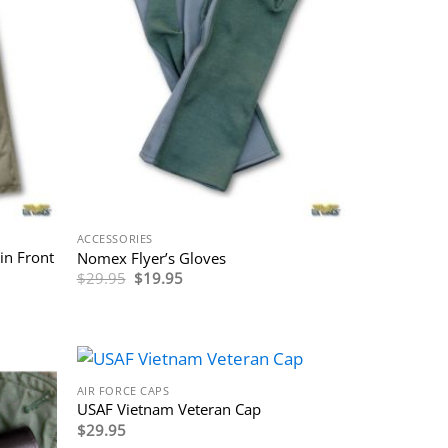
ACCESSORIES
in Front
Nomex Flyer’s Gloves
Original
Current
$
29.95
$
19.95
price
price
was:
is:
$29.95.
$19.95.
AIR FORCE CAPS
USAF Vietnam Veteran Cap
$
29.95