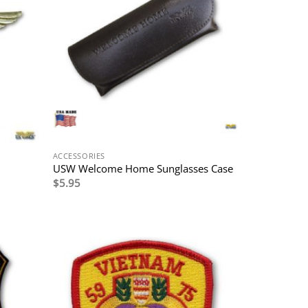
ACCESSORIES
USW Welcome Home Sunglasses Case
$
5.95