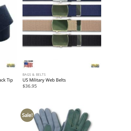
BAGS & BELTS
ack Tip
US Military Web Belts
$
36.95
Sale!