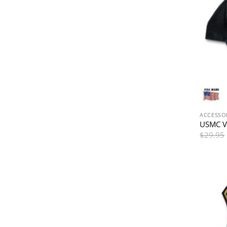
ACCESSO
USMC V
$
29.95