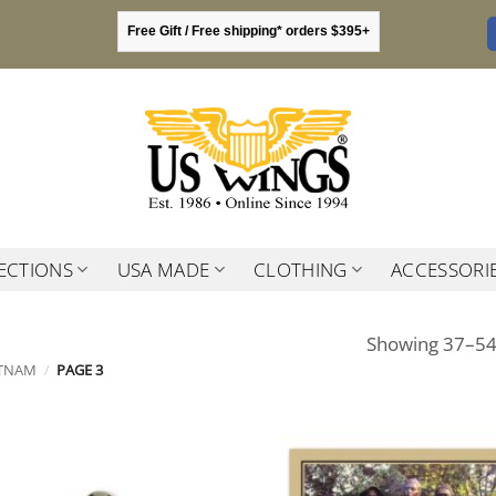
Free Gift / Free shipping* orders $395+
ECTIONS
USA MADE
CLOTHING
ACCESSORI
Showing 37–54 
ETNAM
/
PAGE 3