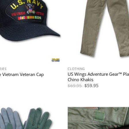
RIES
CLOTHING
US Wings Adventure Gear™ Pla
 Vietnam Veteran Cap
Chino Khakis
Original
Current
$
69.95
$
59.95
price
price
was:
is:
$69.95.
$59.95.