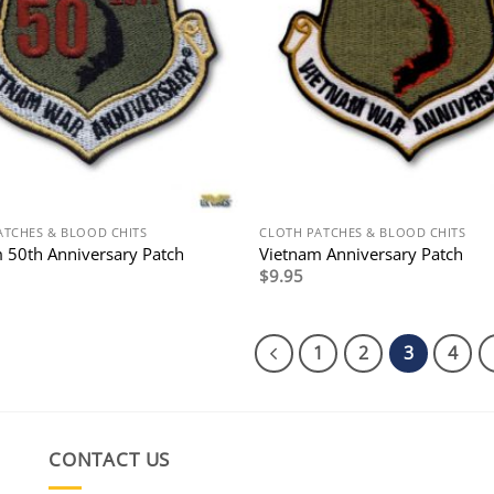
ATCHES & BLOOD CHITS
CLOTH PATCHES & BLOOD CHITS
 50th Anniversary Patch
Vietnam Anniversary Patch
$
9.95
1
2
3
4
CONTACT US