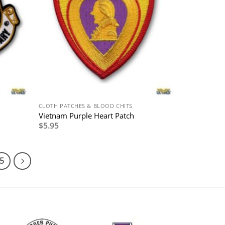
CLOTH PATCHES & BLOOD CHITS
Vietnam Purple Heart Patch
$
5.95
5