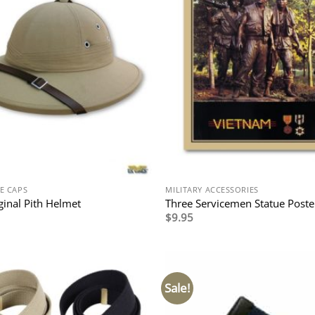
E CAPS
MILITARY ACCESSORIES
ginal Pith Helmet
Three Servicemen Statue Poste
$
9.95
Sale!