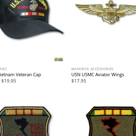
RIES
MAVERICK ACCESSORIES
ietnam Veteran Cap
USN USMC Aviator Wings
Original
Current
$
19.95
$
17.95
price
price
was:
is:
$29.95.
$19.95.