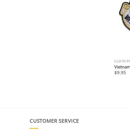
CLOTH P
Vietnam
$
9.95
CUSTOMER SERVICE