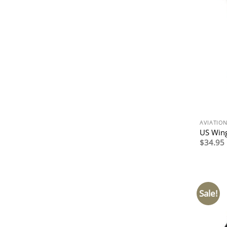
AVIATIO
US Wing
$
34.95
Sale!