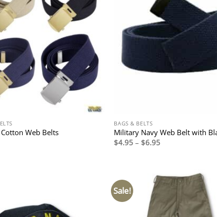
ELTS
BAGS & BELTS
y Cotton Web Belts
Military Navy Web Belt with Bl
Price
$
4.95
–
$
6.95
range:
$4.95
through
$6.95
Sale!