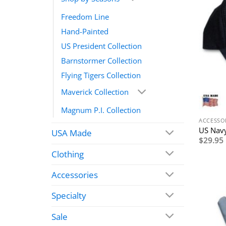
Freedom Line
Hand-Painted
US President Collection
Barnstormer Collection
Flying Tigers Collection
Maverick Collection
Magnum P.I. Collection
ACCESSO
US Navy
USA Made
$
29.95
Clothing
Accessories
Specialty
Sale