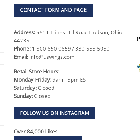
CONTACT FORM AND PAGE
Address:
561 E Hines Hill Road Hudson, Ohio
44236
Phone:
1-800-650-0659 / 330-655-5050
Email:
info@uswings.com
Retail Store Hours:
Monday-Friday:
9am - 5pm EST
Saturday:
Closed
Sunday:
Closed
FOLLOW US ON INSTAGRAM
Over 84,000 Likes