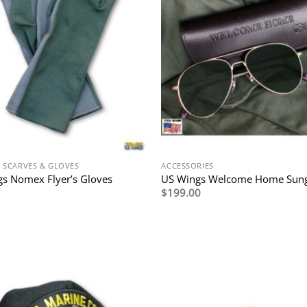
N SCARVES & GLOVES
ACCESSORIES
s Nomex Flyer’s Gloves
US Wings Welcome Home Sung
$
199.00