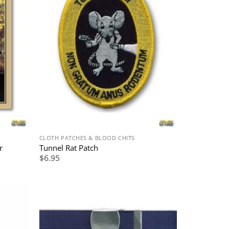
CLOTH PATCHES & BLOOD CHITS
r
Tunnel Rat Patch
$
6.95