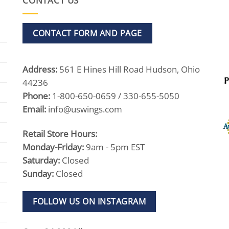
CONTACT US
CONTACT FORM AND PAGE
Address:
561 E Hines Hill Road Hudson, Ohio
44236
Phone:
1-800-650-0659 / 330-655-5050
Email:
info@uswings.com
Retail Store Hours:
Monday-Friday:
9am - 5pm EST
Saturday:
Closed
Sunday:
Closed
FOLLOW US ON INSTAGRAM