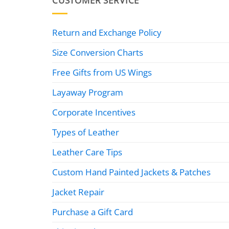
CUSTOMER SERVICE
Return and Exchange Policy
Size Conversion Charts
Free Gifts from US Wings
Layaway Program
Corporate Incentives
Types of Leather
Leather Care Tips
Custom Hand Painted Jackets & Patches
Jacket Repair
Purchase a Gift Card