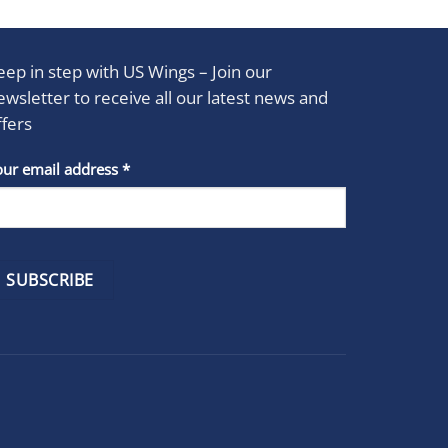
eep in step with US Wings – Join our
ewsletter to receive all our latest news and
ffers
stant
our email address
*
act
se
e
k.