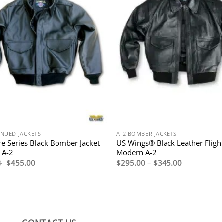
INUED JACKETS
A-2 BOMBER JACKETS
re Series Black Bomber Jacket
US Wings® Black Leather Flight
 A-2
Modern A-2
Original
Current
Price
0
$
455.00
$
295.00
–
$
345.00
price
price
range:
was:
is:
$295.00
$650.00.
$455.00.
through
$345.00