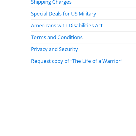
Shipping Charges
Special Deals for US Military
Americans with Disabilities Act
Terms and Conditions
Privacy and Security
Request copy of “The Life of a Warrior”