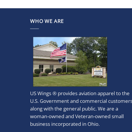
WHO WE ARE
US Wings ® provides aviation apparel to the
U.S. Government and commercial customer
along with the general public. We are a
woman-owned and Veteran-owned small
business incorporated in Ohio.