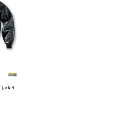
 Jacket