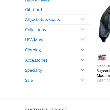
Gift Card
All Jackets & Coats
Collections
USA Made
Clothing
Accessories
DISCONT
Specialty
Signatu
Modern
Sale
$
650.0