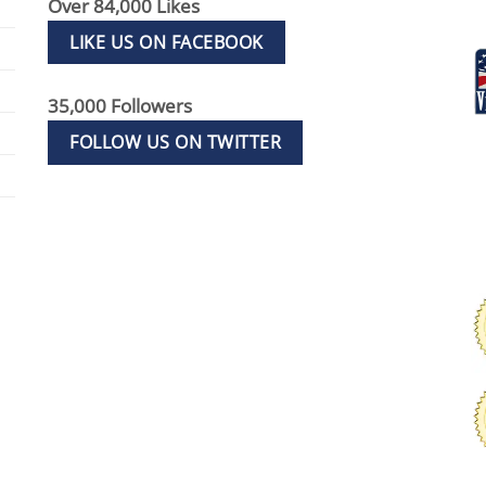
Over 84,000 Likes
LIKE US ON FACEBOOK
35,000 Followers
FOLLOW US ON TWITTER