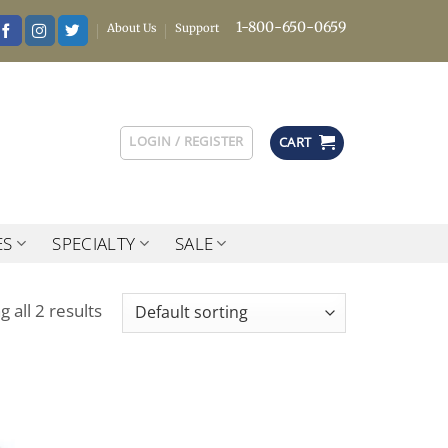
1-800-650-0659
About Us
Support
LOGIN / REGISTER
CART
ES
SPECIALTY
SALE
 all 2 results