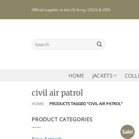
Skip
Official supplier to the US Army, USCG & USN
to
content
Search
for:
HOME
JACKETS
COLL
civil air patrol
HOME
/
PRODUCTS TAGGED “CIVIL AIR PATROL”
PRODUCT CATEGORIES
Sale!
New Arrivals