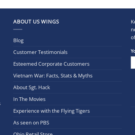
ABOUT US WINGS
K
n
o
Blog
Con
Y
Customer Testimonials
Cont
Esteemed Corporate Customers
Use.
Plea
Vietnam War: Facts, Stats & Myths
leav
this
About Sgt. Hack
field
In The Movies
blan
s
Experience with the Flying Tigers
As seen on PBS
Ohio Retail Store