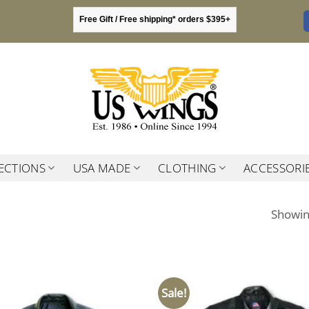
Free Gift / Free shipping* orders $395+
ECTIONS
USA MADE
CLOTHING
ACCESSORI
Showing
Sale!