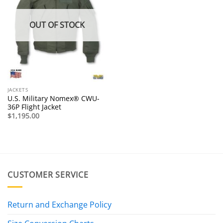
OUT OF STOCK
JACKETS
U.S. Military Nomex® CWU-
36P Flight Jacket
$
1,195.00
CUSTOMER SERVICE
Return and Exchange Policy