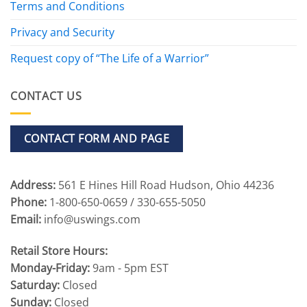
Terms and Conditions
Privacy and Security
Request copy of “The Life of a Warrior”
CONTACT US
CONTACT FORM AND PAGE
Address:
561 E Hines Hill Road Hudson, Ohio 44236
Phone:
1-800-650-0659 / 330-655-5050
Email:
info@uswings.com
Retail Store Hours:
Monday-Friday:
9am - 5pm EST
Saturday:
Closed
Sunday:
Closed