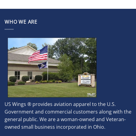
WHO WE ARE
US Wings ® provides aviation apparel to the U.S.
Government and commercial customers along with the
general public. We are a woman-owned and Veteran-
owned small business incorporated in Ohio.