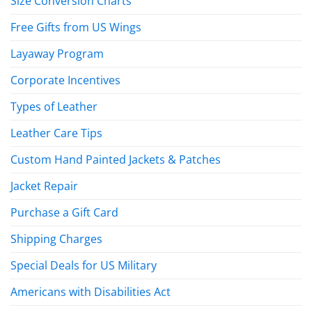
Size Conversion Charts
Free Gifts from US Wings
Layaway Program
Corporate Incentives
Types of Leather
Leather Care Tips
Custom Hand Painted Jackets & Patches
Jacket Repair
Purchase a Gift Card
Shipping Charges
Special Deals for US Military
Americans with Disabilities Act