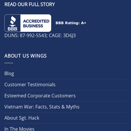
READ OUR FULL STORY
DUNS: 87-992-5543; CAGE: 3D6J3
ABOUT US WINGS
Blog
Customer Testimonials
Esteemed Corporate Customers
Vietnam War: Facts, Stats & Myths
About Sgt. Hack
In The Movies