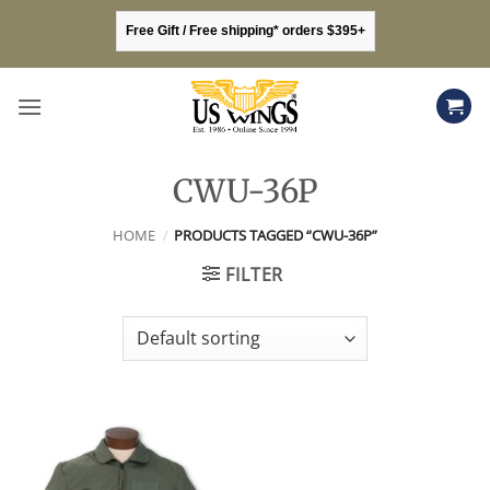
Skip
Free Gift / Free shipping* orders $395+
to
content
CWU-36P
HOME
/
PRODUCTS TAGGED “CWU-36P”
FILTER