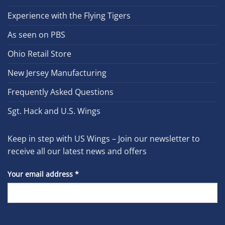
Experience with the Flying Tigers
As seen on PBS
Ohio Retail Store
New Jersey Manufacturing
Frequently Asked Questions
Sgt. Hack and U.S. Wings
Keep in step with US Wings – Join our newsletter to
receive all our latest news and offers
Your email address
*