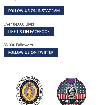
FOLLOW US ON INSTAGRAM
Over 84,000 Likes
LIKE US ON FACEBOOK
35,000 Followers
FOLLOW US ON TWITTER