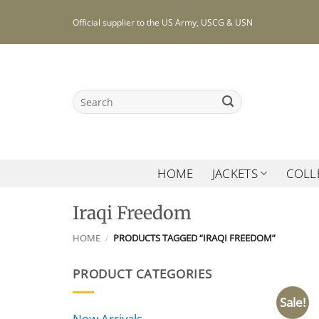
Skip
Official supplier to the US Army, USCG & USN
to
content
Search
for:
HOME
JACKETS
COLL
Iraqi Freedom
HOME
/
PRODUCTS TAGGED “IRAQI FREEDOM”
PRODUCT CATEGORIES
Sale!
New Arrivals