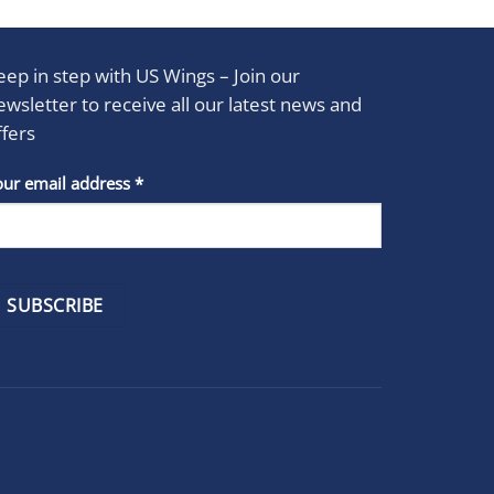
eep in step with US Wings – Join our
ewsletter to receive all our latest news and
ffers
stant
our email address
*
act
se
e
k.