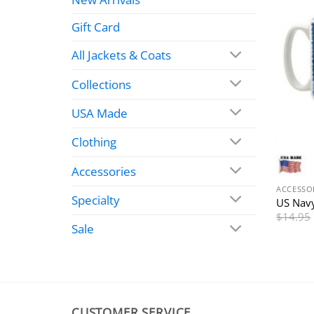
Gift Card
All Jackets & Coats
Collections
USA Made
Clothing
Accessories
ACCESSO
Specialty
US Navy
$
14.95
Sale
CUSTOMER SERVICE