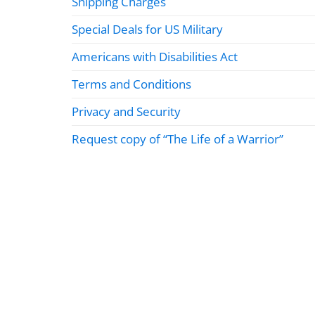
Shipping Charges
Special Deals for US Military
Americans with Disabilities Act
Terms and Conditions
Privacy and Security
Request copy of “The Life of a Warrior”