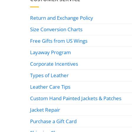
Return and Exchange Policy
Size Conversion Charts
Free Gifts from US Wings
Layaway Program
Corporate Incentives
Types of Leather
Leather Care Tips
Custom Hand Painted Jackets & Patches
Jacket Repair
Purchase a Gift Card