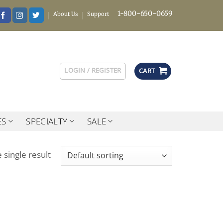
1-800-650-0659
About Us
Support
LOGIN / REGISTER
CART
ES
SPECIALTY
SALE
 single result