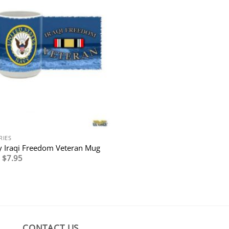
RIES
 Iraqi Freedom Veteran Mug
Original
Current
$
7.95
price
price
was:
is:
$14.95.
$7.95.
CONTACT US