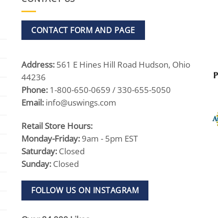
CONTACT FORM AND PAGE
Address:
561 E Hines Hill Road Hudson, Ohio
44236
Phone:
1-800-650-0659 / 330-655-5050
Email:
info@uswings.com
Retail Store Hours:
Monday-Friday:
9am - 5pm EST
Saturday:
Closed
Sunday:
Closed
FOLLOW US ON INSTAGRAM