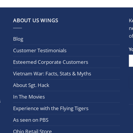
ABOUT US WINGS
K
n
o
Blog
Con
Y
Customer Testimonials
Cont
Esteemed Corporate Customers
Use.
Plea
Vietnam War: Facts, Stats & Myths
leav
this
About Sgt. Hack
field
In The Movies
blan
s
Experience with the Flying Tigers
As seen on PBS
Ohio Retail Store