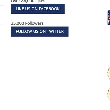
Over 84,000 Likes
LIKE US ON FACEBOOK
35,000 Followers
FOLLOW US ON TWITTER