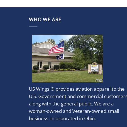
WHO WE ARE
US Wings ® provides aviation apparel to the
U.S. Government and commercial customer
along with the general public. We are a
woman-owned and Veteran-owned small
business incorporated in Ohio.