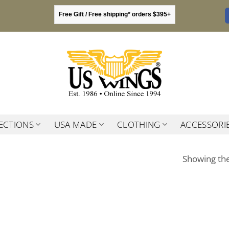
Free Gift / Free shipping* orders $395+
ECTIONS
USA MADE
CLOTHING
ACCESSORI
Showing the