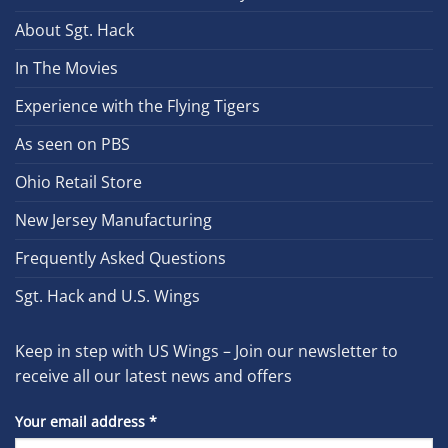
About Sgt. Hack
In The Movies
Experience with the Flying Tigers
As seen on PBS
Ohio Retail Store
New Jersey Manufacturing
Frequently Asked Questions
Sgt. Hack and U.S. Wings
Keep in step with US Wings – Join our newsletter to
receive all our latest news and offers
Your email address
*