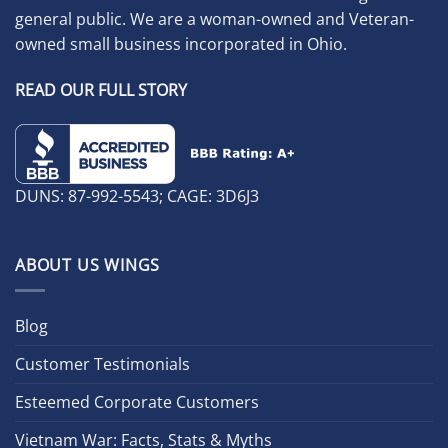
general public. We are a woman-owned and Veteran-
owned small business incorporated in Ohio.
READ OUR FULL STORY
DUNS: 87-992-5543; CAGE: 3D6J3
ABOUT US WINGS
Blog
Customer Testimonials
Esteemed Corporate Customers
Vietnam War: Facts, Stats & Myths