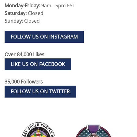
Monday-Friday:
9am - 5pm EST
Saturday:
Closed
Sunday:
Closed
FOLLOW US ON INSTAGRAM
Over 84,000 Likes
LIKE US ON FACEBOOK
35,000 Followers
FOLLOW US ON TWITTER