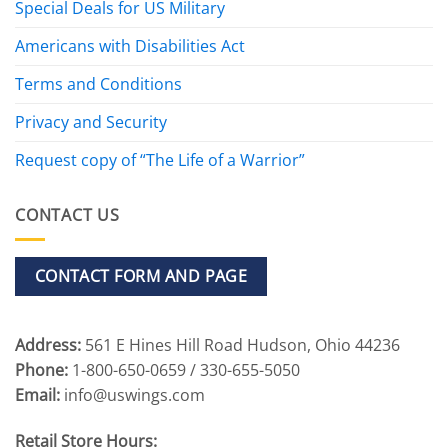
Special Deals for US Military
Americans with Disabilities Act
Terms and Conditions
Privacy and Security
Request copy of “The Life of a Warrior”
CONTACT US
CONTACT FORM AND PAGE
Address:
561 E Hines Hill Road Hudson, Ohio 44236
Phone:
1-800-650-0659 / 330-655-5050
Email:
info@uswings.com
Retail Store Hours: