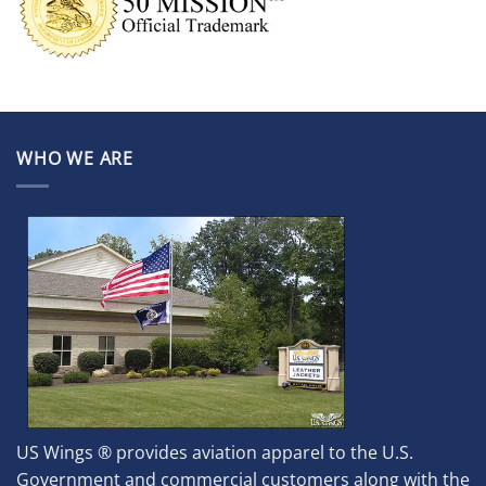
WHO WE ARE
US Wings ® provides aviation apparel to the U.S.
Government and commercial customers along with the