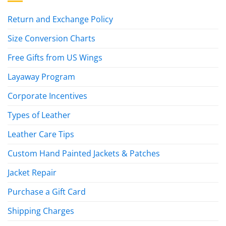
Return and Exchange Policy
Size Conversion Charts
Free Gifts from US Wings
Layaway Program
Corporate Incentives
Types of Leather
Leather Care Tips
Custom Hand Painted Jackets & Patches
Jacket Repair
Purchase a Gift Card
Shipping Charges