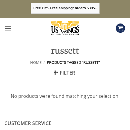
Skip
Free Gift / Free shipping* orders $395+
to
content
russett
HOME
/
PRODUCTS TAGGED “RUSSETT”
FILTER
No products were found matching your selection.
CUSTOMER SERVICE