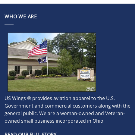
WHO WE ARE
US Wings ® provides aviation apparel to the U.S.
Government and commercial customers along with the
general public. We are a woman-owned and Veteran-
owned small business incorporated in Ohio.
READ OUR FULL STORY