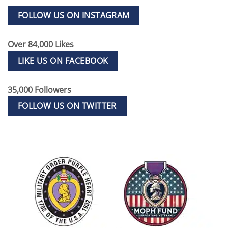
FOLLOW US ON INSTAGRAM
Over 84,000 Likes
LIKE US ON FACEBOOK
35,000 Followers
FOLLOW US ON TWITTER