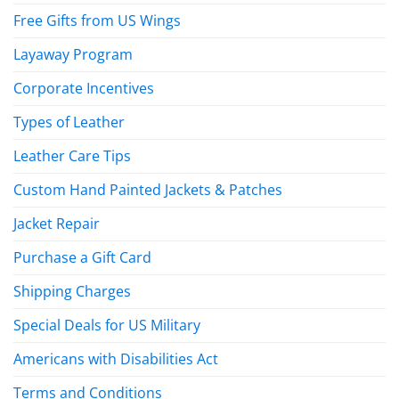
Free Gifts from US Wings
Layaway Program
Corporate Incentives
Types of Leather
Leather Care Tips
Custom Hand Painted Jackets & Patches
Jacket Repair
Purchase a Gift Card
Shipping Charges
Special Deals for US Military
Americans with Disabilities Act
Terms and Conditions