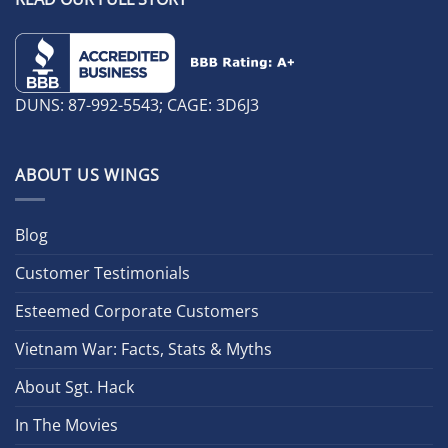
DUNS: 87-992-5543; CAGE: 3D6J3
ABOUT US WINGS
Blog
Customer Testimonials
Esteemed Corporate Customers
Vietnam War: Facts, Stats & Myths
About Sgt. Hack
In The Movies