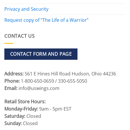
Privacy and Security
Request copy of “The Life of a Warrior”
CONTACT US
CONTACT FORM AND PAGE
Address:
561 E Hines Hill Road Hudson, Ohio 44236
Phone:
1-800-650-0659 / 330-655-5050
Email:
info@uswings.com
Retail Store Hours:
Monday-Friday:
9am - 5pm EST
Saturday:
Closed
Sunday:
Closed