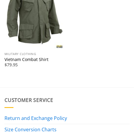
MILITARY CLOTHING
Vietnam Combat Shirt
$
79.95
CUSTOMER SERVICE
Return and Exchange Policy
Size Conversion Charts