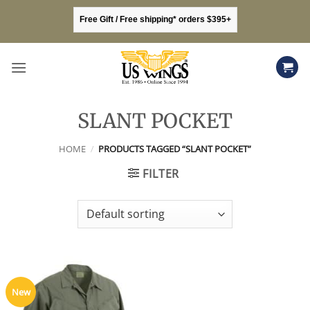
Skip
Free Gift / Free shipping* orders $395+
to
content
SLANT POCKET
HOME
/
PRODUCTS TAGGED “SLANT POCKET”
FILTER
New