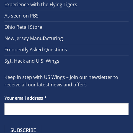
Experience with the Flying Tigers
As seen on PBS
Ohio Retail Store
New Jersey Manufacturing
Frequently Asked Questions
Sgt. Hack and U.S. Wings
Keep in step with US Wings – Join our newsletter to
receive all our latest news and offers
Your email address
*