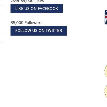
Over 84,000 Likes
LIKE US ON FACEBOOK
35,000 Followers
FOLLOW US ON TWITTER