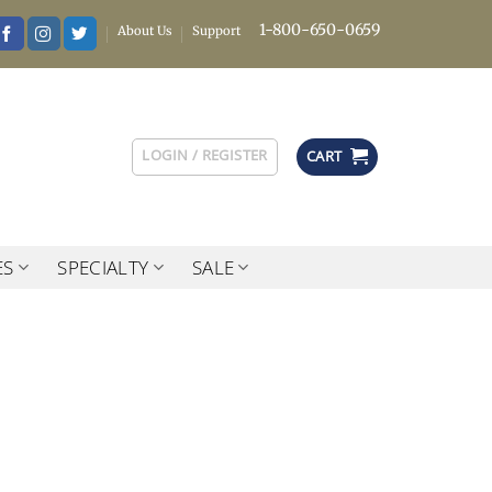
1-800-650-0659
About Us
Support
LOGIN / REGISTER
CART
ES
SPECIALTY
SALE