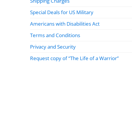
Shipping Charges
Special Deals for US Military
Americans with Disabilities Act
Terms and Conditions
Privacy and Security
Request copy of “The Life of a Warrior”