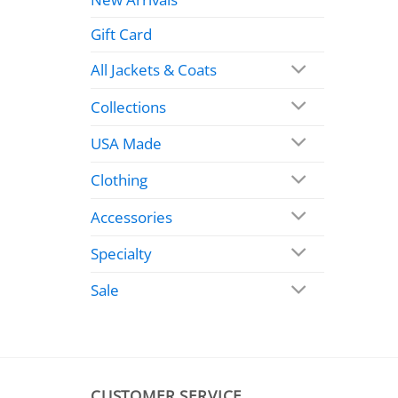
Gift Card
All Jackets & Coats
Collections
USA Made
Clothing
Accessories
Specialty
Sale
CUSTOMER SERVICE