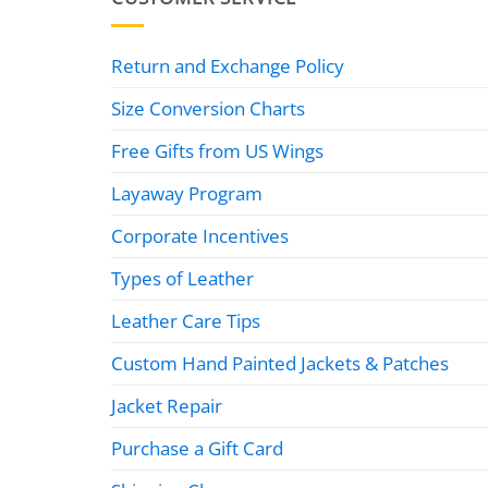
Return and Exchange Policy
Size Conversion Charts
Free Gifts from US Wings
Layaway Program
Corporate Incentives
Types of Leather
Leather Care Tips
Custom Hand Painted Jackets & Patches
Jacket Repair
Purchase a Gift Card