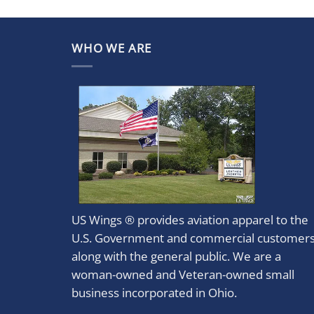
WHO WE ARE
US Wings ® provides aviation apparel to the
U.S. Government and commercial customer
along with the general public. We are a
woman-owned and Veteran-owned small
business incorporated in Ohio.