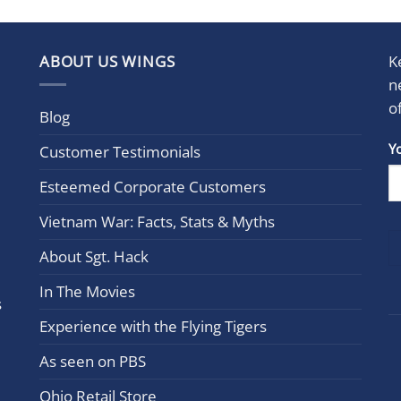
ABOUT US WINGS
K
n
o
Blog
Con
Y
Customer Testimonials
Cont
Esteemed Corporate Customers
Use.
Plea
Vietnam War: Facts, Stats & Myths
leav
this
About Sgt. Hack
field
In The Movies
blan
s
Experience with the Flying Tigers
As seen on PBS
Ohio Retail Store