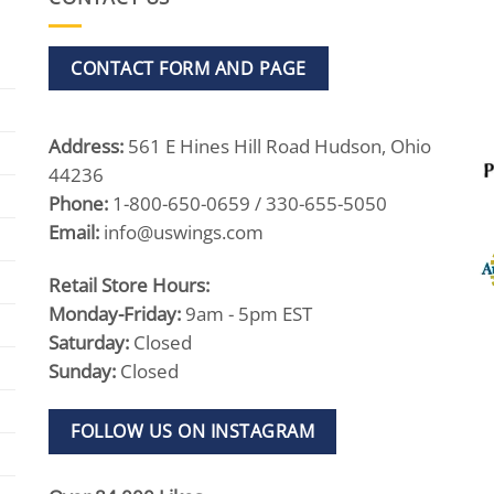
CONTACT FORM AND PAGE
Address:
561 E Hines Hill Road Hudson, Ohio
44236
Phone:
1-800-650-0659 / 330-655-5050
Email:
info@uswings.com
Retail Store Hours:
Monday-Friday:
9am - 5pm EST
Saturday:
Closed
Sunday:
Closed
FOLLOW US ON INSTAGRAM