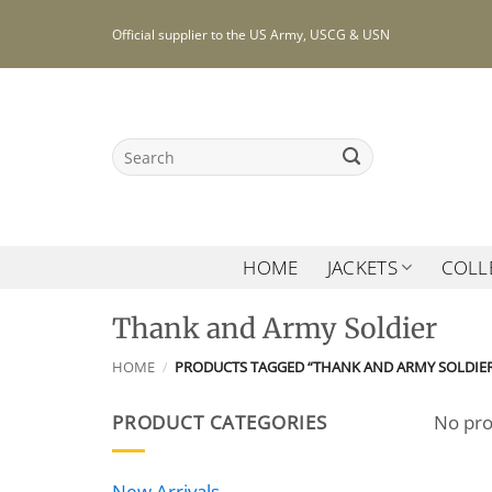
Skip
Official supplier to the US Army, USCG & USN
to
content
Search
for:
HOME
JACKETS
COLL
Thank and Army Soldier
HOME
/
PRODUCTS TAGGED “THANK AND ARMY SOLDIE
PRODUCT CATEGORIES
No pro
New Arrivals