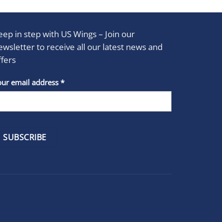
eep in step with US Wings – Join our
ewsletter to receive all our latest news and
ffers
stant
our email address
*
act
se
e
k.