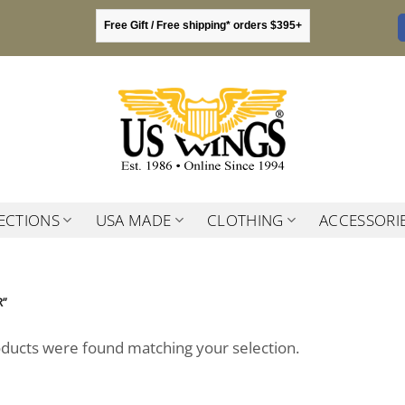
Free Gift / Free shipping* orders $395+
ECTIONS
USA MADE
CLOTHING
ACCESSORI
R”
ducts were found matching your selection.