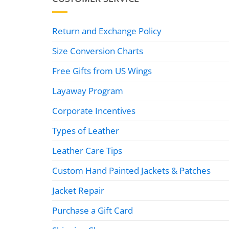
Return and Exchange Policy
Size Conversion Charts
Free Gifts from US Wings
Layaway Program
Corporate Incentives
Types of Leather
Leather Care Tips
Custom Hand Painted Jackets & Patches
Jacket Repair
Purchase a Gift Card