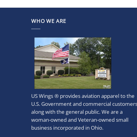
WHO WE ARE
US Wings ® provides aviation apparel to the
U.S. Government and commercial customer
along with the general public. We are a
woman-owned and Veteran-owned small
business incorporated in Ohio.