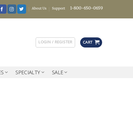
1-800-650-0659
About Us
Support
LOGIN / REGISTER
CART
ES
SPECIALTY
SALE