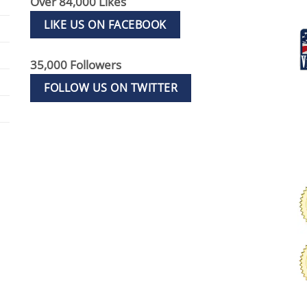
Over 84,000 Likes
LIKE US ON FACEBOOK
35,000 Followers
FOLLOW US ON TWITTER