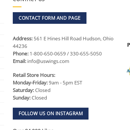
CONTACT FORM AND PAGE
Address:
561 E Hines Hill Road Hudson, Ohio
44236
Phone:
1-800-650-0659 / 330-655-5050
Email:
info@uswings.com
Retail Store Hours:
Monday-Friday:
9am - 5pm EST
Saturday:
Closed
Sunday:
Closed
FOLLOW US ON INSTAGRAM