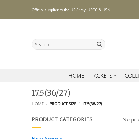
Skip
Official supplier to the US Army, USCG & USN
to
content
Search
for:
HOME
JACKETS
COLL
17.5(36/27)
HOME
/
PRODUCT SIZE
/
17.5(36/27)
PRODUCT CATEGORIES
No pro
New Arrivals