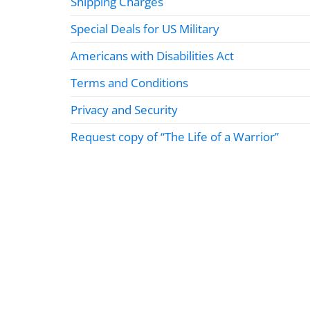
Shipping Charges
Special Deals for US Military
Americans with Disabilities Act
Terms and Conditions
Privacy and Security
Request copy of “The Life of a Warrior”