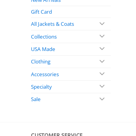
Gift Card
All Jackets & Coats
Collections
USA Made
Clothing
Accessories
Specialty
Sale
CUSTOMER SERVICE