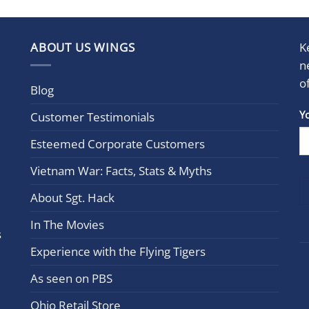
ABOUT US WINGS
K
n
o
Blog
Con
Y
Customer Testimonials
Cont
Esteemed Corporate Customers
Use.
Plea
Vietnam War: Facts, Stats & Myths
leav
this
About Sgt. Hack
field
In The Movies
blan
s
Experience with the Flying Tigers
As seen on PBS
Ohio Retail Store