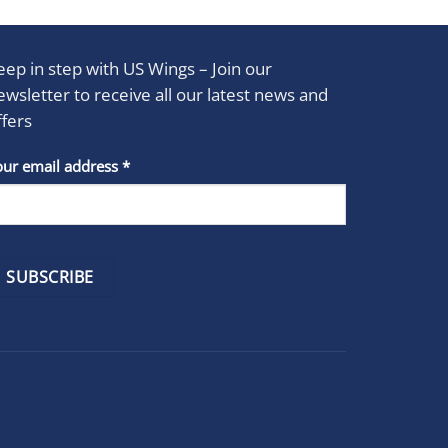
eep in step with US Wings – Join our
ewsletter to receive all our latest news and
ffers
stant
our email address
*
act
se
e
k.