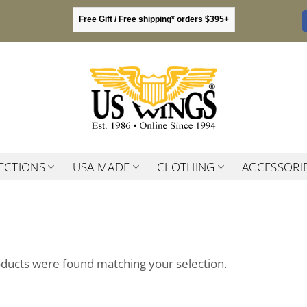
Free Gift / Free shipping* orders $395+
ECTIONS
USA MADE
CLOTHING
ACCESSORI
ducts were found matching your selection.