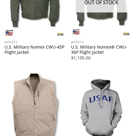
OUT OF STOCK
JACKETS
JACKETS
U.S. Military Nomex CWU-45P
U.S. Military Nomex® CWU-
Flight Jacket
36P Flight Jacket
$
1,195.00