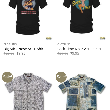
CLOTHING
CLOTHING
Big Stick Nose Art T-Shirt
Sack Time Nose Art T-Shirt
Original
Current
Original
Current
$
29.95
$
9.95
$
29.95
$
9.95
price
price
price
price
was:
is:
was:
is:
$29.95.
$9.95.
$29.95.
$9.95.
Sale!
Sale!