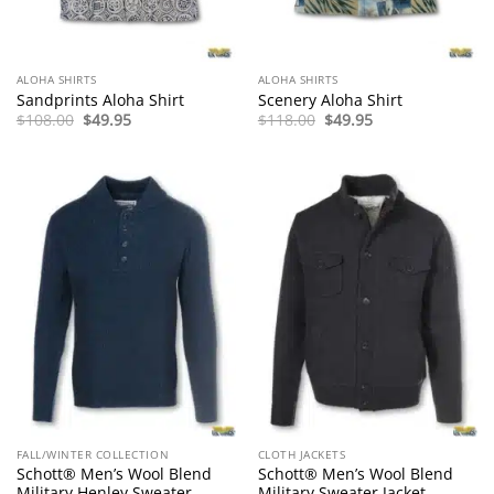
ALOHA SHIRTS
ALOHA SHIRTS
Sandprints Aloha Shirt
Scenery Aloha Shirt
Original
Current
Original
Current
$
108.00
$
49.95
$
118.00
$
49.95
price
price
price
price
was:
is:
was:
is:
$108.00.
$49.95.
$118.00.
$49.95.
FALL/WINTER COLLECTION
CLOTH JACKETS
Schott® Men’s Wool Blend
Schott® Men’s Wool Blend
Military Henley Sweater
Military Sweater Jacket