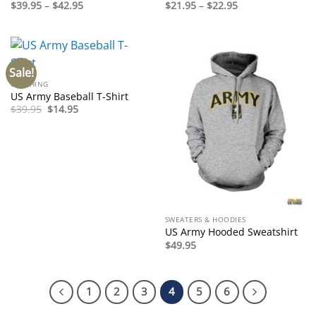
Price
Price
$
39.95
–
$
42.95
$
21.95
–
$
22.95
range:
range:
$39.95
$21.95
through
through
$42.95
$22.95
Sale!
CLOTHING
US Army Baseball T-Shirt
Original
Current
$
39.95
$
14.95
price
price
was:
is:
$39.95.
$14.95.
SWEATERS & HOODIES
US Army Hooded Sweatshirt
$
49.95
1
2
3
4
5
6