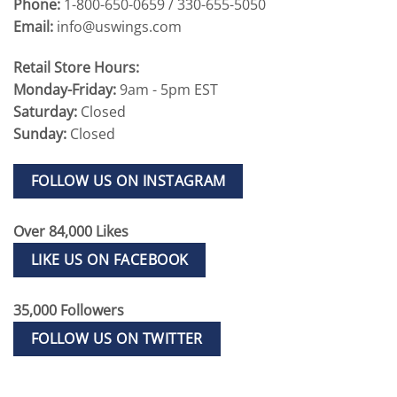
Phone:
1-800-650-0659 / 330-655-5050
Email:
info@uswings.com
Retail Store Hours:
Monday-Friday:
9am - 5pm EST
Saturday:
Closed
Sunday:
Closed
FOLLOW US ON INSTAGRAM
Over 84,000 Likes
LIKE US ON FACEBOOK
35,000 Followers
FOLLOW US ON TWITTER