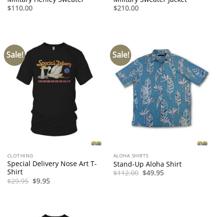
$
110.00
$
210.00
Sale!
Sale!
CLOTHING
ALOHA SHIRTS
Special Delivery Nose Art T-
Stand-Up Aloha Shirt
Shirt
Original
Current
$
112.00
$
49.95
price
price
Original
Current
$
29.95
$
9.95
was:
is:
price
price
$112.00.
$49.95.
was:
is:
$29.95.
$9.95.