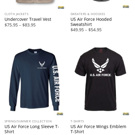
CLOTH JACKETS
SWEATERS & HOODIES
US Air Force Hooded
Undercover Travel Vest
Sweatshirt
Price
$
75.95
–
$
83.95
range:
Price
$
49.95
–
$
54.95
$75.95
range:
through
$49.95
$83.95
through
$54.95
SPRING/SUMMER COLLECTION
T-SHIRTS
US Air Force Long Sleeve T-
US Air Force Wings Emblem
Shirt
T-Shirt