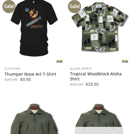
Sale!
Sale!
CLOTHING
ALOHA SHIRTS
Tropical Woodblock Aloha
Thumper Nose Art T-Shirt
Shirt
Original
Current
$
29.95
$
9.95
price
price
Original
Current
$
60.00
$
29.95
was:
is:
price
price
$29.95.
$9.95.
was:
is:
$60.00.
$29.95.