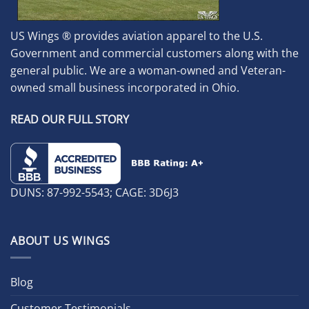
US Wings ® provides aviation apparel to the U.S.
Government and commercial customers along with the
general public. We are a woman-owned and Veteran-
owned small business incorporated in Ohio.
READ OUR FULL STORY
DUNS: 87-992-5543; CAGE: 3D6J3
ABOUT US WINGS
Blog
Customer Testimonials