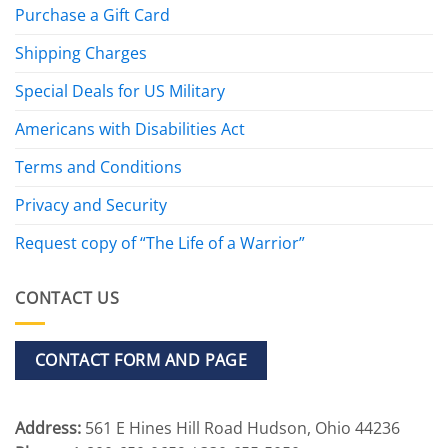
Purchase a Gift Card
Shipping Charges
Special Deals for US Military
Americans with Disabilities Act
Terms and Conditions
Privacy and Security
Request copy of “The Life of a Warrior”
CONTACT US
CONTACT FORM AND PAGE
Address:
561 E Hines Hill Road Hudson, Ohio 44236