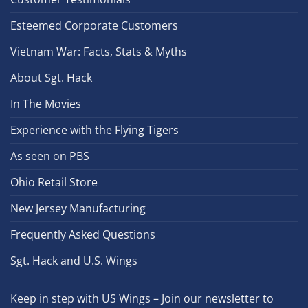
Esteemed Corporate Customers
Vietnam War: Facts, Stats & Myths
About Sgt. Hack
In The Movies
Experience with the Flying Tigers
As seen on PBS
Ohio Retail Store
New Jersey Manufacturing
Frequently Asked Questions
Sgt. Hack and U.S. Wings
Keep in step with US Wings – Join our newsletter to