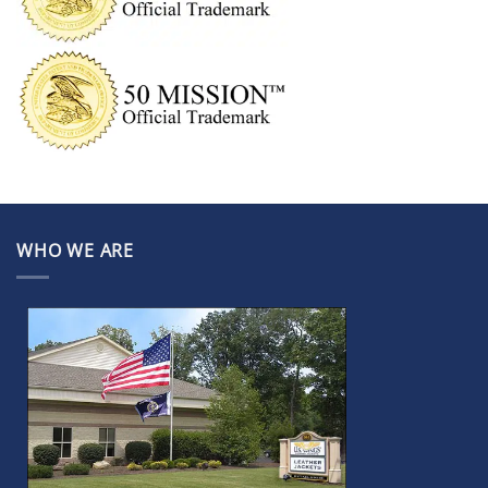
WHO WE ARE