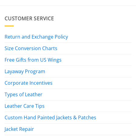
CUSTOMER SERVICE
Return and Exchange Policy
Size Conversion Charts
Free Gifts from US Wings
Layaway Program
Corporate Incentives
Types of Leather
Leather Care Tips
Custom Hand Painted Jackets & Patches
Jacket Repair