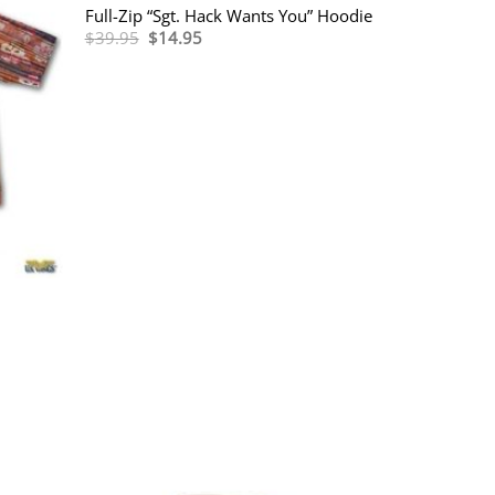
Full-Zip “Sgt. Hack Wants You” Hoodie
Original
Current
$
39.95
$
14.95
price
price
was:
is:
$39.95.
$14.95.