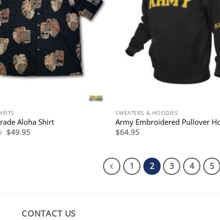
HIRTS
SWEATERS & HOODIES
ade Aloha Shirt
Army Embroidered Pullover H
Original
Current
0
$
49.95
$
64.95
price
price
was:
is:
$116.00.
$49.95.
1
2
3
4
5
CONTACT US