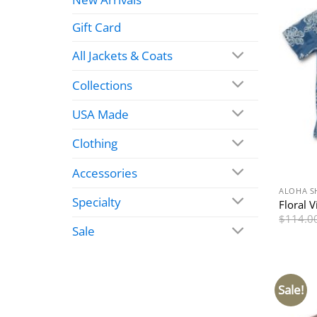
Gift Card
All Jackets & Coats
Collections
USA Made
Clothing
Accessories
ALOHA S
Specialty
Floral V
$
114.0
Sale
Sale!