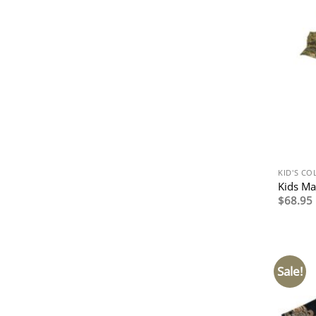
KID'S CO
Kids Ma
$
68.95
Sale!