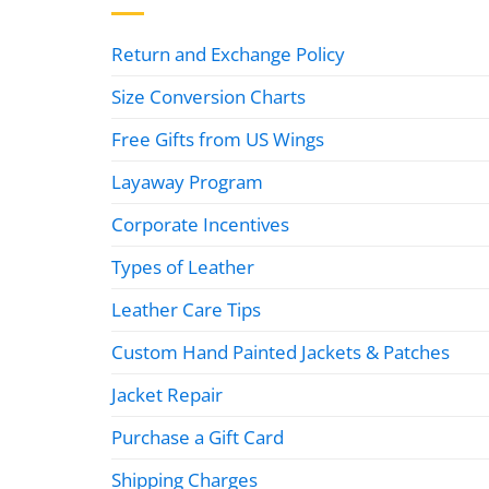
Return and Exchange Policy
Size Conversion Charts
Free Gifts from US Wings
Layaway Program
Corporate Incentives
Types of Leather
Leather Care Tips
Custom Hand Painted Jackets & Patches
Jacket Repair
Purchase a Gift Card
Shipping Charges