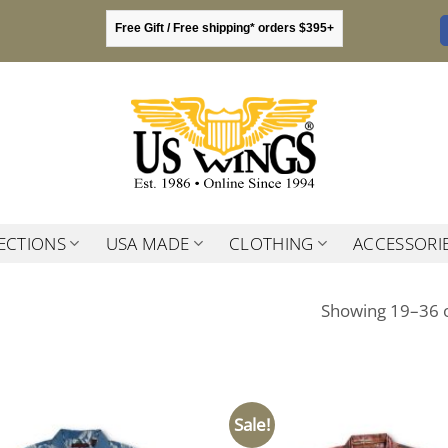
Free Gift / Free shipping* orders $395+
ECTIONS
USA MADE
CLOTHING
ACCESSORI
Showing 19–36 o
Sale!