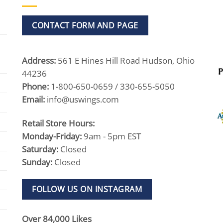
CONTACT FORM AND PAGE
Address:
561 E Hines Hill Road Hudson, Ohio
44236
Phone:
1-800-650-0659 / 330-655-5050
Email:
info@uswings.com
Retail Store Hours:
Monday-Friday:
9am - 5pm EST
Saturday:
Closed
Sunday:
Closed
FOLLOW US ON INSTAGRAM
Over 84,000 Likes