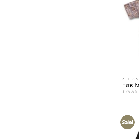
ALOHA S
Hand Kn
$
79.95
Sale!