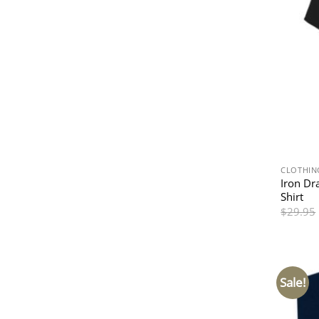
CLOTHIN
Iron Dr
Shirt
$
29.95
Sale!