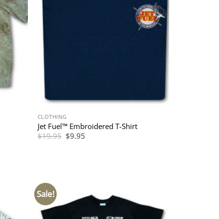
CLOTHING
Jet Fuel™ Embroidered T-Shirt
Original
Current
$
19.95
$
9.95
price
price
was:
is:
$19.95.
$9.95.
Sale!