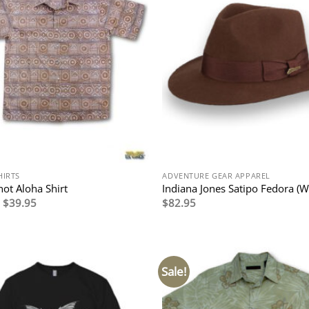
HIRTS
ADVENTURE GEAR APPAREL
ot Aloha Shirt
Indiana Jones Satipo Fedora (W
Original
Current
$
39.95
$
82.95
price
price
was:
is:
$79.95.
$39.95.
Sale!