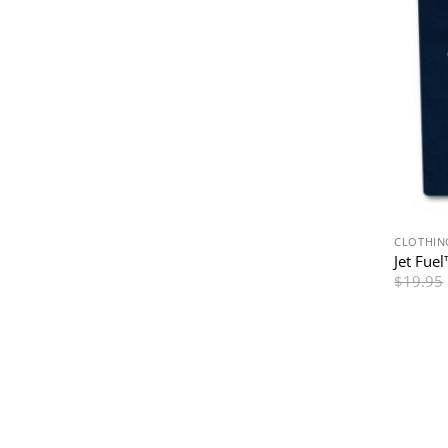
CLOTHIN
Jet Fuel
$
19.95