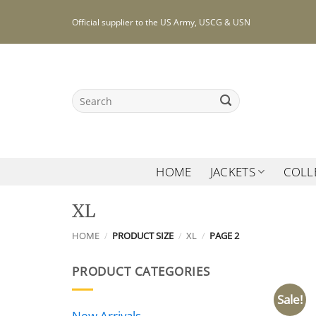
Skip
Official supplier to the US Army, USCG & USN
to
content
Search
for:
HOME
JACKETS
COLL
XL
HOME
/
PRODUCT SIZE
/
XL
/
PAGE 2
PRODUCT CATEGORIES
Sale!
New Arrivals