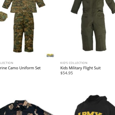
LLECTION
KID'S COLLECTION
rine Camo Uniform Set
Kids Military Flight Suit
$
54.95