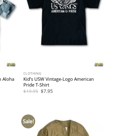
CLOTHING
m Aloha
Kid’s USW Vintage-Logo American
Pride T-Shirt
Original
Current
$
19.95
$
7.95
price
price
was:
is:
$19.95.
$7.95.
Sale!