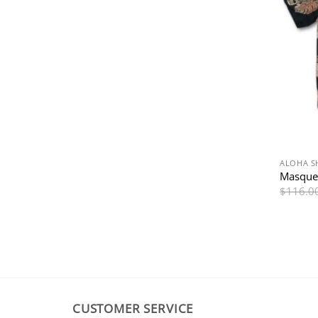
ALOHA S
Masquer
$
116.0
CUSTOMER SERVICE