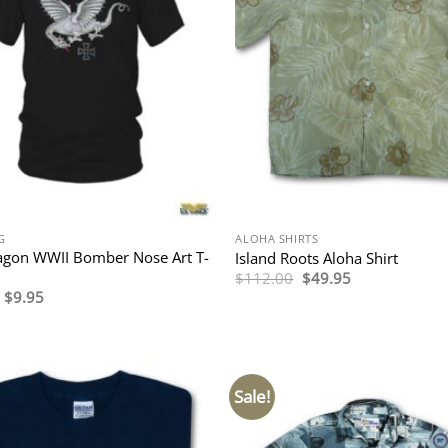
G
ALOHA SHIRTS
agon WWII Bomber Nose Art T-
Island Roots Aloha Shirt
Original
Current
$
112.00
$
49.95
price
price
Original
Current
$
9.95
was:
is:
price
price
$112.00.
$49.95.
was:
is:
$29.95.
$9.95.
Sale!