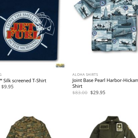
G
ALOHA SHIRTS
Joint Base Pearl Harbor-Hicka
™ Silk screened T-Shirt
Shirt
Original
Current
$
9.95
price
price
Original
Current
$
83.00
$
29.95
was:
is:
price
price
$19.95.
$9.95.
was:
is:
$83.00.
$29.95.