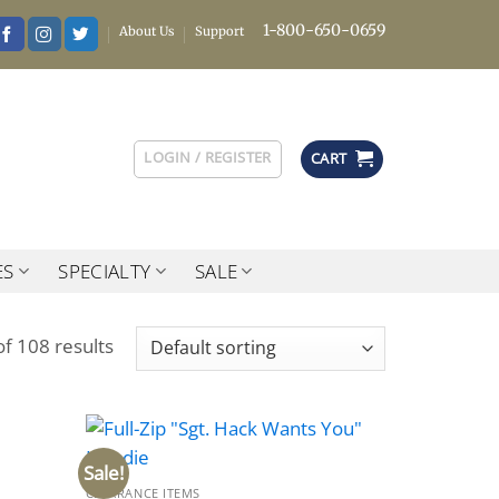
1-800-650-0659
About Us
Support
LOGIN / REGISTER
CART
ES
SPECIALTY
SALE
f 108 results
Sale!
CLEARANCE ITEMS