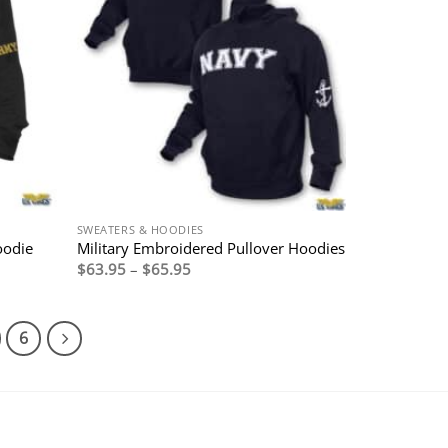
SWEATERS & HOODIES
oodie
Military Embroidered Pullover Hoodies
Price
$
63.95
–
$
65.95
range:
$63.95
through
$65.95
6