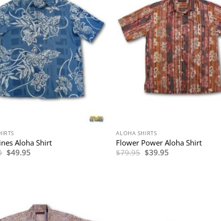
HIRTS
ALOHA SHIRTS
ines Aloha Shirt
Flower Power Aloha Shirt
Original
Current
Original
Current
0
$
49.95
$
79.95
$
39.95
price
price
price
price
was:
is:
was:
is:
$114.00.
$49.95.
$79.95.
$39.95.