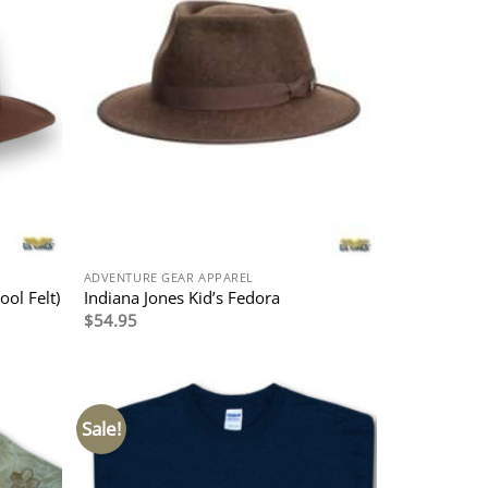
ADVENTURE GEAR APPAREL
ool Felt)
Indiana Jones Kid’s Fedora
$
54.95
Sale!