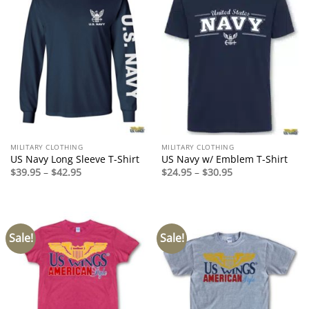
MILITARY CLOTHING
MILITARY CLOTHING
US Navy Long Sleeve T-Shirt
US Navy w/ Emblem T-Shirt
Price
Price
$
39.95
–
$
42.95
$
24.95
–
$
30.95
range:
range:
$39.95
$24.95
through
through
$42.95
$30.95
Sale!
Sale!