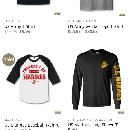
CLOTHING
MILITARY CLOTHING
US Army T-Shirt
US Army w/ Star Logo T-Shirt
Original
Current
Price
$
17.95
$
9.95
$
24.95
–
$
30.95
price
price
range:
was:
is:
$24.95
$17.95.
$9.95.
through
$30.95
Sale!
CLOTHING
SPRING/SUMMER COLLECTION
US Marines Long Sleeve T-
US Marines Baseball T-Shirt
Shirt
Original
Current