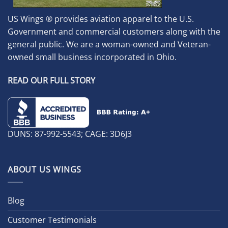
US Wings ® provides aviation apparel to the U.S.
Government and commercial customers along with the
general public. We are a woman-owned and Veteran-
owned small business incorporated in Ohio.
READ OUR FULL STORY
DUNS: 87-992-5543; CAGE: 3D6J3
ABOUT US WINGS
Blog
Customer Testimonials