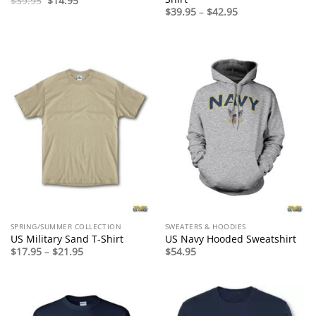
$
39.95
$
14.95
price
price
Price
$
39.95
–
$
42.95
was:
is:
range:
$39.95.
$14.95.
$39.95
through
$42.95
SPRING/SUMMER COLLECTION
SWEATERS & HOODIES
US Military Sand T-Shirt
US Navy Hooded Sweatshirt
Price
$
17.95
–
$
21.95
$
54.95
range:
$17.95
through
$21.95