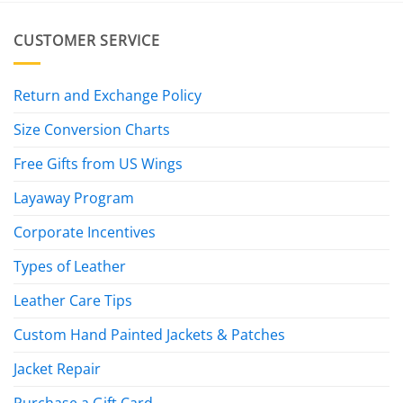
CUSTOMER SERVICE
Return and Exchange Policy
Size Conversion Charts
Free Gifts from US Wings
Layaway Program
Corporate Incentives
Types of Leather
Leather Care Tips
Custom Hand Painted Jackets & Patches
Jacket Repair
Purchase a Gift Card