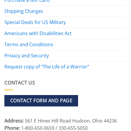
Shipping Charges
Special Deals for US Military
Americans with Disabilities Act
Terms and Conditions
Privacy and Security
Request copy of “The Life of a Warrior”
CONTACT US
CONTACT FORM AND PAGE
Address:
561 E Hines Hill Road Hudson, Ohio 44236
Phone:
1-800-650-0659 / 330-655-5050