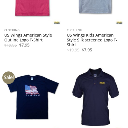
CLOTHING
CLOTHING
US Wings American Style
US Wings Kids American
Outline Logo T-Shirt
Style Silk screened Logo T-
Shirt
Original
Current
$
19.95
$
7.95
price
price
Original
Current
$
19.95
$
7.95
was:
is:
price
price
$19.95.
$7.95.
was:
is:
$19.95.
$7.95.
Sale!