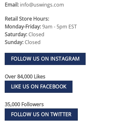
Email:
info@uswings.com
Retail Store Hours:
Monday-Friday:
9am - 5pm EST
Saturday:
Closed
Sunday:
Closed
FOLLOW US ON INSTAGRAM
Over 84,000 Likes
LIKE US ON FACEBOOK
35,000 Followers
FOLLOW US ON TWITTER