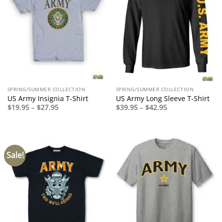
SPRING/SUMMER COLLECTION
SPRING/SUMMER COLLECTION
US Army Insignia T-Shirt
US Army Long Sleeve T-Shirt
Price
Price
$
19.95
–
$
27.95
$
39.95
–
$
42.95
range:
range:
$19.95
$39.95
through
through
$27.95
$42.95
Sale!