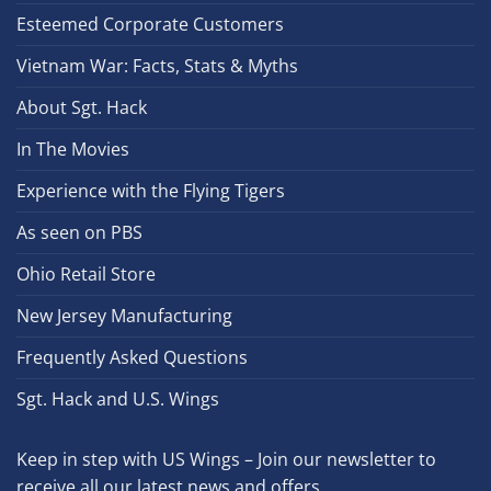
Esteemed Corporate Customers
Vietnam War: Facts, Stats & Myths
About Sgt. Hack
In The Movies
Experience with the Flying Tigers
As seen on PBS
Ohio Retail Store
New Jersey Manufacturing
Frequently Asked Questions
Sgt. Hack and U.S. Wings
Keep in step with US Wings – Join our newsletter to
receive all our latest news and offers