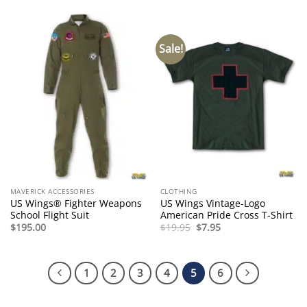
Sale!
MAVERICK ACCESSORIES
CLOTHING
US Wings® Fighter Weapons
US Wings Vintage-Logo
School Flight Suit
American Pride Cross T-Shirt
Original
Current
$
195.00
$
19.95
$
7.95
price
price
was:
is:
$19.95.
$7.95.
1
2
3
4
5
6