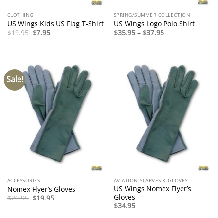
CLOTHING
SPRING/SUMMER COLLECTION
US Wings Kids US Flag T-Shirt
US Wings Logo Polo Shirt
Original
Current
Price
$
19.95
$
7.95
$
35.95
–
$
37.95
price
price
range:
was:
is:
$35.95
$19.95.
$7.95.
through
$37.95
Sale!
ACCESSORIES
AVIATION SCARVES & GLOVES
US Wings Nomex Flyer’s
Nomex Flyer’s Gloves
Gloves
Original
Current
$
29.95
$
19.95
price
price
$
34.95
was:
is:
$29.95.
$19.95.