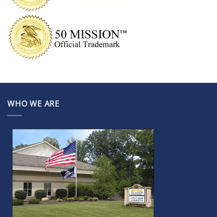
WHO WE ARE