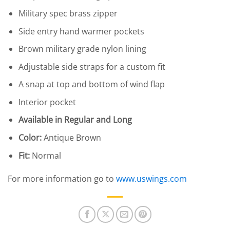
Military spec brass zipper
Side entry hand warmer pockets
Brown military grade nylon lining
Adjustable side straps for a custom fit
A snap at top and bottom of wind flap
Interior pocket
Available in Regular and Long
Color:
Antique Brown
Fit:
Normal
For more information go to
www.uswings.com