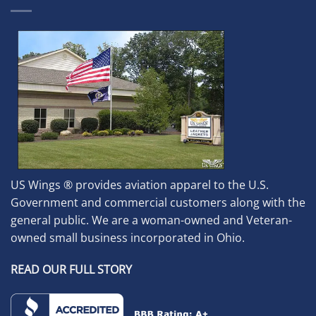
US Wings ® provides aviation apparel to the U.S.
Government and commercial customers along with the
general public. We are a woman-owned and Veteran-
owned small business incorporated in Ohio.
READ OUR FULL STORY