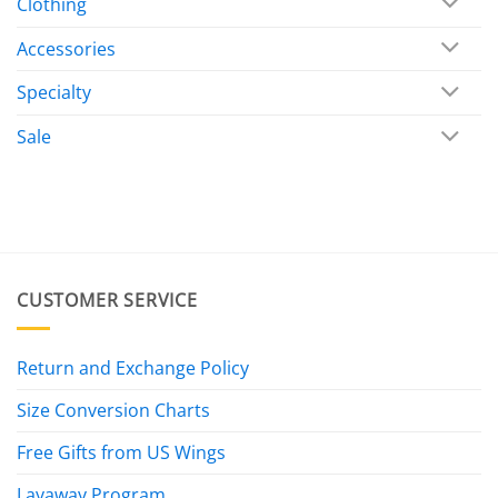
Clothing
Accessories
Specialty
Sale
CUSTOMER SERVICE
Return and Exchange Policy
Size Conversion Charts
Free Gifts from US Wings
Layaway Program