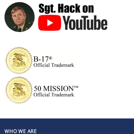
WHO WE ARE