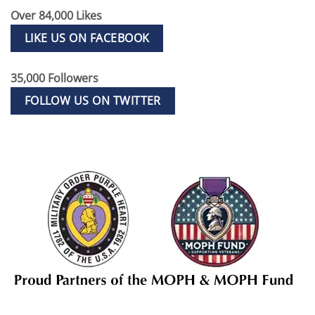
Over 84,000 Likes
LIKE US ON FACEBOOK
35,000 Followers
FOLLOW US ON TWITTER