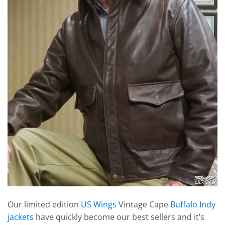
Our limited edition
US Wings
Vintage Cape
Buffalo Indy
jackets
have quickly become our best sellers and it’s