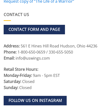
Request copy of “The Life of a Warrior”
CONTACT US
CONTACT FORM AND PAGE
Address:
561 E Hines Hill Road Hudson, Ohio 44236
Phone:
1-800-650-0659 / 330-655-5050
Email:
info@uswings.com
Retail Store Hours:
Monday-Friday:
9am - 5pm EST
Saturday:
Closed
Sunday:
Closed
FOLLOW US ON INSTAGRAM