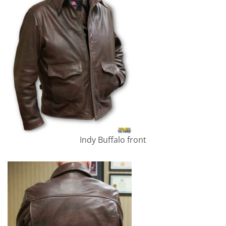
Indy Buffalo front