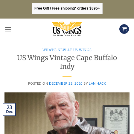
Skip
Free Gift / Free shipping* orders $395+
to
content
WHAT'S NEW AT US WINGS
US Wings Vintage Cape Buffalo
Indy
POSTED ON
DECEMBER 23, 2020
BY
LANIHACK
23
Dec