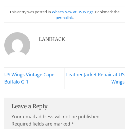
This entry was posted in
What's New at US Wings
. Bookmark the
permalink
.
LANIHACK
US Wings Vintage Cape
Leather Jacket Repair at US
Buffalo G-1
Wings
Leave a Reply
Your email address will not be published.
Required fields are marked
*