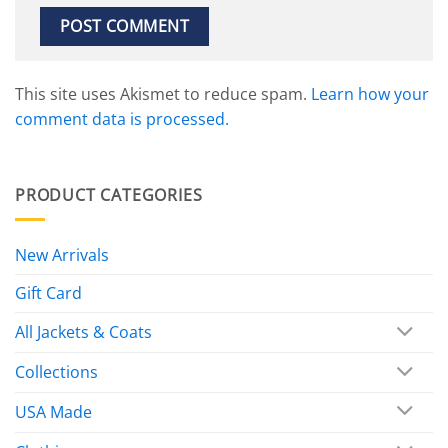
This site uses Akismet to reduce spam.
Learn how your
comment data is processed.
PRODUCT CATEGORIES
New Arrivals
Gift Card
All Jackets & Coats
Collections
USA Made