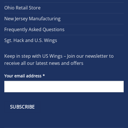
Ohio Retail Store
New Jersey Manufacturing
Frequently Asked Questions
Sgt. Hack and U.S. Wings
Keep in step with US Wings – Join our newsletter to
receive all our latest news and offers
Your email address
*
Constant