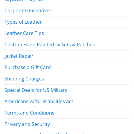
Corporate Incentives
Types of Leather
Leather Care Tips
Custom Hand Painted Jackets & Patches
Jacket Repair
Purchase a Gift Card
Shipping Charges
Special Deals for US Military
Americans with Disabilities Act
Terms and Conditions
Privacy and Security