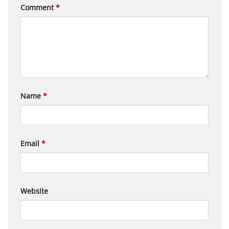
Comment
*
Name
*
Email
*
Website