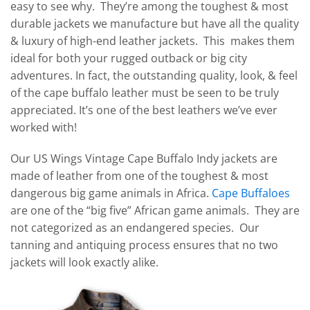
easy to see why. They’re among the toughest & most
durable jackets we manufacture but have all the quality
& luxury of high-end leather jackets. This makes them
ideal for both your rugged outback or big city
adventures. In fact, the outstanding quality, look, & feel
of the cape buffalo leather must be seen to be truly
appreciated. It’s one of the best leathers we’ve ever
worked with!
Our US Wings Vintage Cape Buffalo Indy jackets are
made of leather from one of the toughest & most
dangerous big game animals in Africa.
Cape Buffaloes
are one of the “big five” African game animals. They are
not categorized as an endangered species. Our
tanning and antiquing process ensures that no two
jackets will look exactly alike.