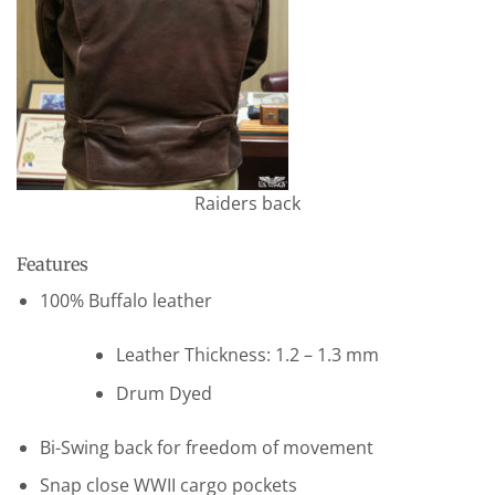
Raiders back
Features
100% Buffalo leather
Leather Thickness: 1.2 – 1.3 mm
Drum Dyed
Bi-Swing back for freedom of movement
Snap close WWII cargo pockets