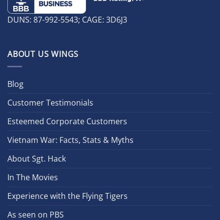
DUNS: 87-992-5543; CAGE: 3D6J3
ABOUT US WINGS
Blog
Customer Testimonials
Esteemed Corporate Customers
Vietnam War: Facts, Stats & Myths
About Sgt. Hack
In The Movies
Experience with the Flying Tigers
As seen on PBS