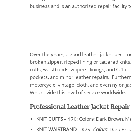
business and is an authorized repair facility 
Over the years, a good leather jacket become
broken zipper, ripped lining or tattered knit
cuffs, waistbands, zippers, linings, and G-1 c
pockets, and minor leather repairs. Furthermo
motorcycle, vintage, cloth, and even nylon j
We provide this level of service worldwide.
Professional Leather Jacket Repair
KNIT CUFFS
– $70:
Colors
: Dark Brown, M
KNIT WAISTBAND
– $75:
Colors
: Dark Bro