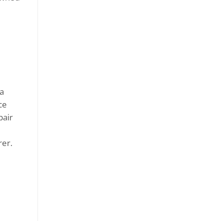
 a
ce
pair
rer.