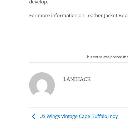
develop.
For more information on Leather Jacket Repa
This entry was posted in
LANIHACK
US Wings Vintage Cape Buffalo Indy