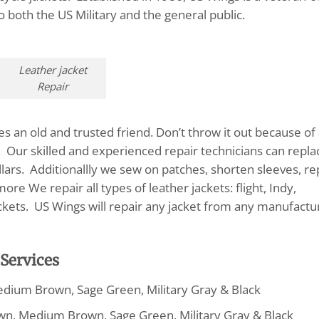
to both the US Military and the general public.
Leather jacket
Repair
s an old and trusted friend. Don’t throw it out because of
s. Our skilled and experienced repair technicians can repla
ollars. Additionallly we sew on patches, shorten sleeves, re
re We repair all types of leather jackets: flight, Indy,
ackets. US Wings will repair any jacket from any manufactu
 Services
edium Brown, Sage Green, Military Gray & Black
wn, Medium Brown, Sage Green, Military Gray & Black