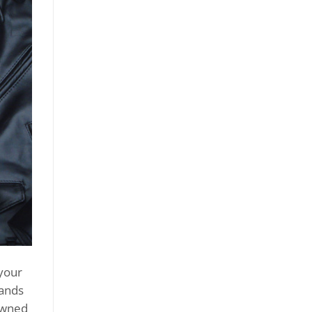
your
rands
-owned