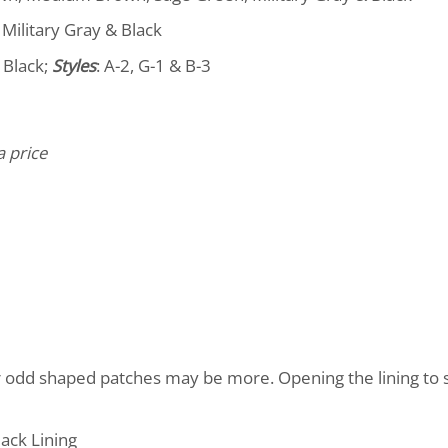
Military Gray & Black
 Black;
Styles
: A-2, G-1 & B-3
a price
r odd shaped patches may be more. Opening the lining to
ack Lining