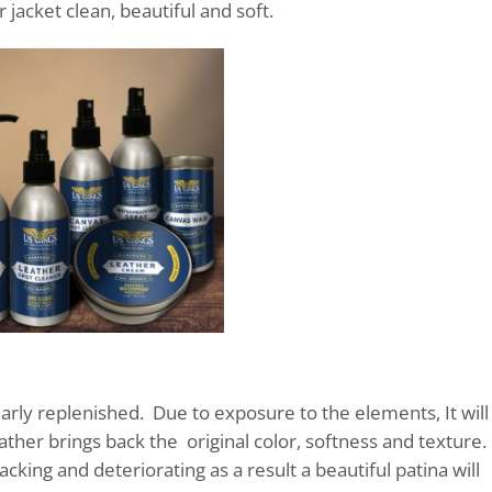
 jacket clean, beautiful and soft.
gularly replenished. Due to exposure to the elements, It will
eather brings back the original color, softness and texture.
acking and deteriorating as a result a beautiful patina will