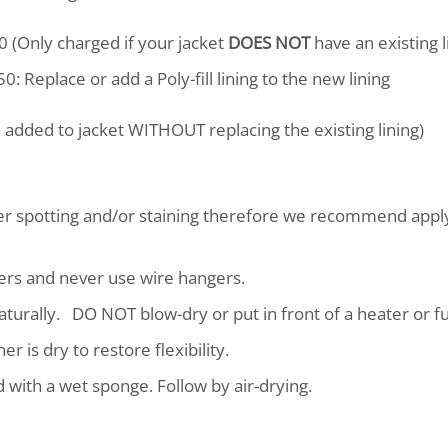
0 (Only charged if your jacket
DOES NOT
have an existing l
0: Replace or add a Poly-fill lining to the new lining
ll added to jacket WITHOUT replacing the existing lining)
ter spotting and/or staining therefore we recommend appl
ers and never use wire hangers.
y naturally. DO NOT blow-dry or put in front of a heater or 
r is dry to restore flexibility.
with a wet sponge. Follow by air-drying.