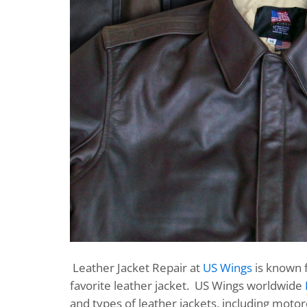
Leather Jacket Repair at
US Wings
is known 
favorite leather jacket. US Wings worldwide
and types of leather jackets, including moto