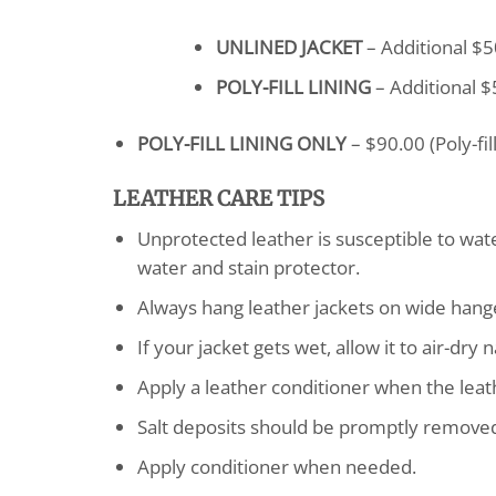
UNLINED JACKET
– Additional $5
POLY-FILL LINING
– Additional $5
POLY-FILL LINING ONLY
– $90.00 (Poly-fi
LEATHER CARE TIPS
Unprotected leather is susceptible to wa
water and stain protector.
Always hang leather jackets on wide hang
If your jacket gets wet, allow it to air-dr
Apply a leather conditioner when the leathe
Salt deposits should be promptly removed 
Apply conditioner when needed.