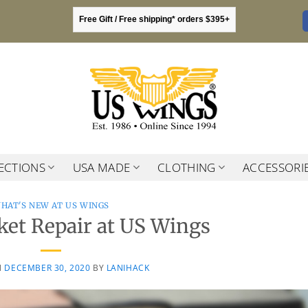
Free Gift / Free shipping* orders $395+
ECTIONS
USA MADE
CLOTHING
ACCESSORI
HAT'S NEW AT US WINGS
ket Repair at US Wings
N
DECEMBER 30, 2020
BY
LANIHACK