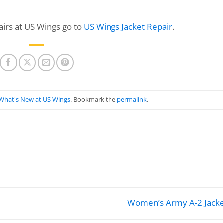
irs at US Wings go to
US Wings Jacket Repair
.
What's New at US Wings
. Bookmark the
permalink
.
Women’s Army A-2 Jack