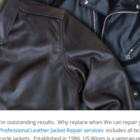
for outstanding results. Why replace when We can repair 
Professional Leather Jacket Repair services
includes all b
rcycle jackets. Established in 1986, US Wings is a veteran