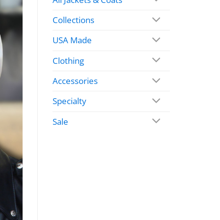
Collections
USA Made
Clothing
Accessories
Specialty
Sale