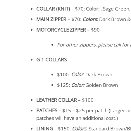
COLLAR (KNIT)
– $70:
Color:
, Sage Green, 
MAIN ZIPPER
– $70:
Colors
: Dark Brown &
MOTORCYCLE ZIPPER
– $90
For other zippers, please call for 
G-1 COLLARS
$100:
Color
: Dark Brown
$125:
Color:
Golden Brown
LEATHER COLLAR
– $100
PATCHES
– $15 – $25 per patch (Larger o
patches will have an additional cost.)
LINING
– $150:
Colors
: Standard Brown/Bl