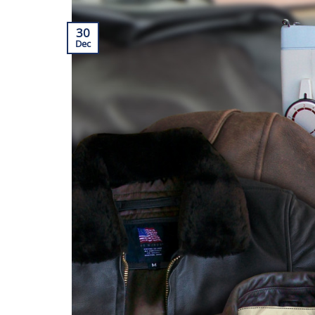
30
Dec