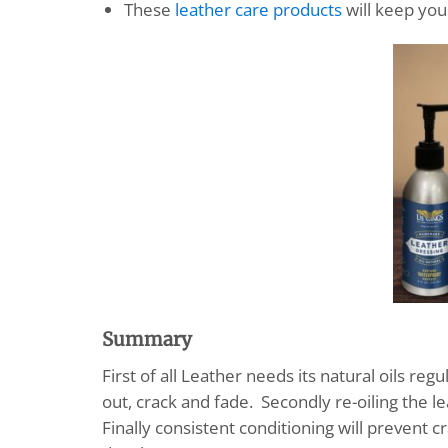
These
leather care products
will keep your
Summary
First of all Leather needs its natural oils re
out, crack and fade. Secondly re-oiling the l
Finally consistent conditioning will prevent cr