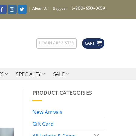
1-800-650-0659
About Us
Support
LOGIN / REGISTER
CART
ES
SPECIALTY
SALE
PRODUCT CATEGORIES
New Arrivals
Gift Card
All Jackets & Coats