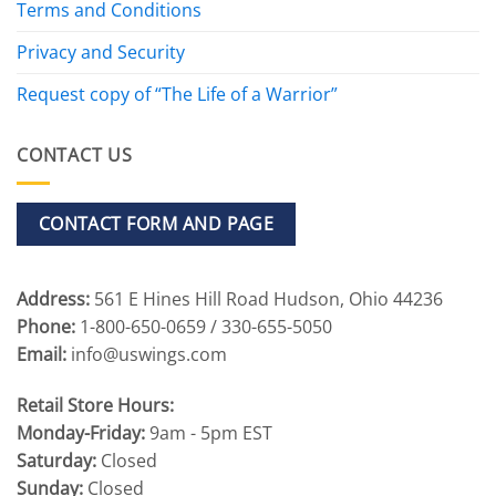
Terms and Conditions
Privacy and Security
Request copy of “The Life of a Warrior”
CONTACT US
CONTACT FORM AND PAGE
Address:
561 E Hines Hill Road Hudson, Ohio 44236
Phone:
1-800-650-0659 / 330-655-5050
Email:
info@uswings.com
Retail Store Hours:
Monday-Friday:
9am - 5pm EST
Saturday:
Closed
Sunday:
Closed