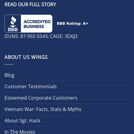
READ OUR FULL STORY
DUNS: 87-992-5543; CAGE: 3D6J3
ABOUT US WINGS
Blog
Customer Testimonials
Esteemed Corporate Customers
Vietnam War: Facts, Stats & Myths
About Sgt. Hack
In The Movies