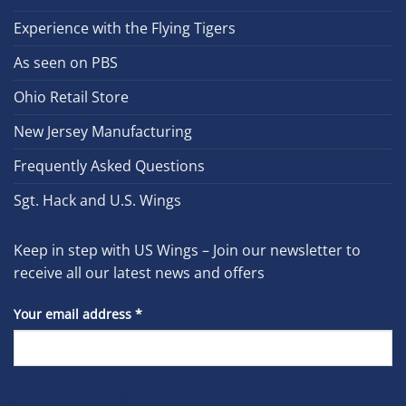
Experience with the Flying Tigers
As seen on PBS
Ohio Retail Store
New Jersey Manufacturing
Frequently Asked Questions
Sgt. Hack and U.S. Wings
Keep in step with US Wings – Join our newsletter to
receive all our latest news and offers
Your email address
*