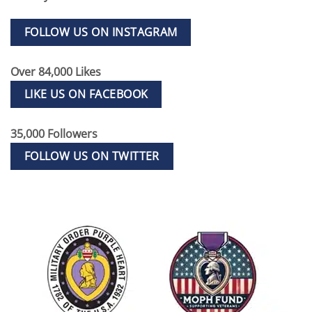
FOLLOW US ON INSTAGRAM
Over 84,000 Likes
LIKE US ON FACEBOOK
35,000 Followers
FOLLOW US ON TWITTER