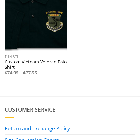
T-SHIRTS
Custom Vietnam Veteran Polo
Shirt
Price
$
74.95
–
$
77.95
range:
$74.95
through
$77.95
CUSTOMER SERVICE
Return and Exchange Policy