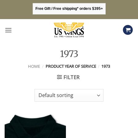
Skip
Free Gift / Free shipping* orders $395+
to
content
1973
HOME
/
PRODUCT YEAR OF SERVICE
/
1973
FILTER