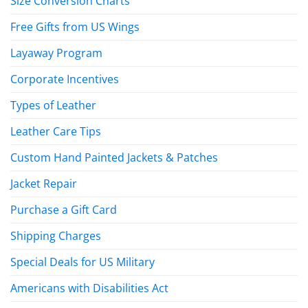
Size Conversion Charts
Free Gifts from US Wings
Layaway Program
Corporate Incentives
Types of Leather
Leather Care Tips
Custom Hand Painted Jackets & Patches
Jacket Repair
Purchase a Gift Card
Shipping Charges
Special Deals for US Military
Americans with Disabilities Act