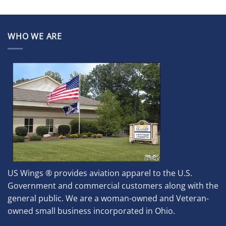
WHO WE ARE
US Wings ® provides aviation apparel to the U.S.
Government and commercial customers along with the
general public. We are a woman-owned and Veteran-
owned small business incorporated in Ohio.