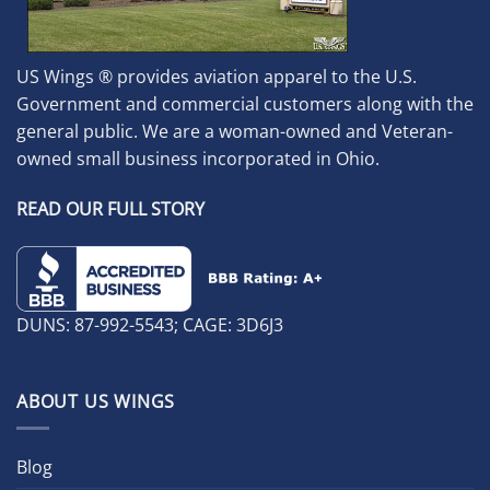
US Wings ® provides aviation apparel to the U.S.
Government and commercial customers along with the
general public. We are a woman-owned and Veteran-
owned small business incorporated in Ohio.
READ OUR FULL STORY
DUNS: 87-992-5543; CAGE: 3D6J3
ABOUT US WINGS
Blog