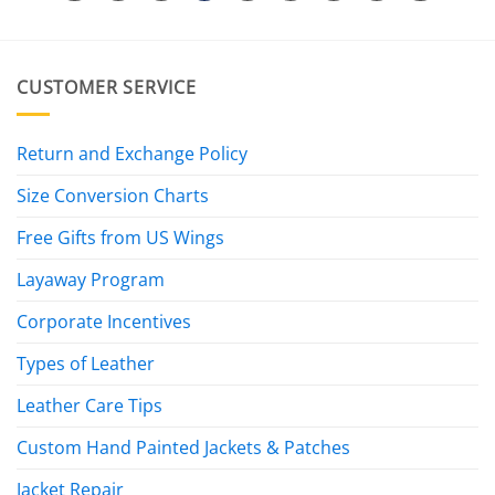
CUSTOMER SERVICE
Return and Exchange Policy
Size Conversion Charts
Free Gifts from US Wings
Layaway Program
Corporate Incentives
Types of Leather
Leather Care Tips
Custom Hand Painted Jackets & Patches
Jacket Repair