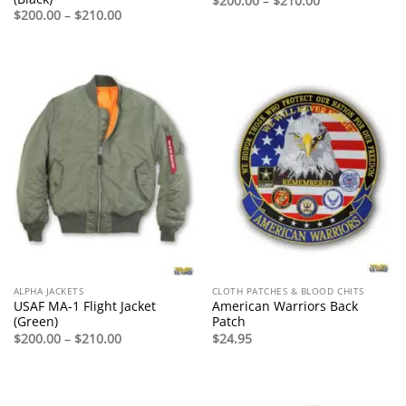
$
200.00
–
$
210.00
range:
Price
$
200.00
–
$
210.00
$200.00
range:
through
$200.00
$210.00
through
$210.00
ALPHA JACKETS
CLOTH PATCHES & BLOOD CHITS
USAF MA-1 Flight Jacket
American Warriors Back
(Green)
Patch
Price
$
200.00
–
$
210.00
$
24.95
range:
$200.00
through
$210.00