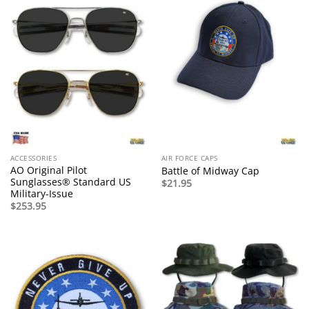
ACCESSORIES
AIR FORCE CAPS
AO Original Pilot
Battle of Midway Cap
Sunglasses® Standard US
$
21.95
Military-Issue
$
253.95