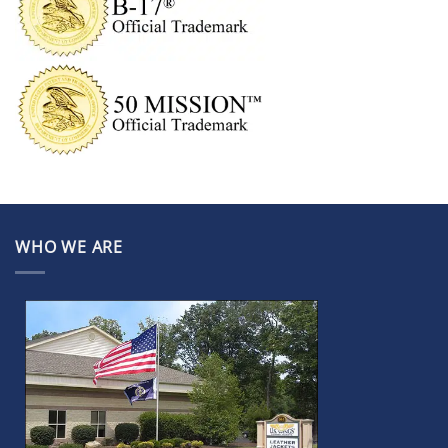
WHO WE ARE