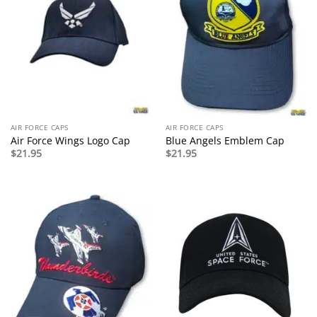
AIR FORCE CAPS
AIR FORCE CAPS
Air Force Wings Logo Cap
Blue Angels Emblem Cap
$
21.95
$
21.95