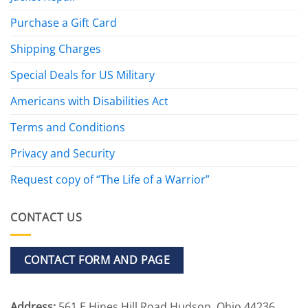
Purchase a Gift Card
Shipping Charges
Special Deals for US Military
Americans with Disabilities Act
Terms and Conditions
Privacy and Security
Request copy of “The Life of a Warrior”
CONTACT US
CONTACT FORM AND PAGE
Address:
561 E Hines Hill Road Hudson, Ohio 44236