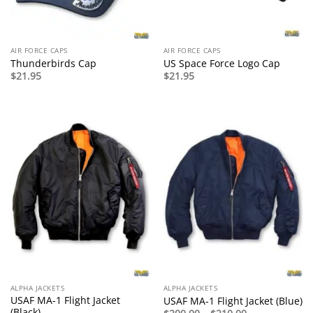
AIR FORCE CAPS
AIR FORCE CAPS
Thunderbirds Cap
US Space Force Logo Cap
$
21.95
$
21.95
ALPHA JACKETS
ALPHA JACKETS
USAF MA-1 Flight Jacket
USAF MA-1 Flight Jacket (Blue)
(Black)
Price