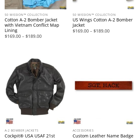
50 MISSION™ COLLECTION
50 MISSION™ COLLECTION
Cotton A-2 Bomber Jacket
US Wings Cotton A-2 Bomber
with Vietnam Conflict Map
Jacket
Lining
Price
$
169.00
–
$
189.00
range:
Price
$
169.00
–
$
189.00
$169.00
range:
through
$169.00
$189.00
through
$189.00
A-2 BOMBER JACKETS
ACCESSORIES
Cockpit® USA USAF 21st
Custom Leather Name Badge