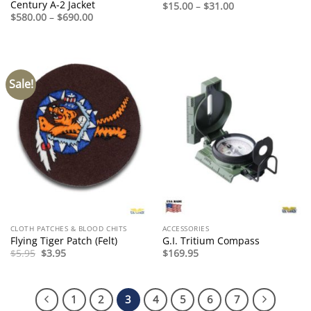
Century A-2 Jacket
Price
$
15.00
–
$
31.00
range:
Price
$
580.00
–
$
690.00
$15.00
range:
through
$580.00
$31.00
through
$690.00
Sale!
CLOTH PATCHES & BLOOD CHITS
ACCESSORIES
Flying Tiger Patch (Felt)
G.I. Tritium Compass
Original
Current
$
5.95
$
3.95
$
169.95
price
price
was:
is:
$5.95.
$3.95.
1
2
3
4
5
6
7