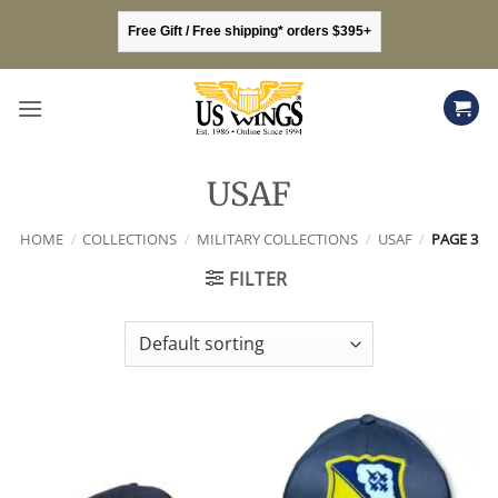
Skip
Free Gift / Free shipping* orders $395+
to
content
USAF
HOME
/
COLLECTIONS
/
MILITARY COLLECTIONS
/
USAF
/
PAGE 3
FILTER