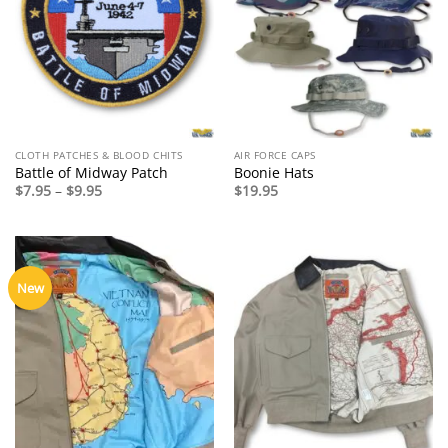
CLOTH PATCHES & BLOOD CHITS
AIR FORCE CAPS
Battle of Midway Patch
Boonie Hats
Price
$
7.95
–
$
9.95
$
19.95
range:
$7.95
through
$9.95
New