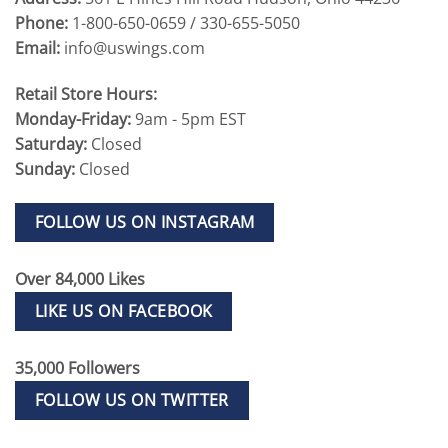
Phone:
1-800-650-0659 / 330-655-5050
Email:
info@uswings.com
Retail Store Hours:
Monday-Friday:
9am - 5pm EST
Saturday:
Closed
Sunday:
Closed
FOLLOW US ON INSTAGRAM
Over 84,000 Likes
LIKE US ON FACEBOOK
35,000 Followers
FOLLOW US ON TWITTER