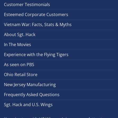
Customer Testimonials
Esteemed Corporate Customers
Vietnam War: Facts, Stats & Myths
About Sgt. Hack
In The Movies
Experience with the Flying Tigers
As seen on PBS
Ohio Retail Store
New Jersey Manufacturing
Frequently Asked Questions
Sgt. Hack and U.S. Wings