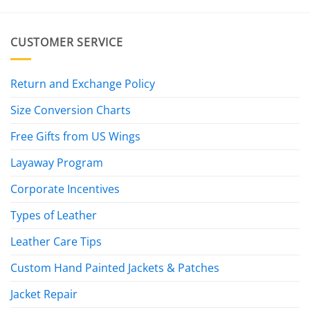
CUSTOMER SERVICE
Return and Exchange Policy
Size Conversion Charts
Free Gifts from US Wings
Layaway Program
Corporate Incentives
Types of Leather
Leather Care Tips
Custom Hand Painted Jackets & Patches
Jacket Repair