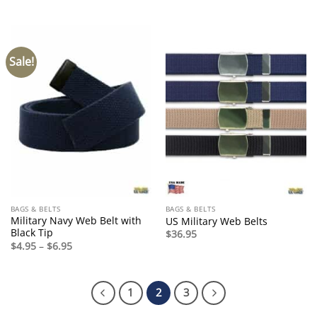
Sale!
BAGS & BELTS
BAGS & BELTS
Military Navy Web Belt with
US Military Web Belts
Black Tip
$
36.95
Price
$
4.95
–
$
6.95
range:
$4.95
through
$6.95
1
2
3