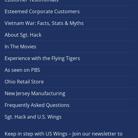
Esteemed Corporate Customers
Vietnam War: Facts, Stats & Myths
About Sgt. Hack
In The Movies
Experience with the Flying Tigers
As seen on PBS
Ohio Retail Store
New Jersey Manufacturing
Frequently Asked Questions
Sgt. Hack and U.S. Wings
Keep in step with US Wings – Join our newsletter to