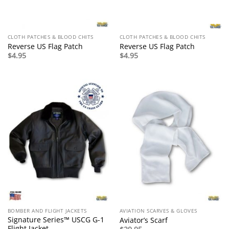
CLOTH PATCHES & BLOOD CHITS
CLOTH PATCHES & BLOOD CHITS
Reverse US Flag Patch
Reverse US Flag Patch
$
4.95
$
4.95
BOMBER AND FLIGHT JACKETS
AVIATION SCARVES & GLOVES
Signature Series™ USCG G-1
Aviator’s Scarf
Flight Jacket