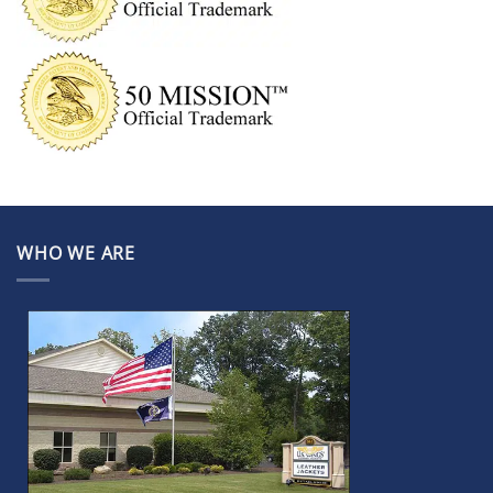
WHO WE ARE