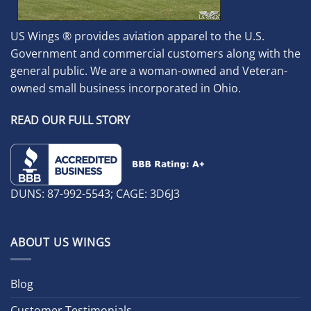
US Wings ® provides aviation apparel to the U.S.
Government and commercial customers along with the
general public. We are a woman-owned and Veteran-
owned small business incorporated in Ohio.
READ OUR FULL STORY
DUNS: 87-992-5543; CAGE: 3D6J3
ABOUT US WINGS
Blog
Customer Testimonials