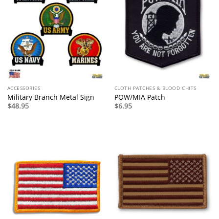
ACCESSORIES
CLOTH PATCHES & BLOOD CHITS
Military Branch Metal Sign
POW/MIA Patch
$
48.95
$
6.95