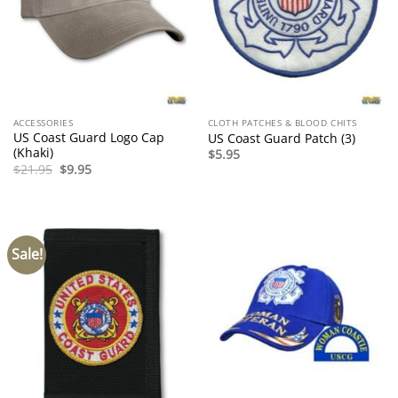
ACCESSORIES
CLOTH PATCHES & BLOOD CHITS
US Coast Guard Logo Cap
US Coast Guard Patch (3)
(Khaki)
$
5.95
Original
Current
$
21.95
$
9.95
price
price
was:
is:
$21.95.
$9.95.
Sale!