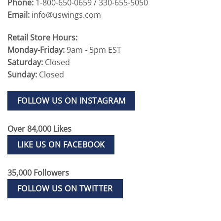
Phone:
1-800-650-0659 / 330-655-5050
Email:
info@uswings.com
Retail Store Hours:
Monday-Friday:
9am - 5pm EST
Saturday:
Closed
Sunday:
Closed
FOLLOW US ON INSTAGRAM
Over 84,000 Likes
LIKE US ON FACEBOOK
35,000 Followers
FOLLOW US ON TWITTER