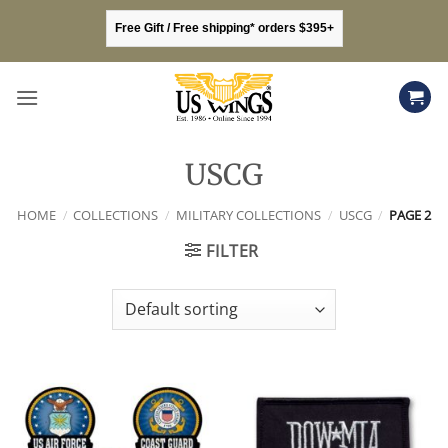
Skip
Free Gift / Free shipping* orders $395+
to
content
USCG
HOME
/
COLLECTIONS
/
MILITARY COLLECTIONS
/
USCG
/
PAGE 2
FILTER