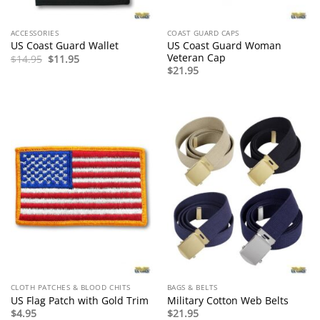
ACCESSORIES
COAST GUARD CAPS
US Coast Guard Woman
US Coast Guard Wallet
Veteran Cap
Original
Current
$
14.95
$
11.95
price
price
$
21.95
was:
is:
$14.95.
$11.95.
CLOTH PATCHES & BLOOD CHITS
BAGS & BELTS
US Flag Patch with Gold Trim
Military Cotton Web Belts
$
4.95
$
21.95