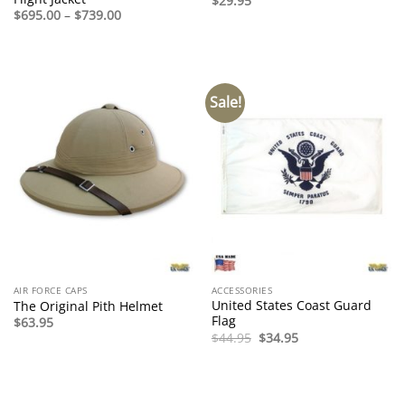
$
29.95
Price
$
695.00
–
$
739.00
range:
$695.00
through
$739.00
Sale!
AIR FORCE CAPS
ACCESSORIES
United States Coast Guard
The Original Pith Helmet
Flag
$
63.95
Original
Current
$
44.95
$
34.95
price
price
was:
is:
$44.95.
$34.95.