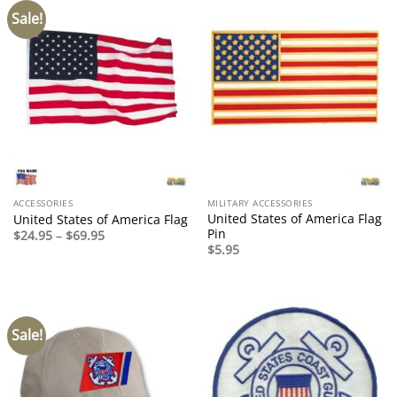
Sale!
ACCESSORIES
MILITARY ACCESSORIES
United States of America Flag
United States of America Flag
Pin
Price
$
24.95
–
$
69.95
range:
$
5.95
$24.95
through
$69.95
Sale!