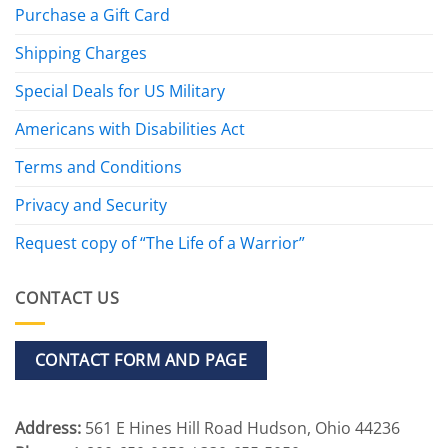
Purchase a Gift Card
Shipping Charges
Special Deals for US Military
Americans with Disabilities Act
Terms and Conditions
Privacy and Security
Request copy of “The Life of a Warrior”
CONTACT US
CONTACT FORM AND PAGE
Address:
561 E Hines Hill Road Hudson, Ohio 44236