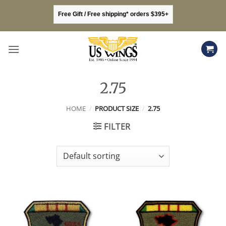
Skip
Free Gift / Free shipping* orders $395+
to
content
2.75
HOME
/
PRODUCT SIZE
/
2.75
FILTER