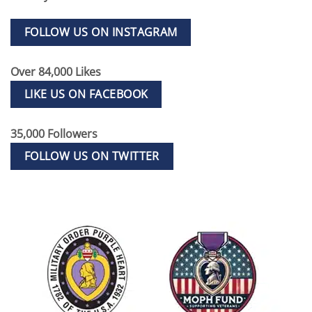
FOLLOW US ON INSTAGRAM
Over 84,000 Likes
LIKE US ON FACEBOOK
35,000 Followers
FOLLOW US ON TWITTER