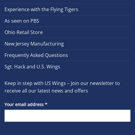
Experience with the Flying Tigers
As seen on PBS
Ohio Retail Store
New Jersey Manufacturing
Frequently Asked Questions
Sgt. Hack and U.S. Wings
Keep in step with US Wings – Join our newsletter to
receive all our latest news and offers
Your email address
*