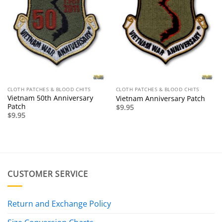
CLOTH PATCHES & BLOOD CHITS
CLOTH PATCHES & BLOOD CHITS
Vietnam 50th Anniversary
Vietnam Anniversary Patch
Patch
$
9.95
$
9.95
CUSTOMER SERVICE
Return and Exchange Policy