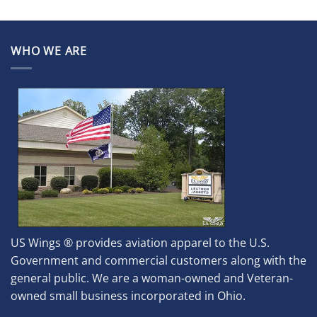
WHO WE ARE
US Wings ® provides aviation apparel to the U.S.
Government and commercial customers along with the
general public. We are a woman-owned and Veteran-
owned small business incorporated in Ohio.