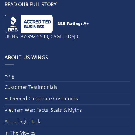
READ OUR FULL STORY
DUNS: 87-992-5543; CAGE: 3D6J3
ABOUT US WINGS
Blog
Customer Testimonials
Esteemed Corporate Customers
Vietnam War: Facts, Stats & Myths
About Sgt. Hack
In The Movies