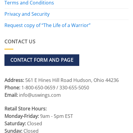
Terms and Conditions
Privacy and Security
Request copy of “The Life of a Warrior”
CONTACT US
CONTACT FORM AND PAGE
Address:
561 E Hines Hill Road Hudson, Ohio 44236
Phone:
1-800-650-0659 / 330-655-5050
Email:
info@uswings.com
Retail Store Hours:
Monday-Friday:
9am - 5pm EST
Saturday:
Closed
Sunday:
Closed