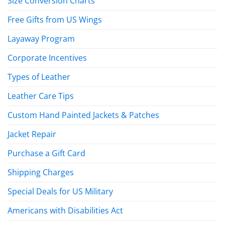
Size Conversion Charts
Free Gifts from US Wings
Layaway Program
Corporate Incentives
Types of Leather
Leather Care Tips
Custom Hand Painted Jackets & Patches
Jacket Repair
Purchase a Gift Card
Shipping Charges
Special Deals for US Military
Americans with Disabilities Act