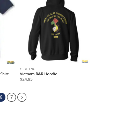
CLOTHING
Shirt
Vietnam R&R Hoodie
$
24.95
6
7