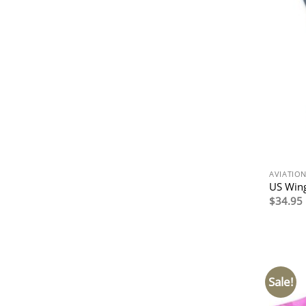
AVIATIO
US Wing
$
34.95
Sale!