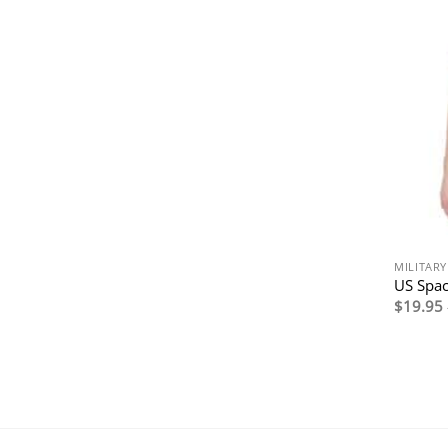
MILITAR
US Spac
$
19.95