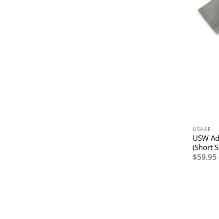
USAAF
USW Adv
(Short S
$
59.95