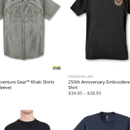
FREEDOM LINE
enture Gear™ Khaki Shirts
250th Anniversary Embroidere
leeve)
Shirt
Price
$
34.95
–
$
38.95
range:
$34.95
through
$38.95