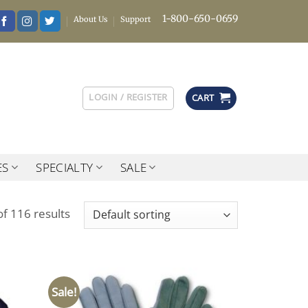
1-800-650-0659
About Us
Support
LOGIN / REGISTER
CART
ES
SPECIALTY
SALE
f 116 results
Sale!