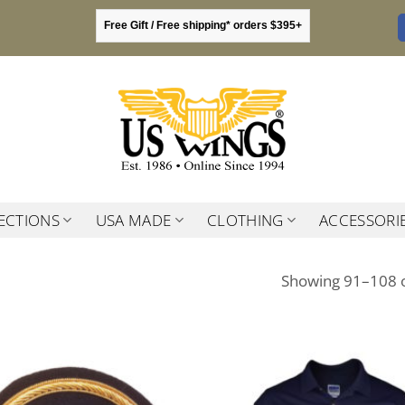
Free Gift / Free shipping* orders $395+
ECTIONS
USA MADE
CLOTHING
ACCESSORI
Showing 91–108 o