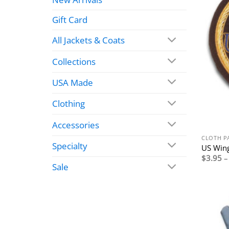
Gift Card
All Jackets & Coats
Collections
USA Made
Clothing
Accessories
CLOTH P
Specialty
US Wing
$
3.95
–
Sale