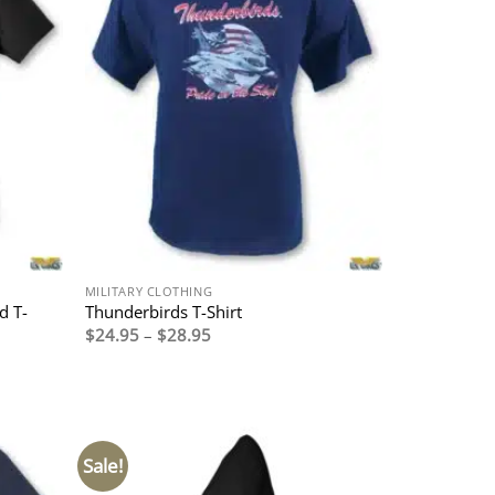
MILITARY CLOTHING
d T-
Thunderbirds T-Shirt
Price
$
24.95
–
$
28.95
range:
$24.95
through
$28.95
Sale!