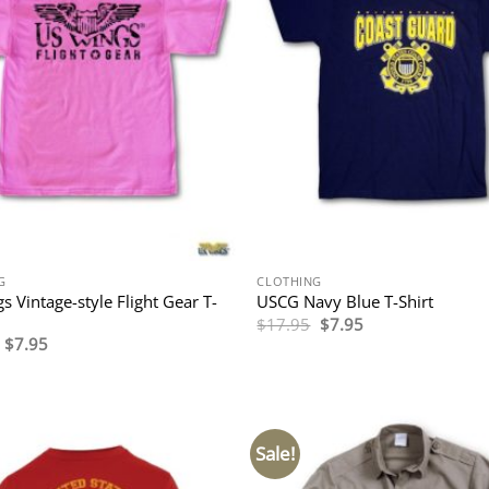
G
CLOTHING
s Vintage-style Flight Gear T-
USCG Navy Blue T-Shirt
Original
Current
$
17.95
$
7.95
price
price
Original
Current
$
7.95
was:
is:
price
price
$17.95.
$7.95.
was:
is:
$19.95.
$7.95.
Sale!