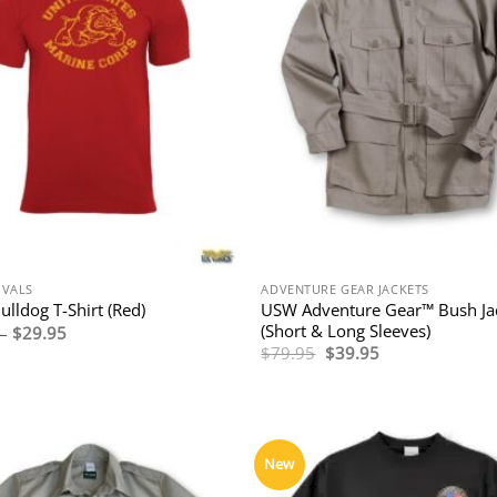
IVALS
ADVENTURE GEAR JACKETS
USW Adventure Gear™ Bush Ja
lldog T-Shirt (Red)
(Short & Long Sleeves)
Price
–
$
29.95
range:
Original
Current
$
79.95
$
39.95
$27.95
price
price
through
was:
is:
$29.95
$79.95.
$39.95.
New