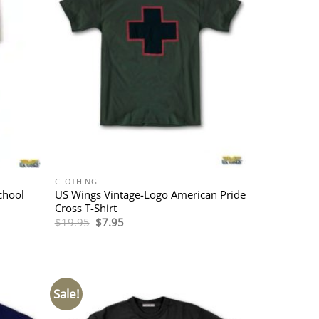
CLOTHING
chool
US Wings Vintage-Logo American Pride
Cross T-Shirt
Original
Current
$
19.95
$
7.95
price
price
was:
is:
$19.95.
$7.95.
Sale!