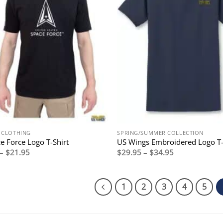
Y CLOTHING
SPRING/SUMMER COLLECTION
e Force Logo T-Shirt
US Wings Embroidered Logo T-
Price
Price
–
$
21.95
$
29.95
–
$
34.95
range:
range:
$19.95
$29.95
through
through
$21.95
$34.95
1
2
3
4
5