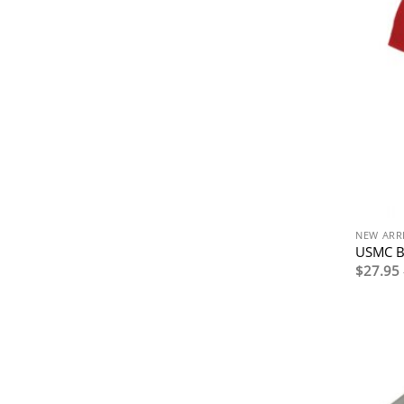
NEW ARR
USMC Bu
$
27.95