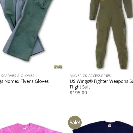
N SCARVES & GLOVES
MAVERICK ACCESSORIES
US Wings® Fighter Weapons S
s Nomex Flyer’s Gloves
Flight Suit
$
195.00
Sale!