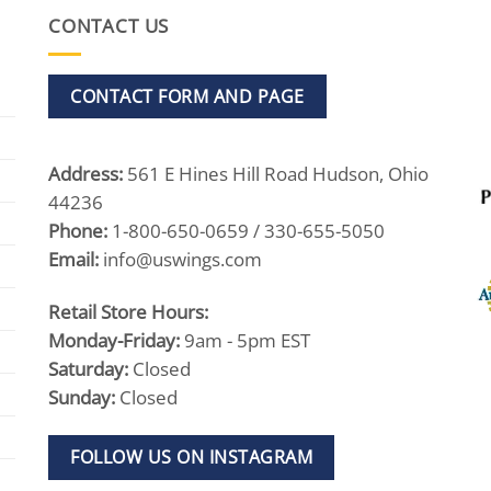
CONTACT US
CONTACT FORM AND PAGE
Address:
561 E Hines Hill Road Hudson, Ohio
44236
Phone:
1-800-650-0659 / 330-655-5050
Email:
info@uswings.com
Retail Store Hours:
Monday-Friday:
9am - 5pm EST
Saturday:
Closed
Sunday:
Closed
FOLLOW US ON INSTAGRAM