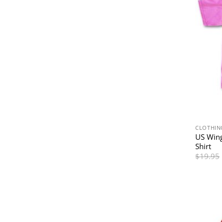
CLOTHIN
US Wing
Shirt
$
19.95