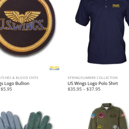
ATCHES & BLOOD CHITS
SPRING/SUMMER COLLECTION
s Logo Bullion
US Wings Logo Polo Shirt
Price
Price
$
5.95
$
35.95
–
$
37.95
range:
range:
$3.95
$35.95
through
through
$5.95
$37.95