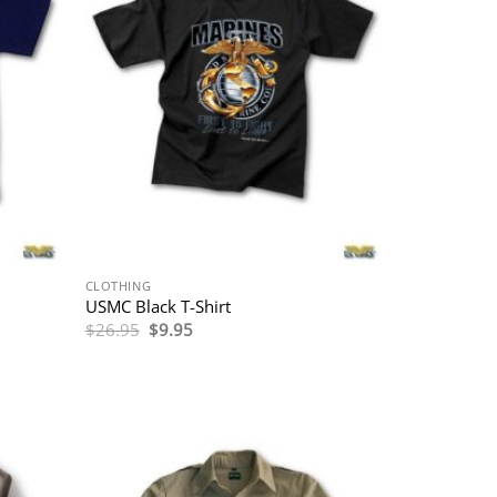
CLOTHING
USMC Black T-Shirt
Original
Current
$
26.95
$
9.95
price
price
was:
is:
$26.95.
$9.95.