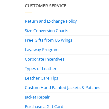
CUSTOMER SERVICE
Return and Exchange Policy
Size Conversion Charts
Free Gifts from US Wings
Layaway Program
Corporate Incentives
Types of Leather
Leather Care Tips
Custom Hand Painted Jackets & Patches
Jacket Repair
Purchase a Gift Card