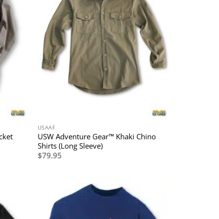
USAAF
cket
USW Adventure Gear™ Khaki Chino
Shirts (Long Sleeve)
$
79.95