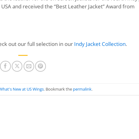
he USA and received the “Best Leather Jacket” Award from
ck out our full selection in our
Indy Jacket Collection
.
What's New at US Wings
. Bookmark the
permalink
.