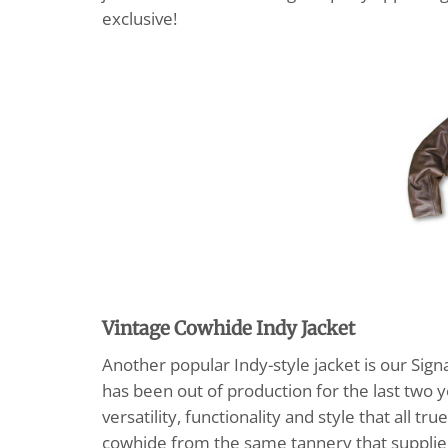
exclusive!
Vintage Cowhide Indy Jacket
Another popular Indy-style jacket is our Sig
has been out of production for the last two y
versatility, functionality and style that all 
cowhide from the same tannery that supplied 