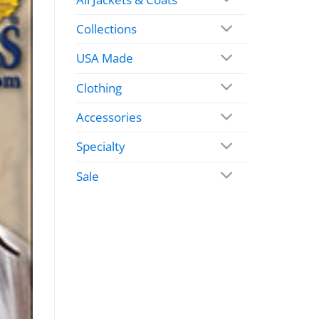
Collections
USA Made
Clothing
Accessories
Specialty
Sale