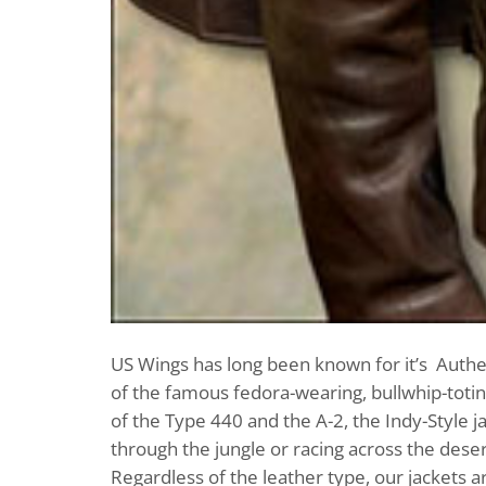
US Wings has long been known for it’s Authent
of the famous fedora-wearing, bullwhip-toting
of the Type 440 and the A-2, the Indy-Style 
through the jungle or racing across the desert
Regardless of the leather type, our jackets a