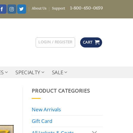
1-800-650-0659
About Us
Support
LOGIN / REGISTER
CART
ES
SPECIALTY
SALE
PRODUCT CATEGORIES
New Arrivals
Gift Card
All Jackets & Coats