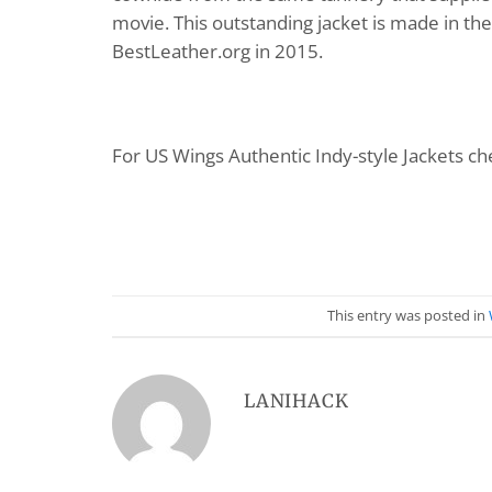
movie. This outstanding jacket is made in t
BestLeather.org in 2015.
For US Wings Authentic Indy-style Jackets che
This entry was posted in
LANIHACK