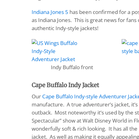
Indiana Jones 5
has been confirmed for a poss
as Indiana Jones. This is great news for fans
authentic Indy-style jackets!
Indy Buffalo front
Cape Buffalo Indy Jacket
Our
Cape Buffalo Indy-style Adventurer Jack
manufacture. A true adventurer’s jacket, it’
outback. Most noteworthy it’s used by the st
Spectacular” show at Walt Disney World in Fl
wonderfully soft & rich looking. It has all t
jacket. As well as making it equally appealin