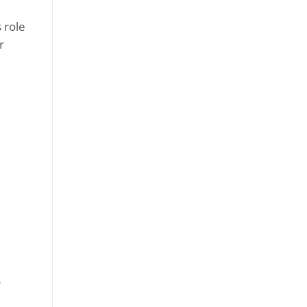
 role
r
r