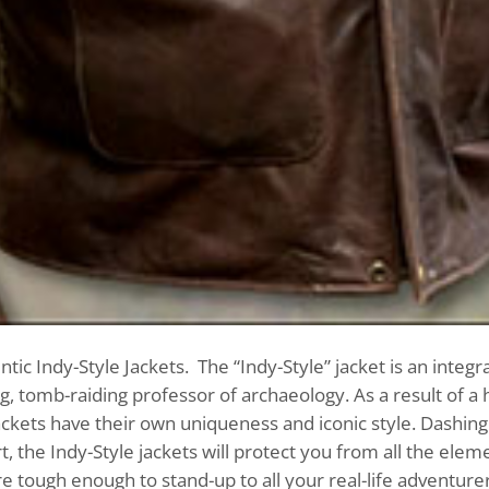
ic Indy-Style Jackets. The “Indy-Style” jacket is an integra
, tomb-raiding professor of archaeology. As a result of a 
jackets have their own uniqueness and iconic style. Dashing
, the Indy-Style jackets will protect you from all the elem
re tough enough to stand-up to all your real-life adventurer