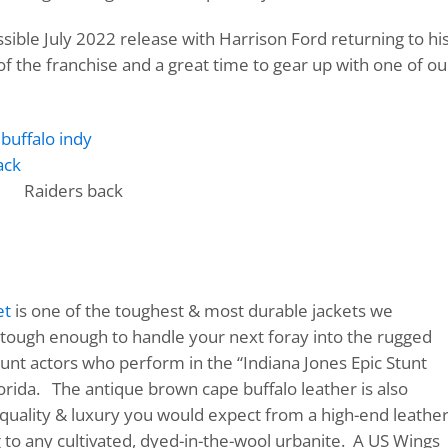
ible July 2022 release with Harrison Ford returning to his
 of the franchise and a great time to gear up with one of ou
Raiders back
et
is one of the toughest & most durable jackets we
s tough enough to handle your next foray into the rugged
unt actors who perform in the “Indiana Jones Epic Stunt
orida. The antique brown cape buffalo leather is also
he quality & luxury you would expect from a high-end leathe
g to any cultivated, dyed-in-the-wool urbanite. A US Wings