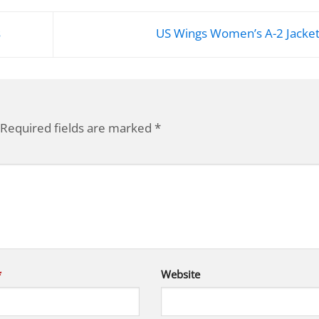
s
US Wings Women’s A-2 Jacke
Required fields are marked
*
*
Website