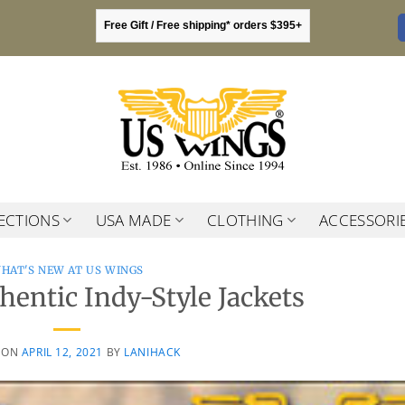
Free Gift / Free shipping* orders $395+
ECTIONS
USA MADE
CLOTHING
ACCESSORI
HAT'S NEW AT US WINGS
entic Indy-Style Jackets
 ON
APRIL 12, 2021
BY
LANIHACK