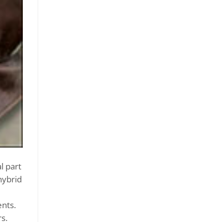
l part
hybrid
ents.
s.