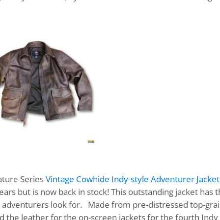
nature Series
Vintage Cowhide Indy-style Adventurer Jacket
ears but is now back in stock! This outstanding jacket has 
true adventurers look for. Made from pre-distressed top-gra
the leather for the on-screen jackets for the fourth Indy