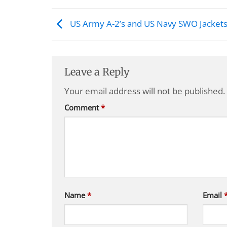
US Army A-2’s and US Navy SWO Jacket
Leave a Reply
Your email address will not be published.
Comment
*
Name
*
Email