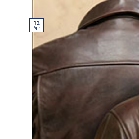
12
Apr