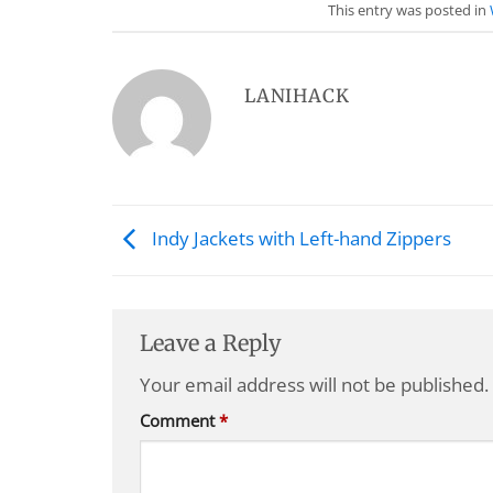
This entry was posted in
LANIHACK
Indy Jackets with Left-hand Zippers
Leave a Reply
Your email address will not be published.
Comment
*