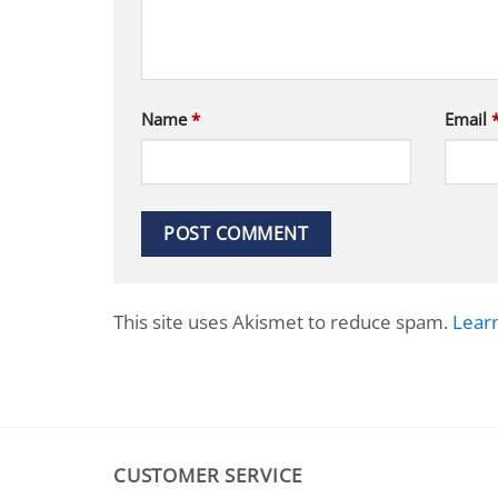
Name
*
Email
This site uses Akismet to reduce spam.
Lear
CUSTOMER SERVICE