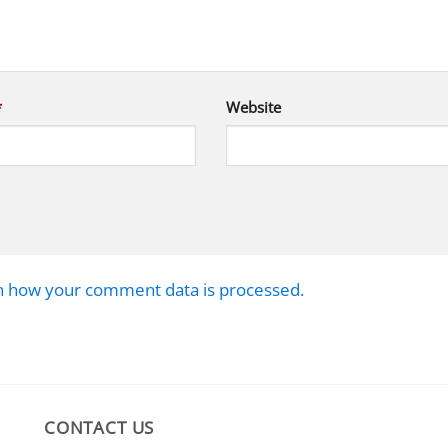
*
Website
n how your comment data is processed.
CONTACT US