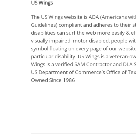
US Wings
The US Wings website is ADA (Americans with
Guidelines) compliant and adheres to their st
disabilities can surf the web more easily & ef
visually impaired, motor disabled, people with
symbol floating on every page of our website 
particular disability. US Wings is a veteran-o
Wings is a verified SAM Contractor and DLA Sup
US Department of Commerce’s Office of Text
Owned Since 1986