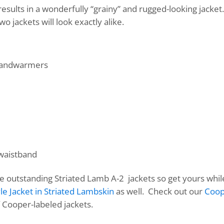
results in a wonderfully “grainy” and rugged-looking jacket
wo jackets will look exactly alike.
 handwarmers
 waistband
se outstanding Striated Lamb A-2 jackets so get yours whi
le Jacket in Striated Lambskin
as well. Check out our
Coop
f Cooper-labeled jackets.