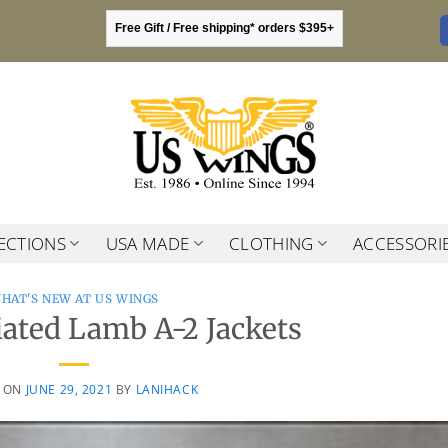
Free Gift / Free shipping* orders $395+
ECTIONS
USA MADE
CLOTHING
ACCESSORI
HAT'S NEW AT US WINGS
iated Lamb A-2 Jackets
D ON
JUNE 29, 2021
BY
LANIHACK