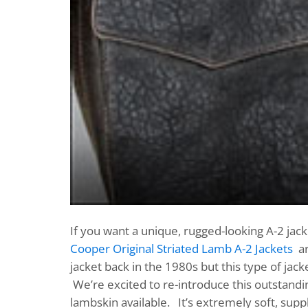
If you want a unique, rugged-looking A-2 jack
Cooper Original Striated Lamb A-2 Jackets
ar
jacket back in the 1980s but this type of ja
We’re excited to re-introduce this outstanding
lambskin available. It’s extremely soft, supp