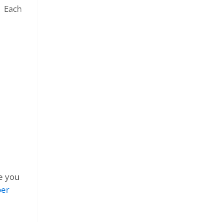
. Each
le you
er