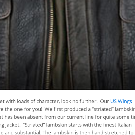
et with loads of character, look no further. Our
US Wings
e the one for you! We first produced a “striated” lambski
cket has been absent from our current line for quite some t
 jacket. “Striated” lambskin starts with the finest Italian
le and substantial. The lambskin is then hand-stretched to