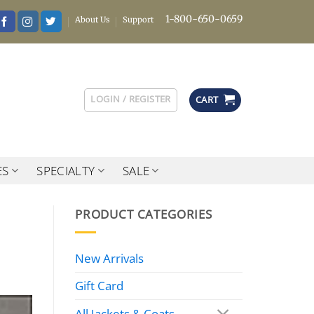
1-800-650-0659
About Us
Support
LOGIN / REGISTER
CART
ES
SPECIALTY
SALE
PRODUCT CATEGORIES
New Arrivals
Gift Card
All Jackets & Coats