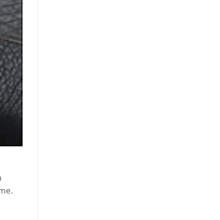
n
ime.