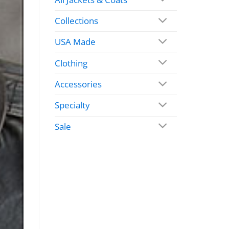
Collections
USA Made
Clothing
Accessories
Specialty
Sale