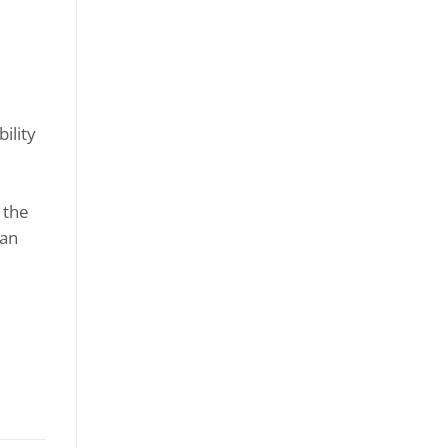
ility
 the
ran