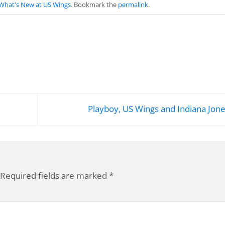
What's New at US Wings
. Bookmark the
permalink
.
Playboy, US Wings and Indiana Jon
Required fields are marked
*