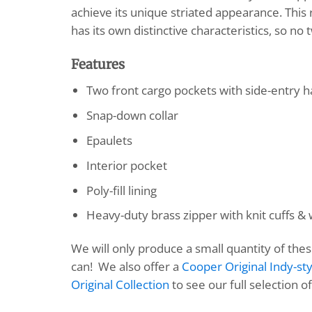
achieve its unique striated appearance. This 
has its own distinctive characteristics, so no t
Features
Two front cargo pockets with side-entry
Snap-down collar
Epaulets
Interior pocket
Poly-fill lining
Heavy-duty brass zipper with knit cuffs &
We will only produce a small quantity of the
can! We also offer a
Cooper Original Indy-sty
Original Collection
to see our full selection o