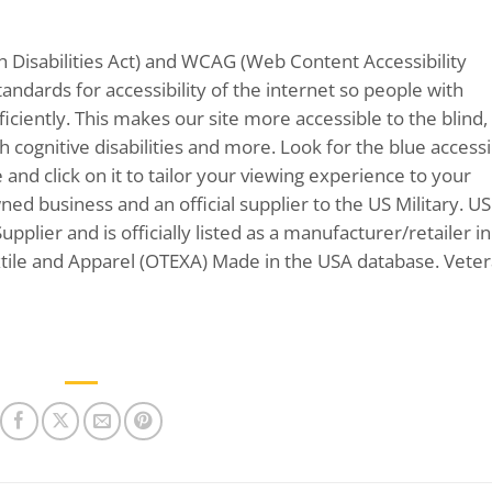
 Disabilities Act) and WCAG (Web Content Accessibility
andards for accessibility of the internet so people with
ficiently. This makes our site more accessible to the blind,
 cognitive disabilities and more. Look for the blue accessib
and click on it to tailor your viewing experience to your
wned business and an official supplier to the US Military. US
plier and is officially listed as a manufacturer/retailer in
ile and Apparel (OTEXA) Made in the USA database. Vete