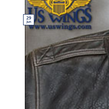
29
Jun