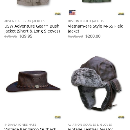
ADVENTURE GEAR JACKETS
DISCONTINUED JACKETS
USW Adventure Gear™ Bush
Vietnam-era Style M-65 Field
Jacket (Short & Long Sleeves)
Jacket
Original
Current
Original
Current
$
79.95
$
39.95
$
395.00
$
200.00
price
price
price
price
was:
is:
was:
is:
$79.95.
$39.95.
$395.00.
$200.00.
INDIANA JONES HATS
AVIATION SCARVES & GLOVES
Vintage Kangaroo Outback
Vintage Leather Aviator