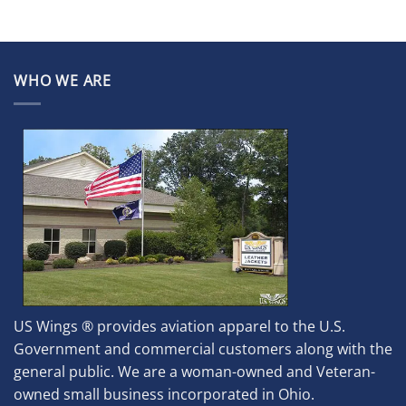
WHO WE ARE
US Wings ® provides aviation apparel to the U.S.
Government and commercial customers along with the
general public. We are a woman-owned and Veteran-
owned small business incorporated in Ohio.