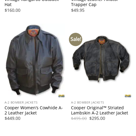
Hat
Trapper Cap
$
160.00
$
49.95
Sale!
A-2 BOMBER JACKETS
A-2 BOMBER JACKETS
Cooper Women’s Cowhide A-
Cooper Original™ Striated
2 Leather Jacket
Lambskin A-2 Leather Jacket
Original
Current
$
449.00
$
495.00
$
295.00
price
price
was:
is:
$495.00.
$295.00.