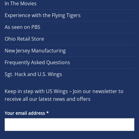
In The Movies
Experience with the Flying Tigers
As seen on PBS
Ohio Retail Store
New Jersey Manufacturing
Frequently Asked Questions
Sgt. Hack and U.S. Wings
Keep in step with US Wings – Join our newsletter to
receive all our latest news and offers
Your email address
*