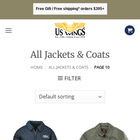
Skip
Free Gift / Free shipping* orders $395+
to
content
All Jackets & Coats
HOME
/
ALL JACKETS & COATS
/
PAGE 10
FILTER