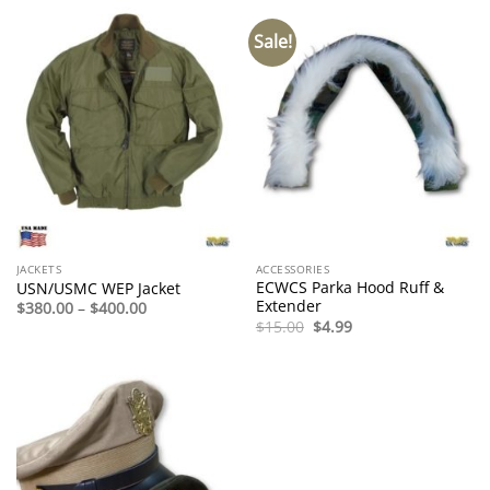
Sale!
JACKETS
ACCESSORIES
ECWCS Parka Hood Ruff &
USN/USMC WEP Jacket
Extender
Price
$
380.00
–
$
400.00
range:
Original
Current
$
15.00
$
4.99
$380.00
price
price
through
was:
is:
$400.00
$15.00.
$4.99.