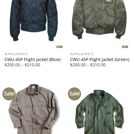
ALPHA JACKETS
ALPHA JACKETS
CWU-45P Flight Jacket (Blue)
CWU-45P Flight Jacket (Green)
Price
Price
$
200.00
–
$
210.00
$
200.00
–
$
210.00
range:
range:
$200.00
$200.00
through
through
$210.00
$210.00
Sale!
Sale!