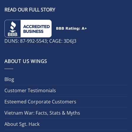
READ OUR FULL STORY
DUNS: 87-992-5543; CAGE: 3D6J3
ABOUT US WINGS
Blog
Customer Testimonials
Esteemed Corporate Customers
Vietnam War: Facts, Stats & Myths
About Sgt. Hack