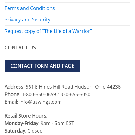
Terms and Conditions
Privacy and Security
Request copy of “The Life of a Warrior”
CONTACT US
CONTACT FORM AND PAGE
Address:
561 E Hines Hill Road Hudson, Ohio 44236
Phone:
1-800-650-0659 / 330-655-5050
Email:
info@uswings.com
Retail Store Hours:
Monday-Friday:
9am - 5pm EST
Saturday:
Closed