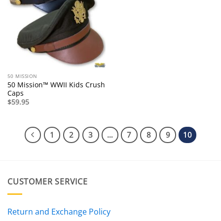
50 MISSION
50 Mission™ WWII Kids Crush
Caps
$
59.95
1
2
3
…
7
8
9
10
CUSTOMER SERVICE
Return and Exchange Policy