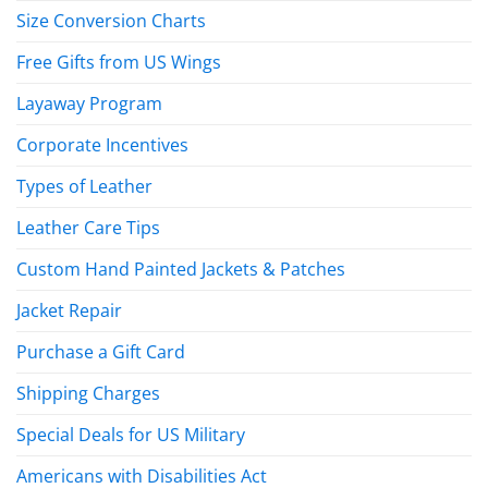
Size Conversion Charts
Free Gifts from US Wings
Layaway Program
Corporate Incentives
Types of Leather
Leather Care Tips
Custom Hand Painted Jackets & Patches
Jacket Repair
Purchase a Gift Card
Shipping Charges
Special Deals for US Military
Americans with Disabilities Act