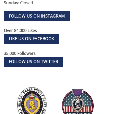
Sunday:
Closed
FOLLOW US ON INSTAGRAM
Over 84,000 Likes
LIKE US ON FACEBOOK
35,000 Followers
FOLLOW US ON TWITTER