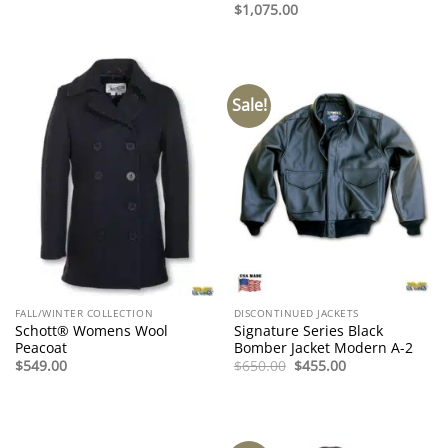
$
1,075.00
Sale!
FALL/WINTER COLLECTION
DISCONTINUED JACKETS
Schott® Womens Wool
Signature Series Black
Peacoat
Bomber Jacket Modern A-2
Original
Current
$
549.00
$
650.00
$
455.00
price
price
was:
is:
$650.00.
$455.00.