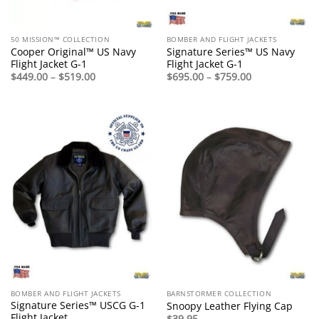
50 MISSION™ COLLECTION
BOMBER AND FLIGHT JACKETS
Cooper Original™ US Navy
Signature Series™ US Navy
Flight Jacket G-1
Flight Jacket G-1
Price
Price
$
449.00
–
$
519.00
$
695.00
–
$
759.00
range:
range:
$449.00
$695.00
through
through
$519.00
$759.00
BOMBER AND FLIGHT JACKETS
BARNSTORMER COLLECTION
Signature Series™ USCG G-1
Snoopy Leather Flying Cap
Flight Jacket
$
39.95