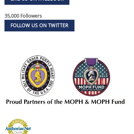
35,000 Followers
FOLLOW US ON TWITTER