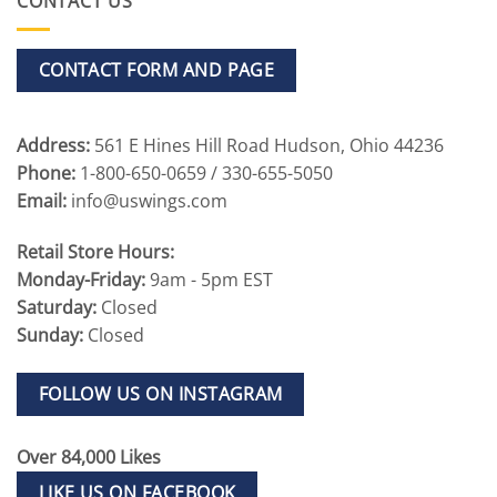
CONTACT US
CONTACT FORM AND PAGE
Address:
561 E Hines Hill Road Hudson, Ohio 44236
Phone:
1-800-650-0659 / 330-655-5050
Email:
info@uswings.com
Retail Store Hours:
Monday-Friday:
9am - 5pm EST
Saturday:
Closed
Sunday:
Closed
FOLLOW US ON INSTAGRAM
Over 84,000 Likes
LIKE US ON FACEBOOK