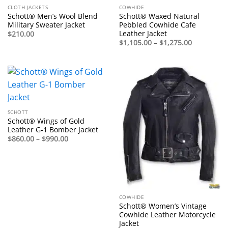
CLOTH JACKETS
COWHIDE
Schott® Men’s Wool Blend
Schott® Waxed Natural
Military Sweater Jacket
Pebbled Cowhide Cafe
Leather Jacket
$
210.00
Price
$
1,105.00
–
$
1,275.00
range:
$1,105.00
through
$1,275.00
SCHOTT
Schott® Wings of Gold
Leather G-1 Bomber Jacket
Price
$
860.00
–
$
990.00
range:
$860.00
through
$990.00
COWHIDE
Schott® Women’s Vintage
Cowhide Leather Motorcycle
Jacket