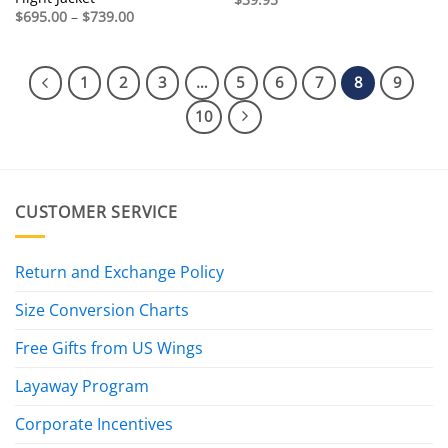
Price
$
695.00
–
$
739.00
range:
$695.00
through
$739.00
1
2
3
…
5
6
7
8
9
10
CUSTOMER SERVICE
Return and Exchange Policy
Size Conversion Charts
Free Gifts from US Wings
Layaway Program
Corporate Incentives