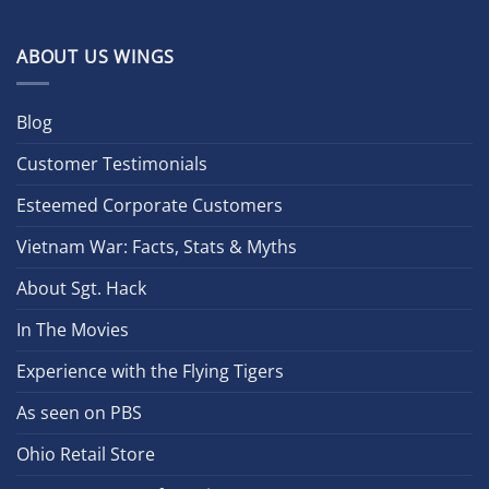
ABOUT US WINGS
Blog
Customer Testimonials
Esteemed Corporate Customers
Vietnam War: Facts, Stats & Myths
About Sgt. Hack
In The Movies
Experience with the Flying Tigers
As seen on PBS
Ohio Retail Store