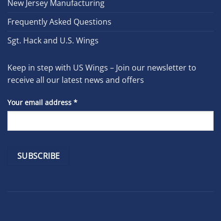
New Jersey Manufacturing
Frequently Asked Questions
Sgt. Hack and U.S. Wings
Keep in step with US Wings – Join our newsletter to
receive all our latest news and offers
Your email address
*
Constant
Contact
Use.
Please