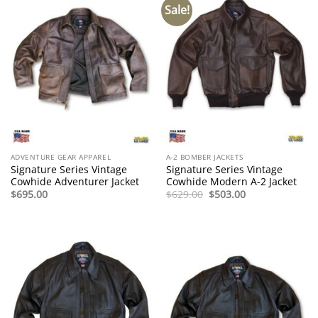
Sale!
ADVENTURE GEAR APPAREL
A-2 BOMBER JACKETS
Signature Series Vintage
Signature Series Vintage
Cowhide Adventurer Jacket
Cowhide Modern A-2 Jacket
Original
Current
$
695.00
$
629.00
$
503.00
price
price
was:
is:
$629.00.
$503.00.