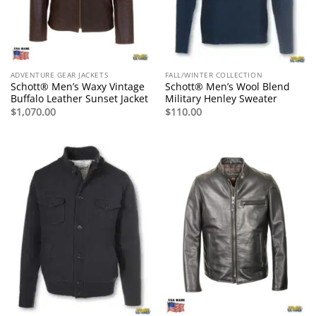
ADVENTURE GEAR JACKETS
FALL/WINTER COLLECTION
Schott® Men’s Waxy Vintage
Schott® Men’s Wool Blend
Buffalo Leather Sunset Jacket
Military Henley Sweater
$
1,070.00
$
110.00