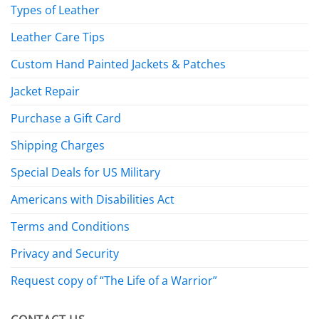
Types of Leather
Leather Care Tips
Custom Hand Painted Jackets & Patches
Jacket Repair
Purchase a Gift Card
Shipping Charges
Special Deals for US Military
Americans with Disabilities Act
Terms and Conditions
Privacy and Security
Request copy of “The Life of a Warrior”