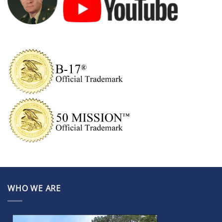
WHO WE ARE