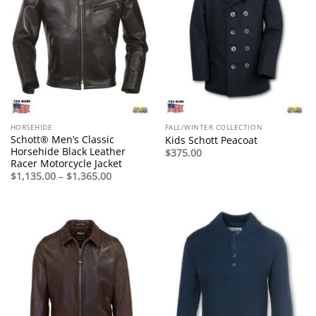
HORSEHIDE
FALL/WINTER COLLECTION
Schott® Men’s Classic
Kids Schott Peacoat
Horsehide Black Leather
$
375.00
Racer Motorcycle Jacket
Price
$
1,135.00
–
$
1,365.00
range:
$1,135.00
through
$1,365.00