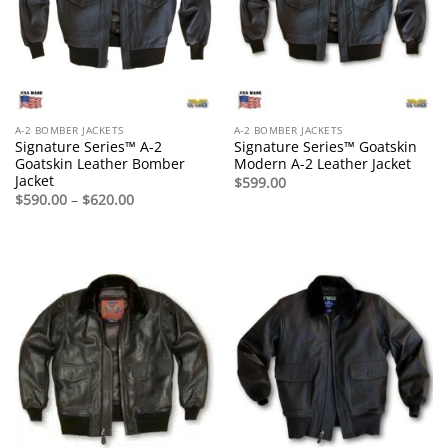
A-2 BOMBER JACKETS
A-2 BOMBER JACKETS
Signature Series™ A-2
Signature Series™ Goatskin
Goatskin Leather Bomber
Modern A-2 Leather Jacket
Jacket
$
599.00
Price
$
590.00
–
$
620.00
range:
$590.00
through
$620.00