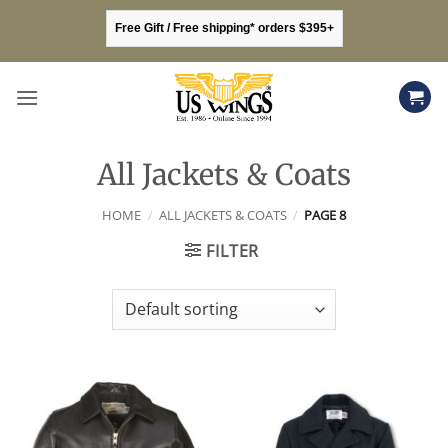
Skip
Free Gift / Free shipping* orders $395+
to
content
All Jackets & Coats
HOME
/
ALL JACKETS & COATS
/
PAGE 8
FILTER