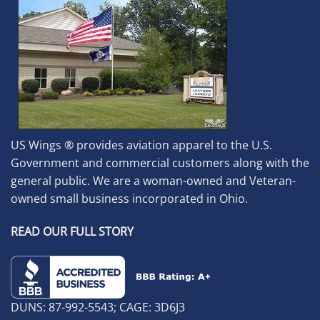
US Wings ® provides aviation apparel to the U.S.
Government and commercial customers along with the
general public. We are a woman-owned and Veteran-
owned small business incorporated in Ohio.
READ OUR FULL STORY
DUNS: 87-992-5543; CAGE: 3D6J3