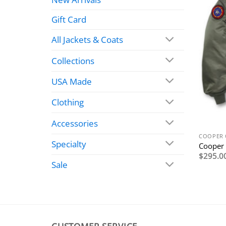
Gift Card
All Jackets & Coats
Collections
USA Made
Clothing
Accessories
COOPER 
Specialty
Cooper
$
295.0
Sale