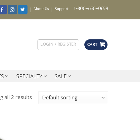
1-800-650-0659
About Us
Support
LOGIN / REGISTER
CART
ES
SPECIALTY
SALE
 all 2 results