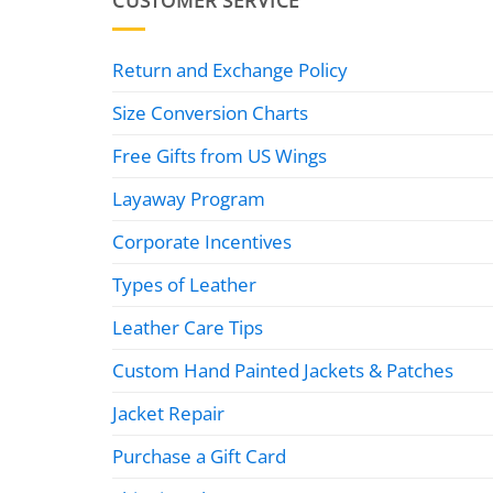
CUSTOMER SERVICE
Return and Exchange Policy
Size Conversion Charts
Free Gifts from US Wings
Layaway Program
Corporate Incentives
Types of Leather
Leather Care Tips
Custom Hand Painted Jackets & Patches
Jacket Repair
Purchase a Gift Card