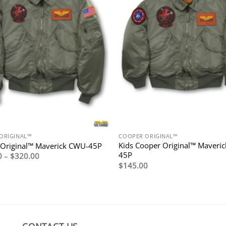
ORIGINAL™
COOPER ORIGINAL™
Kids Cooper Original™ Maveri
 Original™ Maverick CWU-45P
45P
Price
0
–
$
320.00
range:
$
145.00
$295.00
through
$320.00