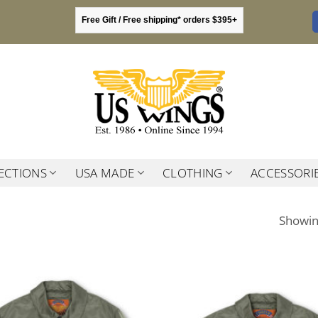
Free Gift / Free shipping* orders $395+
ECTIONS
USA MADE
CLOTHING
ACCESSORI
Showing