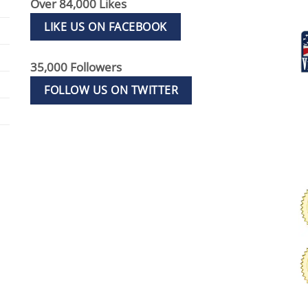
Over 84,000 Likes
LIKE US ON FACEBOOK
35,000 Followers
FOLLOW US ON TWITTER