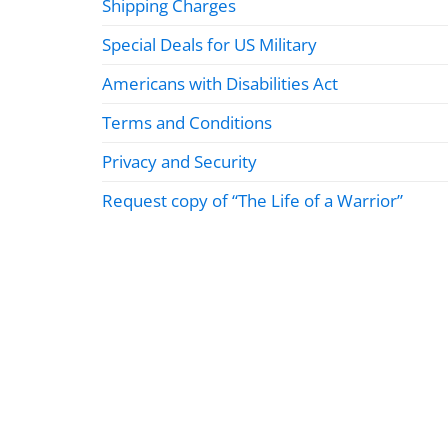
Shipping Charges
Special Deals for US Military
Americans with Disabilities Act
Terms and Conditions
Privacy and Security
Request copy of “The Life of a Warrior”