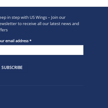
eep in step with US Wings – Join our
ewsletter to receive all our latest news and
ffers
stant
our email address
*
act
se
e
k.