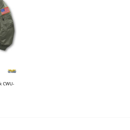
ck CWU-