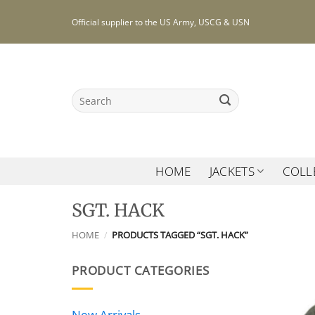
Skip
Official supplier to the US Army, USCG & USN
to
content
Search
for:
HOME
JACKETS
COLL
SGT. HACK
HOME
/
PRODUCTS TAGGED “SGT. HACK”
PRODUCT CATEGORIES
New Arrivals