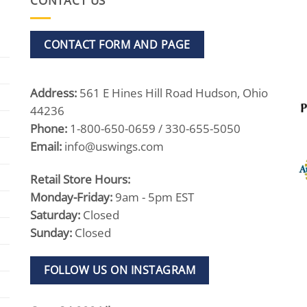
CONTACT US
CONTACT FORM AND PAGE
Address:
561 E Hines Hill Road Hudson, Ohio
44236
Phone:
1-800-650-0659 / 330-655-5050
Email:
info@uswings.com
Retail Store Hours:
Monday-Friday:
9am - 5pm EST
Saturday:
Closed
Sunday:
Closed
FOLLOW US ON INSTAGRAM