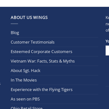
ABOUT US WINGS
K
n
o
Blog
Con
Y
Customer Testimonials
Cont
Esteemed Corporate Customers
Use.
Plea
Vietnam War: Facts, Stats & Myths
leav
this
About Sgt. Hack
field
In The Movies
blan
s
Experience with the Flying Tigers
As seen on PBS
Ohio Retail Store