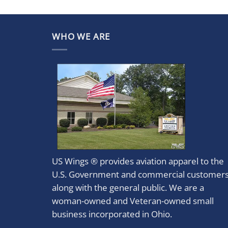
WHO WE ARE
US Wings ® provides aviation apparel to the
U.S. Government and commercial customer
along with the general public. We are a
woman-owned and Veteran-owned small
business incorporated in Ohio.