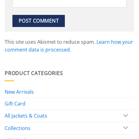
This site uses Akismet to reduce spam.
Learn how your
comment data is processed.
PRODUCT CATEGORIES
New Arrivals
Gift Card
All Jackets & Coats
Collections