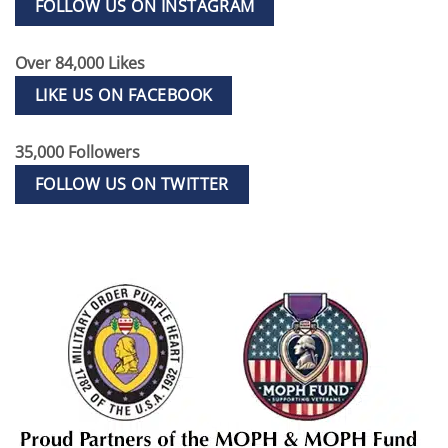
FOLLOW US ON INSTAGRAM
Over 84,000 Likes
LIKE US ON FACEBOOK
35,000 Followers
FOLLOW US ON TWITTER