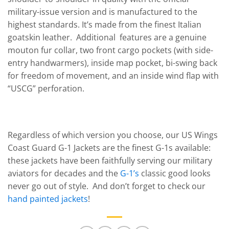
military-issue version and is manufactured to the
highest standards. It’s made from the finest Italian
goatskin leather. Additional features are a genuine
mouton fur collar, two front cargo pockets (with side-
entry handwarmers), inside map pocket, bi-swing back
for freedom of movement, and an inside wind flap with
“USCG” perforation.
Regardless of which version you choose, our US Wings
Coast Guard G-1 Jackets are the finest G-1s available:
these jackets have been faithfully serving our military
aviators for decades and the
G-1’s
classic good looks
never go out of style. And don’t forget to check our
hand painted jackets
!