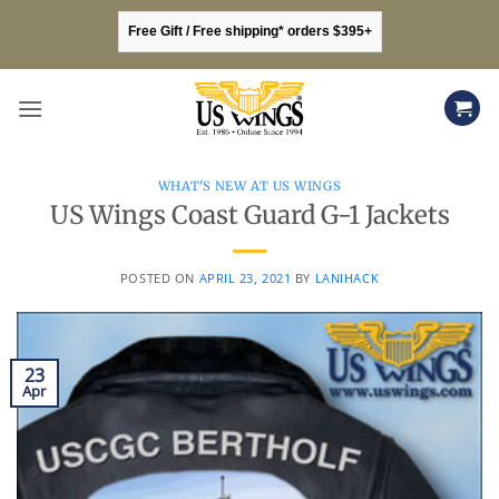
Skip
Free Gift / Free shipping* orders $395+
to
content
WHAT'S NEW AT US WINGS
US Wings Coast Guard G-1 Jackets
POSTED ON
APRIL 23, 2021
BY
LANIHACK
23
Apr