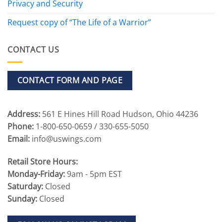
Privacy and Security
Request copy of “The Life of a Warrior”
CONTACT US
CONTACT FORM AND PAGE
Address:
561 E Hines Hill Road Hudson, Ohio 44236
Phone:
1-800-650-0659 / 330-655-5050
Email:
info@uswings.com
Retail Store Hours:
Monday-Friday:
9am - 5pm EST
Saturday:
Closed
Sunday:
Closed