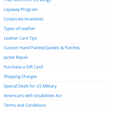
Layaway Program
Corporate Incentives
Types of Leather
Leather Care Tips
Custom Hand Painted Jackets & Patches
Jacket Repair
Purchase a Gift Card
Shipping Charges
Special Deals for US Military
Americans with Disabilities Act
Terms and Conditions