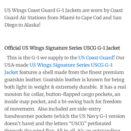
US Wings Coast Guard G-1 Jackets are worn by Coast
Guard Air Stations from Miami to Cape Cod and San
Diego to Alaska!
Official US Wings Signature Series USCG G-1 Jacket
This is the G-1 we supply to the
US Coast Guard
! Our
USA-made
US Wings Signature Series USCG G-1
Jacket
features a shell made from the finest premium
goatskin leather. Goatskin leather is known for being
both light in weight & extremely durable. It has a real
mouton fur collar, button-flapped cargo pockets, an
inside map pocket, and a bi-swing back for freedom
of movement. Also included are side-entry
handwarmer pockets (which the US Navy G-1 version
doesn’t have) and the letters “USCG” perforated
through the wind flap. All in all, it’s an outstanding