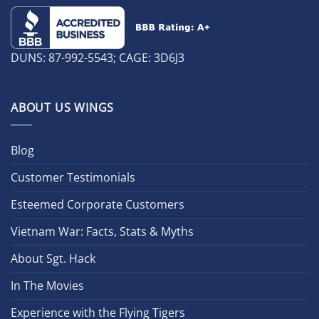
DUNS: 87-992-5543; CAGE: 3D6J3
ABOUT US WINGS
Blog
Customer Testimonials
Esteemed Corporate Customers
Vietnam War: Facts, Stats & Myths
About Sgt. Hack
In The Movies
Experience with the Flying Tigers