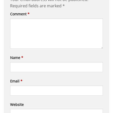
Required fields are marked
*
Comment
*
Name
*
Email
*
Website