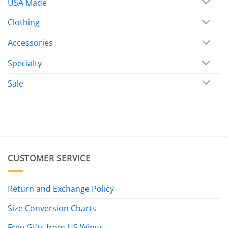
USA Made
Clothing
Accessories
Specialty
Sale
CUSTOMER SERVICE
Return and Exchange Policy
Size Conversion Charts
Free Gifts from US Wings