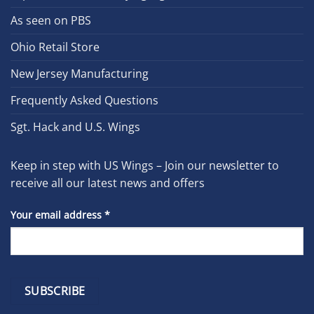
As seen on PBS
Ohio Retail Store
New Jersey Manufacturing
Frequently Asked Questions
Sgt. Hack and U.S. Wings
Keep in step with US Wings – Join our newsletter to
receive all our latest news and offers
Your email address
*