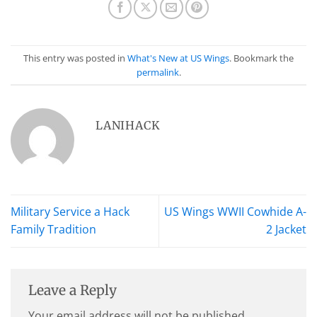
This entry was posted in
What's New at US Wings
. Bookmark the
permalink
.
LANIHACK
Military Service a Hack
US Wings WWII Cowhide A-
Family Tradition
2 Jacket
Leave a Reply
Your email address will not be published.