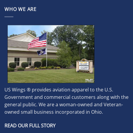
WHO WE ARE
US Wings ® provides aviation apparel to the U.S.
Government and commercial customers along with the
general public. We are a woman-owned and Veteran-
owned small business incorporated in Ohio.
READ OUR FULL STORY