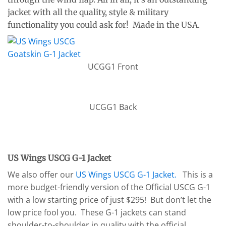
jacket with all the quality, style & military
functionality you could ask for! Made in the USA.
UCGG1 Front
UCGG1 Back
US Wings USCG G-1 Jacket
We also offer our
US Wings USCG G-1 Jacket.
This is a
more budget-friendly version of the Official USCG G-1
with a low starting price of just $295! But don’t let the
low price fool you. These G-1 jackets can stand
shoulder-to-shoulder in quality with the official