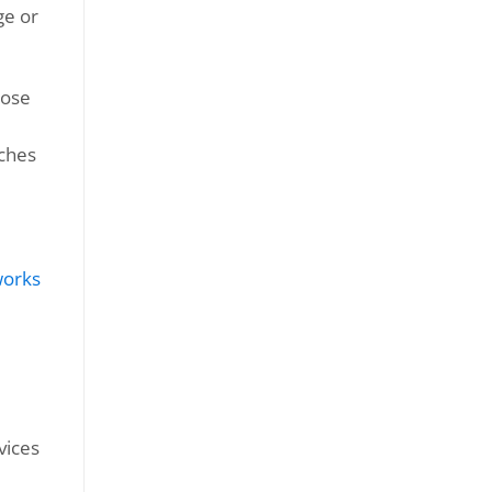
ge or
oose
tches
vices