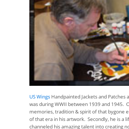
US Wings
Handpainted Jackets and Patches are
was during WWII between 1939 and 1945. 
memories, tradition & spirit of that bygone er
of that era in his artwork. Secondly, he is a
channeled his amazing talent into creating no