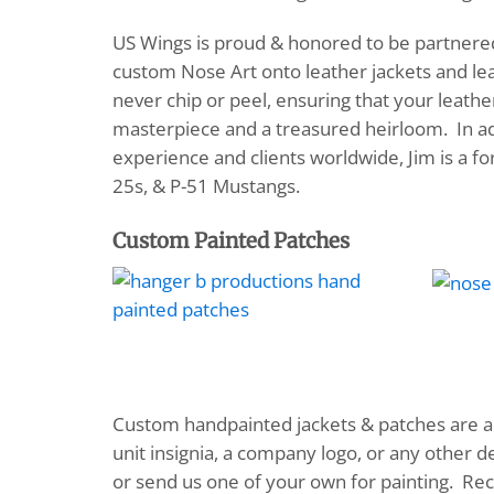
US Wings is proud & honored to be partnered 
custom Nose Art onto leather jackets and leat
never chip or peel, ensuring that your leath
masterpiece and a treasured heirloom. In add
experience and clients worldwide, Jim is a fo
25s, & P-51 Mustangs.
Custom Painted Patches
Custom handpainted jackets & patches are a c
unit insignia, a company logo, or any other 
or send us one of your own for painting. 