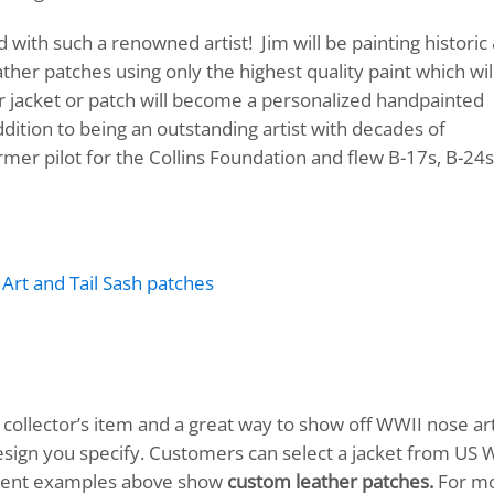
with such a renowned artist! Jim will be painting historic
her patches using only the highest quality paint which wil
er jacket or patch will become a personalized handpainted
ition to being an outstanding artist with decades of
rmer pilot for the Collins Foundation and flew B-17s, B-24s
ollector’s item and a great way to show off WWII nose art
design you specify. Customers can select a jacket from US 
Recent examples above show
custom leather patches.
For m