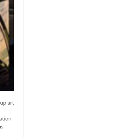
up art
ation
as