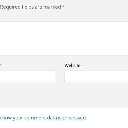
Required fields are marked
*
*
Website
n how your comment data is processed.