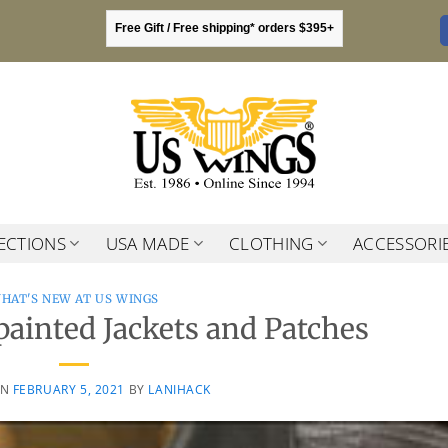
Free Gift / Free shipping* orders $395+
ECTIONS
USA MADE
CLOTHING
ACCESSORI
HAT'S NEW AT US WINGS
ainted Jackets and Patches
ON
FEBRUARY 5, 2021
BY
LANIHACK