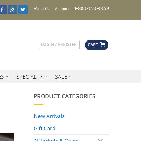
1-800-650-0659
About Us
Support
LOGIN / REGISTER
CART
ES
SPECIALTY
SALE
PRODUCT CATEGORIES
New Arrivals
Gift Card
All Jackets & Coats