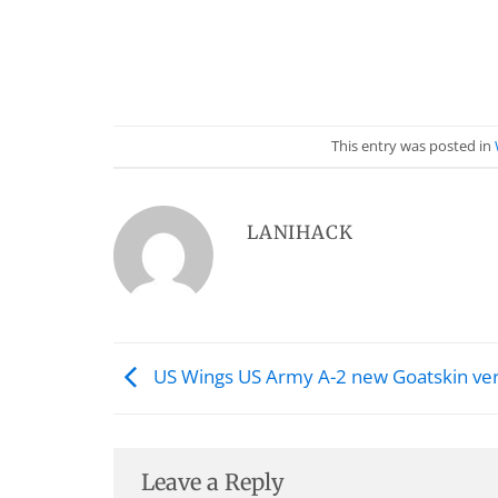
This entry was posted in
LANIHACK
US Wings US Army A-2 new Goatskin ve
Leave a Reply