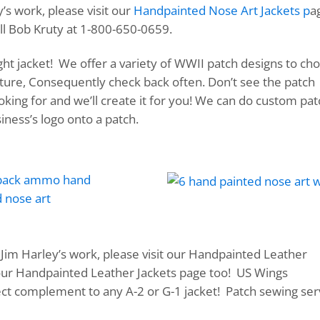
’s work, please visit our
Handpainted Nose Art Jackets p
a
ll Bob Kruty at 1-800-650-0659.
ight jacket! We offer a variety of WWII patch designs to ch
uture, Consequently check back often. Don’t see the patch
king for and we’ll create it for you! We can do custom pa
ness’s logo onto a patch.
Jim Harley’s work, please visit our Handpainted Leather
 our Handpainted Leather Jackets page too! US Wings
ct complement to any A-2 or G-1 jacket! Patch sewing ser