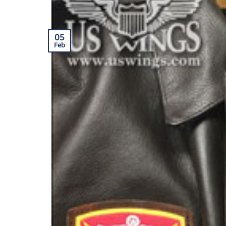
05
Feb