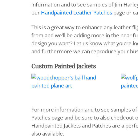
information and to see samples of Jim Harley
our
Handpainted Leather Patches
page or ca
This is a great way to enhance any leather fl
from and we’ll be adding more in the near f
design you want? Let us know what you’re loo
and furthermore we can reproduce your busi
Custom Painted Jackets
For more information and to see samples of 
Patches page and be sure to also check out
Handpainted Jackets and Patches are a perfe
also available.