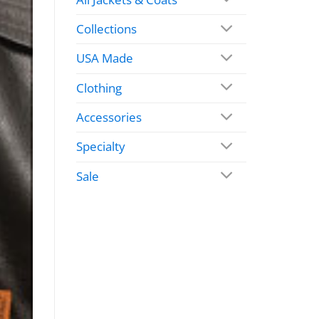
Collections
USA Made
Clothing
Accessories
Specialty
Sale