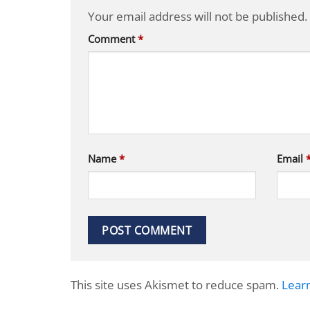
Your email address will not be published.
Comment
*
Name
*
Email
This site uses Akismet to reduce spam.
Lear