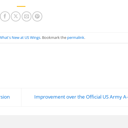
What's New at US Wings
. Bookmark the
permalink
.
rsion
Improvement over the Official US Army A