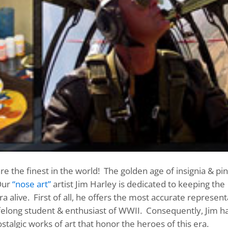
 the finest in the world! The golden age of insignia & pin
Our
“nose art”
artist Jim Harley is dedicated to keeping the
a alive. First of all, he offers the most accurate represent
 lifelong student & enthusiast of WWII. Consequently, Jim h
stalgic works of art that honor the heroes of this era.