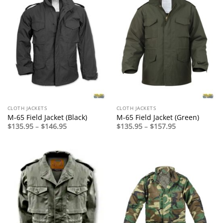
CLOTH JACKETS
CLOTH JACKETS
M-65 Field Jacket (Black)
M-65 Field Jacket (Green)
Price
Price
$
135.95
–
$
146.95
$
135.95
–
$
157.95
range:
range:
$135.95
$135.95
through
through
$146.95
$157.95