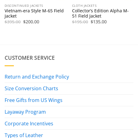
DISCONTINUED JACKETS
CLOTH JACKETS
Vietnam-era Style M-65 Field
Collector’s Edition Alpha M-
Jacket
51 Field Jacket
Original
Current
Original
Current
$
395.00
$
200.00
$
195.00
$
135.00
price
price
price
price
was:
is:
was:
is:
$395.00.
$200.00.
$195.00.
$135.00.
CUSTOMER SERVICE
Return and Exchange Policy
Size Conversion Charts
Free Gifts from US Wings
Layaway Program
Corporate Incentives
Types of Leather