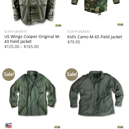
CLOTH JACKETS
CLOTH JACKETS
US Wings Cooper Original M-
Kid’s Camo M-65 Field Jacket
43 Field Jacket
$
79.95
Price
$
125.00
–
$
165.00
range:
$125.00
through
$165.00
Sale!
Sale!