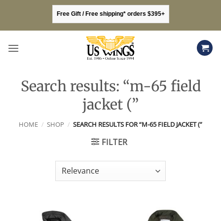
Skip
Free Gift / Free shipping* orders $395+
to
content
Search results: “m-65 field
jacket (”
HOME
/
SHOP
/
SEARCH RESULTS FOR “M-65 FIELD JACKET (”
FILTER