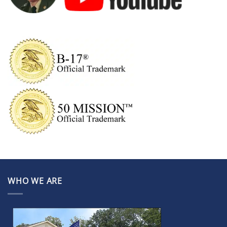
WHO WE ARE