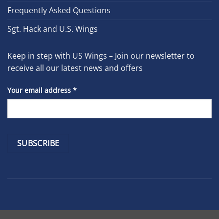
Frequently Asked Questions
Sgt. Hack and U.S. Wings
Keep in step with US Wings – Join our newsletter to
receive all our latest news and offers
Your email address
*
Constant
Contact
Use.
Please
leave