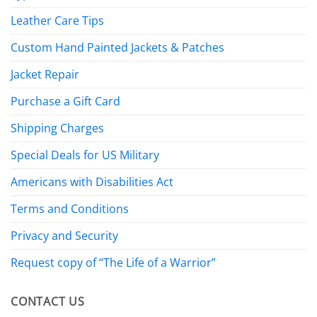
Leather Care Tips
Custom Hand Painted Jackets & Patches
Jacket Repair
Purchase a Gift Card
Shipping Charges
Special Deals for US Military
Americans with Disabilities Act
Terms and Conditions
Privacy and Security
Request copy of “The Life of a Warrior”
CONTACT US