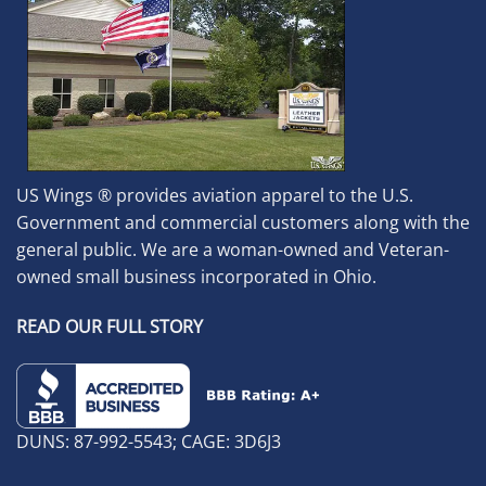
US Wings ® provides aviation apparel to the U.S.
Government and commercial customers along with the
general public. We are a woman-owned and Veteran-
owned small business incorporated in Ohio.
READ OUR FULL STORY
DUNS: 87-992-5543; CAGE: 3D6J3