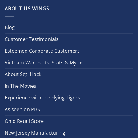
ABOUT US WINGS
Blog
Customer Testimonials
Esteemed Corporate Customers
Vietnam War: Facts, Stats & Myths
About Sgt. Hack
In The Movies
Experience with the Flying Tigers
As seen on PBS
Ohio Retail Store
New Jersey Manufacturing