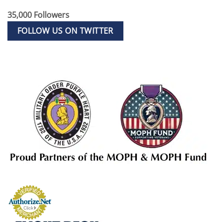
35,000 Followers
FOLLOW US ON TWITTER