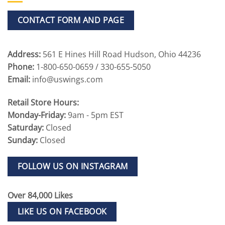
CONTACT FORM AND PAGE
Address:
561 E Hines Hill Road Hudson, Ohio 44236
Phone:
1-800-650-0659 / 330-655-5050
Email:
info@uswings.com
Retail Store Hours:
Monday-Friday:
9am - 5pm EST
Saturday:
Closed
Sunday:
Closed
FOLLOW US ON INSTAGRAM
Over 84,000 Likes
LIKE US ON FACEBOOK