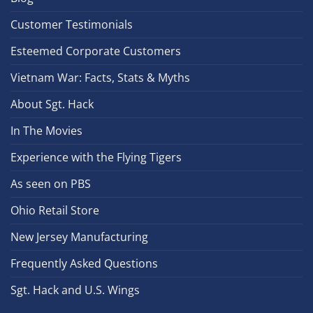
Customer Testimonials
Esteemed Corporate Customers
Vietnam War: Facts, Stats & Myths
About Sgt. Hack
In The Movies
Experience with the Flying Tigers
As seen on PBS
Ohio Retail Store
New Jersey Manufacturing
Frequently Asked Questions
Sgt. Hack and U.S. Wings