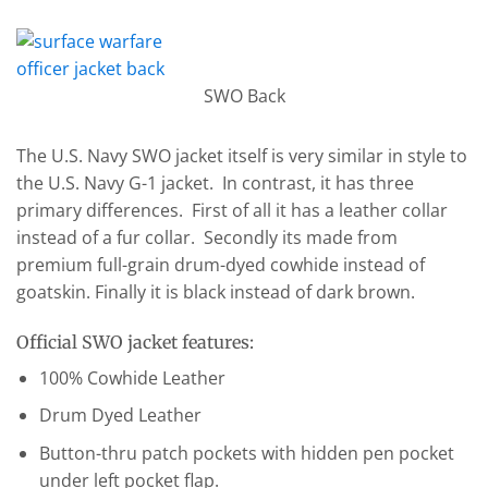
SWO Back
The U.S. Navy SWO jacket itself is very similar in style to
the U.S. Navy G-1 jacket. In contrast, it has three
primary differences. First of all it has a leather collar
instead of a fur collar. Secondly its made from
premium full-grain drum-dyed cowhide instead of
goatskin. Finally it is black instead of dark brown.
Official SWO jacket features:
100% Cowhide Leather
Drum Dyed Leather
Button-thru patch pockets with hidden pen pocket
under left pocket flap.