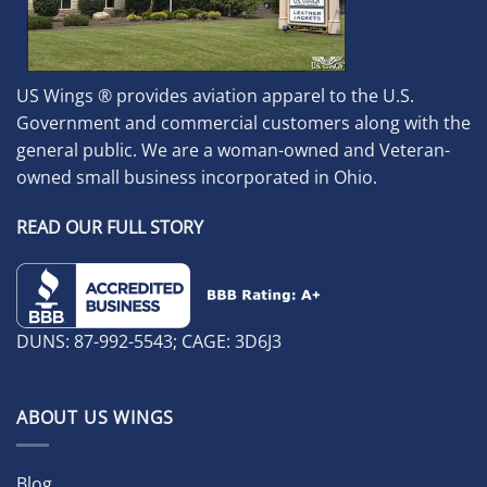
US Wings ® provides aviation apparel to the U.S.
Government and commercial customers along with the
general public. We are a woman-owned and Veteran-
owned small business incorporated in Ohio.
READ OUR FULL STORY
DUNS: 87-992-5543; CAGE: 3D6J3
ABOUT US WINGS
Blog