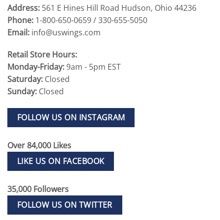
Address:
561 E Hines Hill Road Hudson, Ohio 44236
Phone:
1-800-650-0659 / 330-655-5050
Email:
info@uswings.com
Retail Store Hours:
Monday-Friday:
9am - 5pm EST
Saturday:
Closed
Sunday:
Closed
FOLLOW US ON INSTAGRAM
Over 84,000 Likes
LIKE US ON FACEBOOK
35,000 Followers
FOLLOW US ON TWITTER