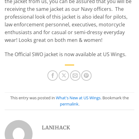
the jacket from us, you can be assured that you will be
receiving the same jacket as our Navy officers. The
professional look of this jacket is also ideal for pilots,
law enforcement personnel, executives, motorcycle
enthusiasts and for casual or semi-dressy everyday
wear! Looks great on both men & women!
The Official SWO jacket is now available at US Wings.
This entry was posted in
What's New at US Wings
. Bookmark the
permalink
.
LANIHACK