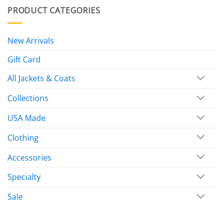
PRODUCT CATEGORIES
New Arrivals
Gift Card
All Jackets & Coats
Collections
USA Made
Clothing
Accessories
Specialty
Sale