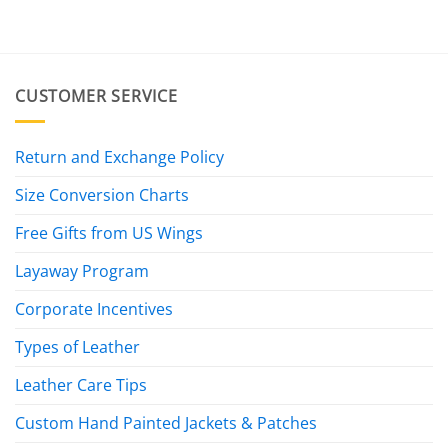
CUSTOMER SERVICE
Return and Exchange Policy
Size Conversion Charts
Free Gifts from US Wings
Layaway Program
Corporate Incentives
Types of Leather
Leather Care Tips
Custom Hand Painted Jackets & Patches