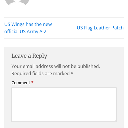
US Wings has the new
US Flag Leather Patch
official US Army A-2
Leave a Reply
Your email address will not be published.
Required fields are marked
*
Comment
*