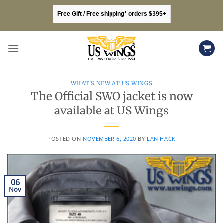
Skip
Free Gift / Free shipping* orders $395+
to
content
WHAT'S NEW AT US WINGS
The Official SWO jacket is now
available at US Wings
POSTED ON
NOVEMBER 6, 2020
BY
LANIHACK
06
Nov