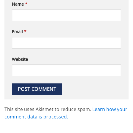
Name
*
Email
*
Website
This site uses Akismet to reduce spam.
Learn how your
comment data is processed.