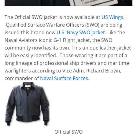
The Official SWO jacket is now available at
US Wings
.
Qualified Surface Warfare Officers (SWO) are being
issued this brand new
U.S. Navy SWO jacket
. Like the
Naval Aviators iconic G-1 Flight Jacket, the SWO
community now has its own. This unique leather jacket
will be easily identified. Those wearing it are part of a
long lineage of professional ship drivers and maritime
warfighters according to Vice Adm. Richard Brown,
commander of
Naval Surface Forces
.
Official SWO