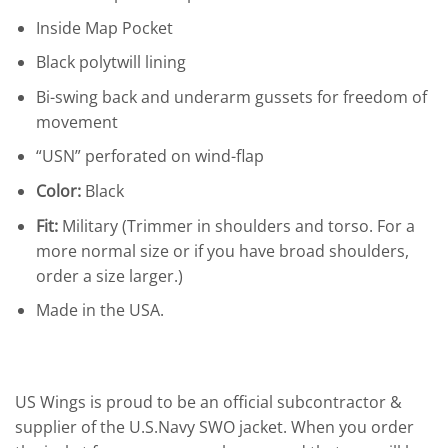
Inside Map Pocket
Black polytwill lining
Bi-swing back and underarm gussets for freedom of
movement
“USN” perforated on wind-flap
Color:
Black
Fit:
Military (Trimmer in shoulders and torso. For a
more normal size or if you have broad shoulders,
order a size larger.)
Made in the USA.
US Wings is proud to be an official subcontractor &
supplier of the U.S.Navy SWO jacket. When you order