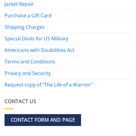
Jacket Repair
Purchase a Gift Card
Shipping Charges
Special Deals for US Military
Americans with Disabilities Act
Terms and Conditions
Privacy and Security
Request copy of “The Life of a Warrior”
CONTACT US
CONTACT FORM AND PAGE