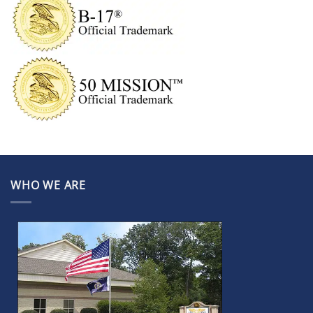
WHO WE ARE