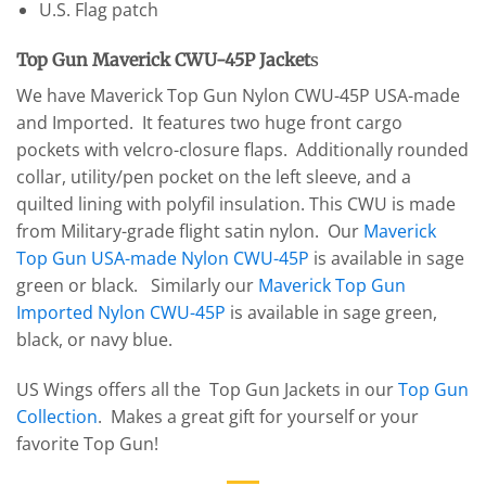
U.S. Flag patch
Top Gun Maverick CWU-45P Jacket
s
We have Maverick Top Gun Nylon CWU-45P USA-made
and Imported. It features two huge front cargo
pockets with velcro-closure flaps. Additionally rounded
collar, utility/pen pocket on the left sleeve, and a
quilted lining with polyfil insulation. This CWU is made
from Military-grade flight satin nylon. Our
Maverick
Top Gun USA-made Nylon CWU-45P
is available in sage
green or black. Similarly our
Maverick Top Gun
Imported Nylon CWU-45P
is available in sage green,
black, or navy blue.
US Wings offers all the Top Gun Jackets in our
Top Gun
Collection
. Makes a great gift for yourself or your
favorite Top Gun!