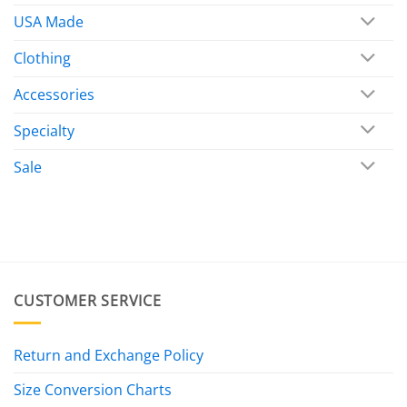
USA Made
Clothing
Accessories
Specialty
Sale
CUSTOMER SERVICE
Return and Exchange Policy
Size Conversion Charts