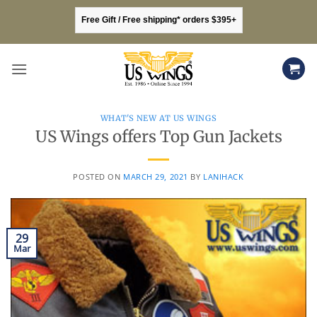
Skip
Free Gift / Free shipping* orders $395+
to
content
WHAT'S NEW AT US WINGS
US Wings offers Top Gun Jackets
POSTED ON
MARCH 29, 2021
BY
LANIHACK
29
Mar