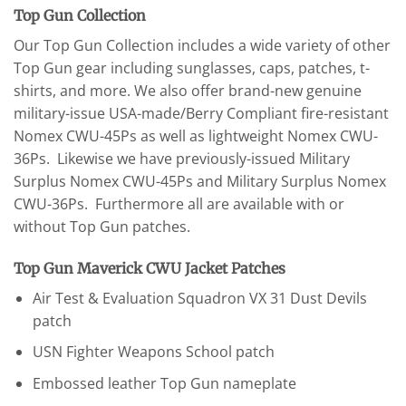
Top Gun Collection
Our Top Gun Collection includes a wide variety of other
Top Gun gear including sunglasses, caps, patches, t-
shirts, and more. We also offer brand-new genuine
military-issue USA-made/Berry Compliant fire-resistant
Nomex CWU-45Ps as well as lightweight Nomex CWU-
36Ps. Likewise we have previously-issued Military
Surplus Nomex CWU-45Ps and Military Surplus Nomex
CWU-36Ps. Furthermore all are available with or
without Top Gun patches.
Top Gun Maverick CWU Jacket Patches
Air Test & Evaluation Squadron VX 31 Dust Devils
patch
USN Fighter Weapons School patch
Embossed leather Top Gun nameplate