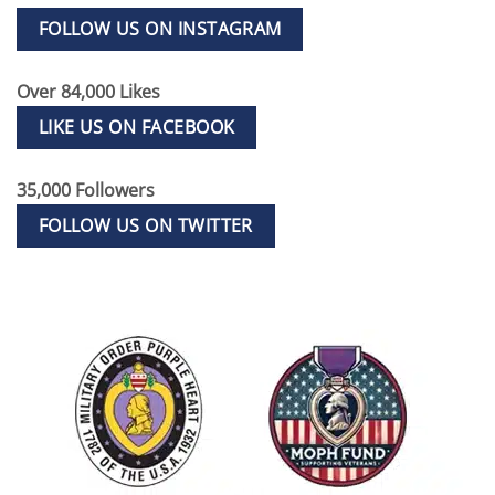
FOLLOW US ON INSTAGRAM
Over 84,000 Likes
LIKE US ON FACEBOOK
35,000 Followers
FOLLOW US ON TWITTER