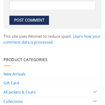
This site uses Akismet to reduce spam.
Learn how your
comment data is processed.
PRODUCT CATEGORIES
New Arrivals
Gift Card
All Jackets & Coats
Collections