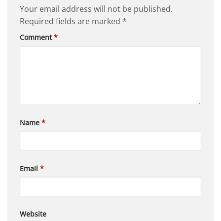
Your email address will not be published.
Required fields are marked
*
Comment
*
Name
*
Email
*
Website