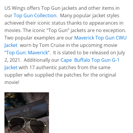
US Wings offers Top Gun jackets and other items in
our
Top Gun Collection.
Many popular jacket styles
achieved their iconic status thanks to appearances in
movies. The iconic “Top Gun” jackets are no exception.
Two popular examples are our
Maverick Top Gun CWU
Jacket
worn by Tom Cruise in the upcoming movie
“Top Gun: Maverick
“. It is slated to be released on July
2, 2021. Additionally our
Cape Buffalo Top Gun G-1
Jacket
with 17 authentic patches from the same
supplier who supplied the patches for the original
movie!