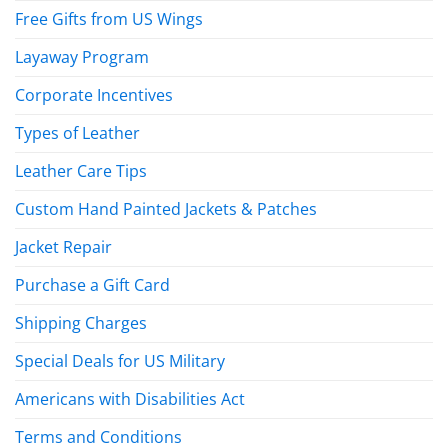
Free Gifts from US Wings
Layaway Program
Corporate Incentives
Types of Leather
Leather Care Tips
Custom Hand Painted Jackets & Patches
Jacket Repair
Purchase a Gift Card
Shipping Charges
Special Deals for US Military
Americans with Disabilities Act
Terms and Conditions