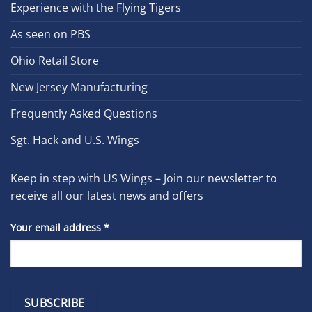
Experience with the Flying Tigers
As seen on PBS
Ohio Retail Store
New Jersey Manufacturing
Frequently Asked Questions
Sgt. Hack and U.S. Wings
Keep in step with US Wings – Join our newsletter to
receive all our latest news and offers
Your email address
*