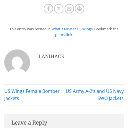
This entry was posted in
What's New at US Wings
. Bookmark the
permalink
.
LANIHACK
US Wings Female Bomber
US Army A-2’s and US Navy
Jackets
SWO Jackets
Leave a Reply