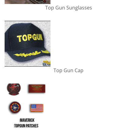
Top Gun Sunglasses
Top Gun Cap