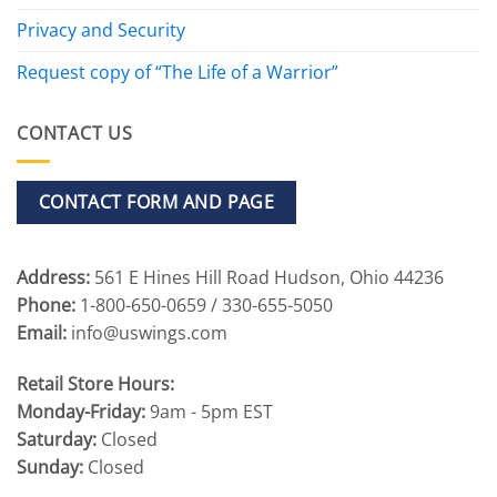
Privacy and Security
Request copy of “The Life of a Warrior”
CONTACT US
CONTACT FORM AND PAGE
Address:
561 E Hines Hill Road Hudson, Ohio 44236
Phone:
1-800-650-0659 / 330-655-5050
Email:
info@uswings.com
Retail Store Hours:
Monday-Friday:
9am - 5pm EST
Saturday:
Closed
Sunday:
Closed