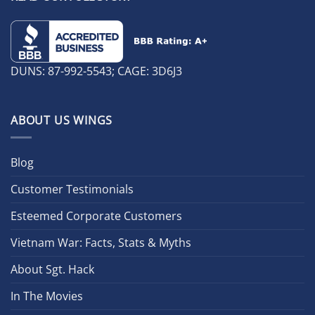
DUNS: 87-992-5543; CAGE: 3D6J3
ABOUT US WINGS
Blog
Customer Testimonials
Esteemed Corporate Customers
Vietnam War: Facts, Stats & Myths
About Sgt. Hack
In The Movies