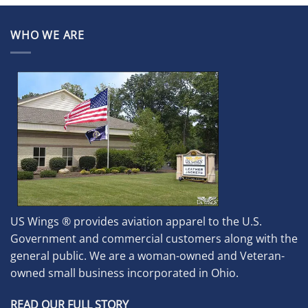
WHO WE ARE
US Wings ® provides aviation apparel to the U.S.
Government and commercial customers along with the
general public. We are a woman-owned and Veteran-
owned small business incorporated in Ohio.
READ OUR FULL STORY