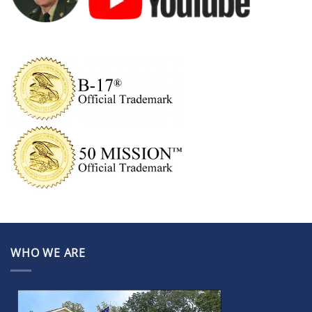
WHO WE ARE