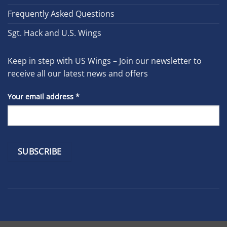
Frequently Asked Questions
Sgt. Hack and U.S. Wings
Keep in step with US Wings – Join our newsletter to
receive all our latest news and offers
Your email address
*
Constant
Contact
Use.
Please