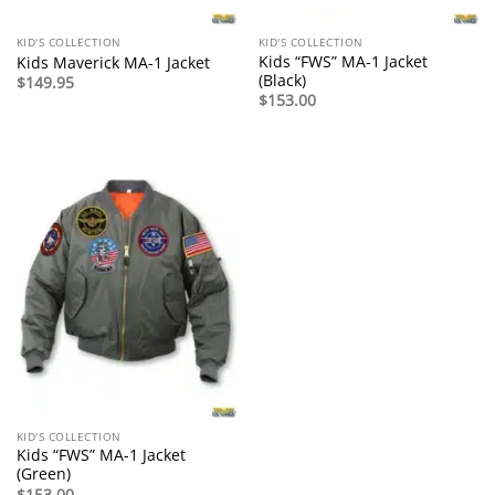
KID'S COLLECTION
KID'S COLLECTION
Kids “FWS” MA-1 Jacket
Kids Maverick MA-1 Jacket
(Black)
$
149.95
$
153.00
KID'S COLLECTION
Kids “FWS” MA-1 Jacket
(Green)
$
153.00