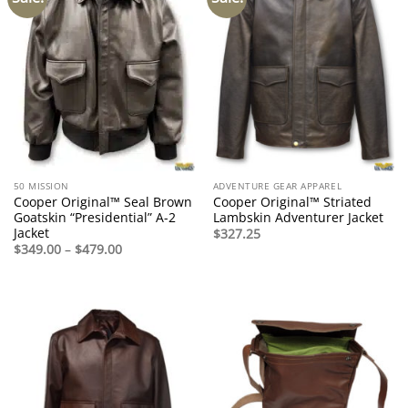
50 MISSION
ADVENTURE GEAR APPAREL
Cooper Original™ Seal Brown
Cooper Original™ Striated
Goatskin “Presidential” A-2
Lambskin Adventurer Jacket
Jacket
$
327.25
Price
$
349.00
–
$
479.00
range:
$349.00
through
$479.00