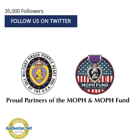
35,000 Followers
FOLLOW US ON TWITTER