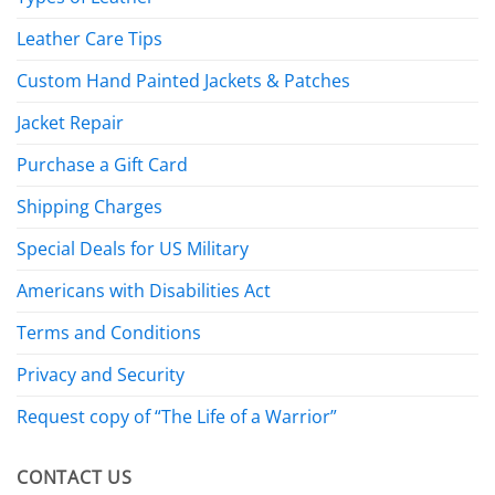
Leather Care Tips
Custom Hand Painted Jackets & Patches
Jacket Repair
Purchase a Gift Card
Shipping Charges
Special Deals for US Military
Americans with Disabilities Act
Terms and Conditions
Privacy and Security
Request copy of “The Life of a Warrior”
CONTACT US