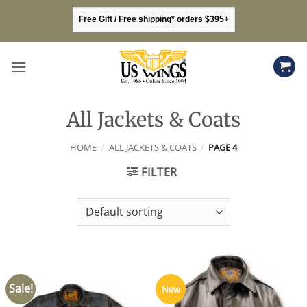
Skip
Free Gift / Free shipping* orders $395+
to
content
All Jackets & Coats
HOME
/
ALL JACKETS & COATS
/
PAGE 4
FILTER
Sale!
New