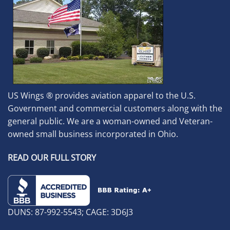
US Wings ® provides aviation apparel to the U.S.
Government and commercial customers along with the
general public. We are a woman-owned and Veteran-
owned small business incorporated in Ohio.
READ OUR FULL STORY
DUNS: 87-992-5543; CAGE: 3D6J3