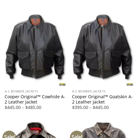
$395.00
range:
through
$395.00
$445.00
through
$445.00
A-2 BOMBER JACKETS
A-2 BOMBER JACKETS
Cooper Original™ Cowhide A-
Cooper Original™ Goatskin A-
2 Leather Jacket
2 Leather Jacket
Price
Price
$
445.00
–
$
485.00
$
395.00
–
$
445.00
range:
range:
$445.00
$395.00
through
through
$485.00
$445.00
Sale!
Sale!