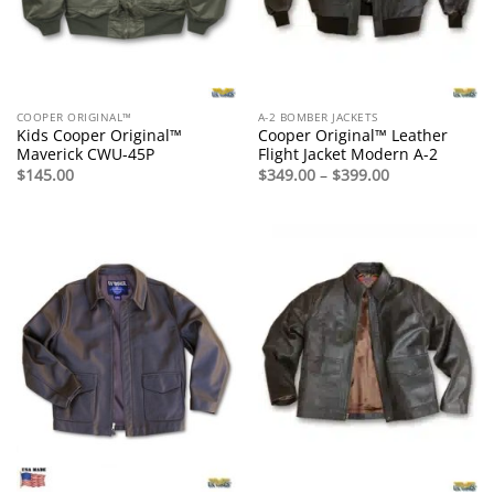
COOPER ORIGINAL™
A-2 BOMBER JACKETS
Kids Cooper Original™
Cooper Original™ Leather
Maverick CWU-45P
Flight Jacket Modern A-2
Price
$
145.00
$
349.00
–
$
399.00
range:
$349.00
through
$399.00