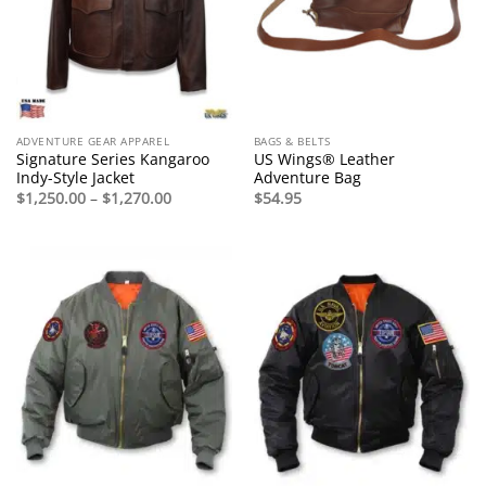
ADVENTURE GEAR APPAREL
BAGS & BELTS
Signature Series Kangaroo
US Wings® Leather
Indy-Style Jacket
Adventure Bag
Price
$
1,250.00
–
$
1,270.00
$
54.95
range:
$1,250.00
through
$1,270.00