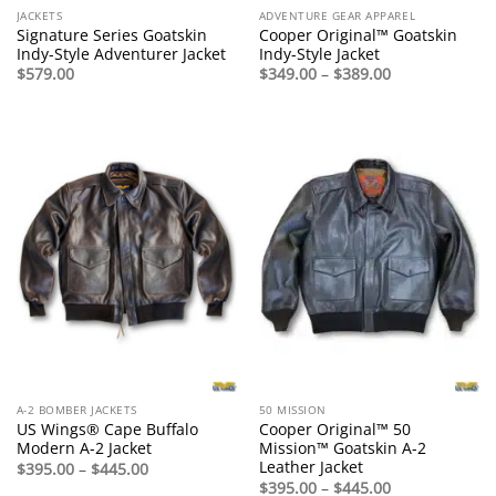
JACKETS
ADVENTURE GEAR APPAREL
Signature Series Goatskin
Cooper Original™ Goatskin
Indy-Style Adventurer Jacket
Indy-Style Jacket
Price
$
579.00
$
349.00
–
$
389.00
range:
$349.00
through
$389.00
A-2 BOMBER JACKETS
50 MISSION
US Wings® Cape Buffalo
Cooper Original™ 50
Modern A-2 Jacket
Mission™ Goatskin A-2
Leather Jacket
Price
$
395.00
–
$
445.00
range:
Price
$
395.00
–
$
445.00