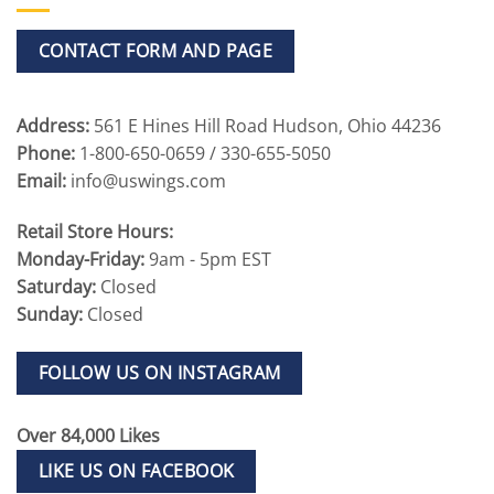
CONTACT FORM AND PAGE
Address:
561 E Hines Hill Road Hudson, Ohio 44236
Phone:
1-800-650-0659 / 330-655-5050
Email:
info@uswings.com
Retail Store Hours:
Monday-Friday:
9am - 5pm EST
Saturday:
Closed
Sunday:
Closed
FOLLOW US ON INSTAGRAM
Over 84,000 Likes
LIKE US ON FACEBOOK