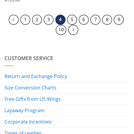
1
2
3
4
5
6
7
8
9
10
CUSTOMER SERVICE
Return and Exchange Policy
Size Conversion Charts
Free Gifts from US Wings
Layaway Program
Corporate Incentives
Types of Leather