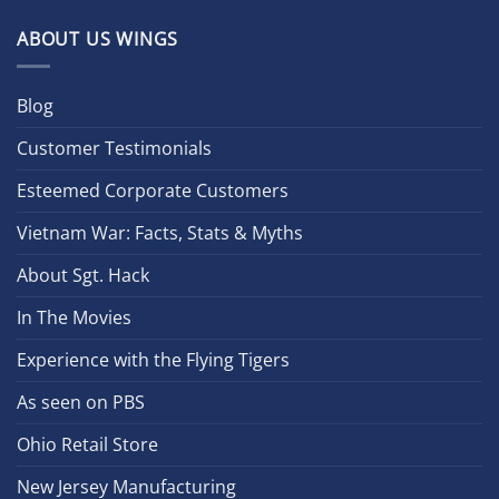
ABOUT US WINGS
Blog
Customer Testimonials
Esteemed Corporate Customers
Vietnam War: Facts, Stats & Myths
About Sgt. Hack
In The Movies
Experience with the Flying Tigers
As seen on PBS
Ohio Retail Store
New Jersey Manufacturing