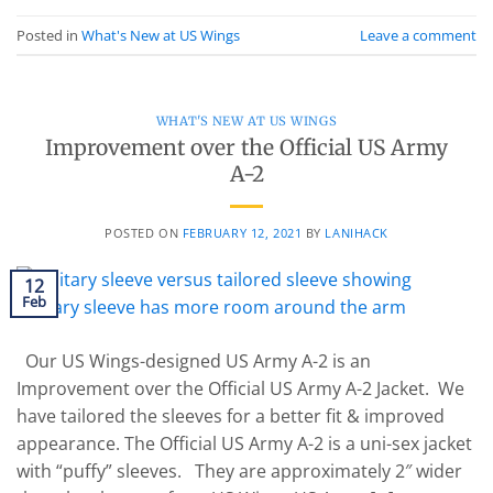
Posted in
What's New at US Wings
Leave a comment
WHAT'S NEW AT US WINGS
Improvement over the Official US Army
A-2
POSTED ON
FEBRUARY 12, 2021
BY
LANIHACK
12
Feb
Our US Wings-designed US Army A-2 is an
Improvement over the Official US Army A-2 Jacket. We
have tailored the sleeves for a better fit & improved
appearance. The Official US Army A-2 is a uni-sex jacket
with “puffy” sleeves. They are approximately 2″ wider