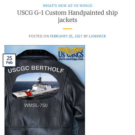
WHAT'S NEW AT US WINGS
USCG G-1 Custom Handpainted ship
jackets
POSTED ON
FEBRUARY 25, 2021
BY
LANIHACK
25
Feb