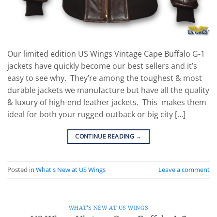
Our limited edition US Wings Vintage Cape Buffalo G-1
jackets have quickly become our best sellers and it’s
easy to see why. They’re among the toughest & most
durable jackets we manufacture but have all the quality
& luxury of high-end leather jackets. This makes them
ideal for both your rugged outback or big city […]
CONTINUE READING
→
Posted in
What's New at US Wings
Leave a comment
WHAT'S NEW AT US WINGS