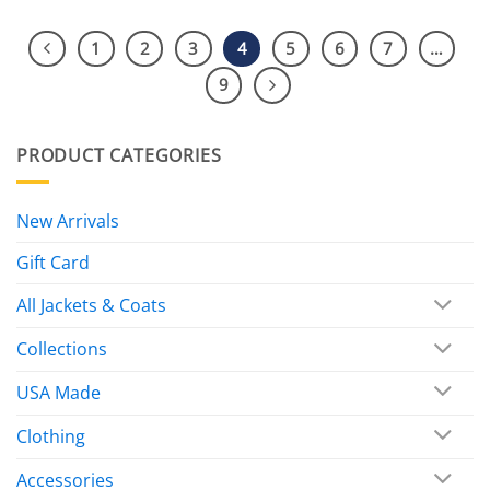
1
2
3
4
5
6
7
…
9
PRODUCT CATEGORIES
New Arrivals
Gift Card
All Jackets & Coats
Collections
USA Made
Clothing
Accessories