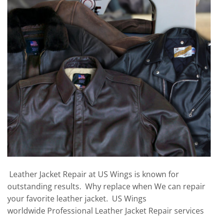
Leather Jacket Repair at US Wings is known for
outstanding results. Why replace when We can repair
your favorite leather jacket. US Wings
worldwide Professional Leather Jacket Repair services