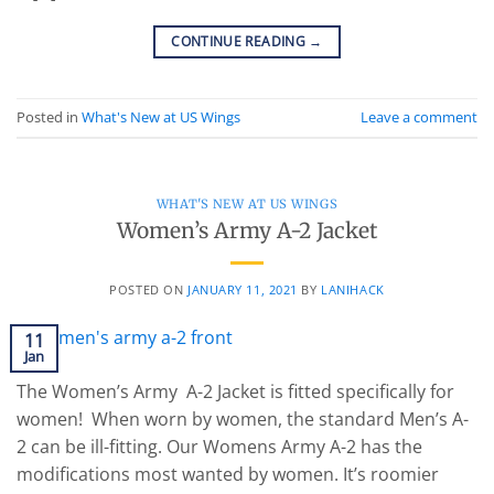
CONTINUE READING
→
Posted in
What's New at US Wings
Leave a comment
WHAT'S NEW AT US WINGS
Women’s Army A-2 Jacket
POSTED ON
JANUARY 11, 2021
BY
LANIHACK
11
Jan
The Women’s Army A-2 Jacket is fitted specifically for
women! When worn by women, the standard Men’s A-
2 can be ill-fitting. Our Womens Army A-2 has the
modifications most wanted by women. It’s roomier