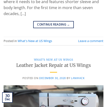
where it needs to be and features shorter sleeve and
body length. For the first time in more than seven
decades, […]
CONTINUE READING
→
Posted in
What's New at US Wings
Leave a comment
WHAT'S NEW AT US WINGS
Leather Jacket Repair at US Wings
POSTED ON
DECEMBER 30, 2020
BY
LANIHACK
30
Dec