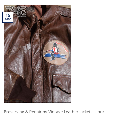
15
Mar
Preserving & Repairing Vintage Leather Jackets is our