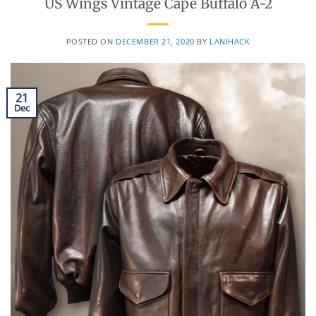
US Wings Vintage Cape Buffalo A-2
POSTED ON
DECEMBER 21, 2020
BY
LANIHACK
21
Dec