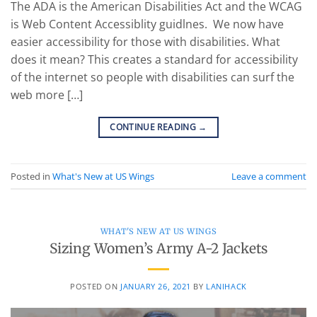
The ADA is the American Disabilities Act and the WCAG
is Web Content Accessiblity guidlnes. We now have
easier accessibility for those with disabilities. What
does it mean? This creates a standard for accessibility
of the internet so people with disabilities can surf the
web more […]
CONTINUE READING
→
Posted in
What's New at US Wings
Leave a comment
WHAT'S NEW AT US WINGS
Sizing Women’s Army A-2 Jackets
POSTED ON
JANUARY 26, 2021
BY
LANIHACK