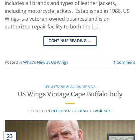
includes all brands and types of leather jackets,
including motorcycle jackets. Established in 1986, US
Wings is a veteran-owned business and is an
authorized repair facility to both the […]
CONTINUE READING
→
Posted in
What's New at US Wings
1
Comment
WHAT'S NEW AT US WINGS
US Wings Vintage Cape Buffalo Indy
POSTED ON
DECEMBER 23, 2020
BY
LANIHACK
23