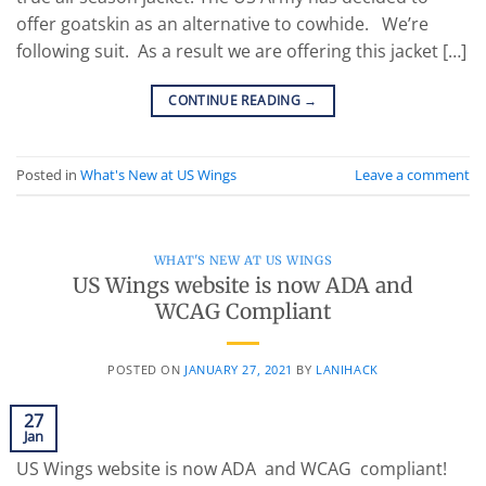
offer goatskin as an alternative to cowhide. We’re
following suit. As a result we are offering this jacket […]
CONTINUE READING
→
Posted in
What's New at US Wings
Leave a comment
WHAT'S NEW AT US WINGS
US Wings website is now ADA and
WCAG Compliant
POSTED ON
JANUARY 27, 2021
BY
LANIHACK
27
Jan
US Wings website is now ADA and WCAG compliant!