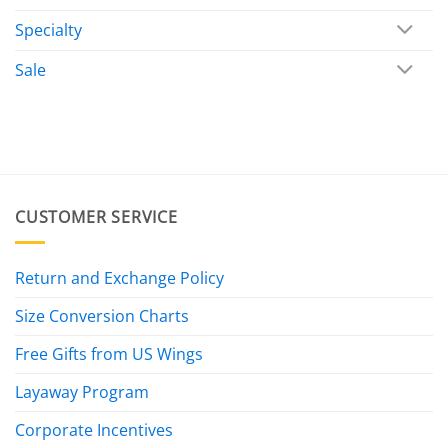
Specialty
Sale
CUSTOMER SERVICE
Return and Exchange Policy
Size Conversion Charts
Free Gifts from US Wings
Layaway Program
Corporate Incentives