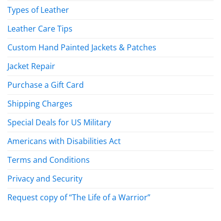
Types of Leather
Leather Care Tips
Custom Hand Painted Jackets & Patches
Jacket Repair
Purchase a Gift Card
Shipping Charges
Special Deals for US Military
Americans with Disabilities Act
Terms and Conditions
Privacy and Security
Request copy of “The Life of a Warrior”