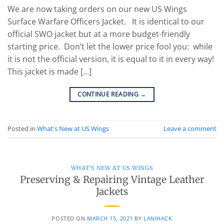
We are now taking orders on our new US Wings
Surface Warfare Officers Jacket. It is identical to our
official SWO jacket but at a more budget-friendly
starting price. Don’t let the lower price fool you: while
it is not the official version, it is equal to it in every way!
This jacket is made […]
CONTINUE READING
→
Posted in
What's New at US Wings
Leave a comment
WHAT'S NEW AT US WINGS
Preserving & Repairing Vintage Leather
Jackets
POSTED ON
MARCH 15, 2021
BY
LANIHACK