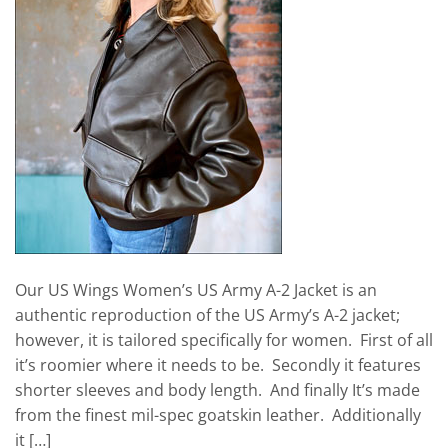
Our US Wings Women’s US Army A-2 Jacket is an
authentic reproduction of the US Army’s A-2 jacket;
however, it is tailored specifically for women. First of all
it’s roomier where it needs to be. Secondly it features
shorter sleeves and body length. And finally It’s made
from the finest mil-spec goatskin leather. Additionally
it […]