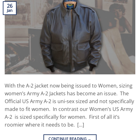
26
Jan
With the A-2 jacket now being issued to Women, sizing
women’s Army A-2 Jackets has become an issue. The
Official US Army A-2 is uni-sex sized and not specifically
made to fit women. In contrast our Women’s US Army
A-2 is sized specifically for women. First of all it’s
roomier where it needs to be. […]
CONTINUE READING
→