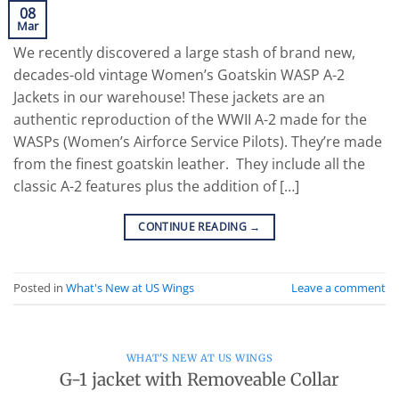
08
Mar
We recently discovered a large stash of brand new,
decades-old vintage Women’s Goatskin WASP A-2
Jackets in our warehouse! These jackets are an
authentic reproduction of the WWII A-2 made for the
WASPs (Women’s Airforce Service Pilots). They’re made
from the finest goatskin leather. They include all the
classic A-2 features plus the addition of […]
CONTINUE READING
→
Posted in
What's New at US Wings
Leave a comment
WHAT'S NEW AT US WINGS
G-1 jacket with Removeable Collar