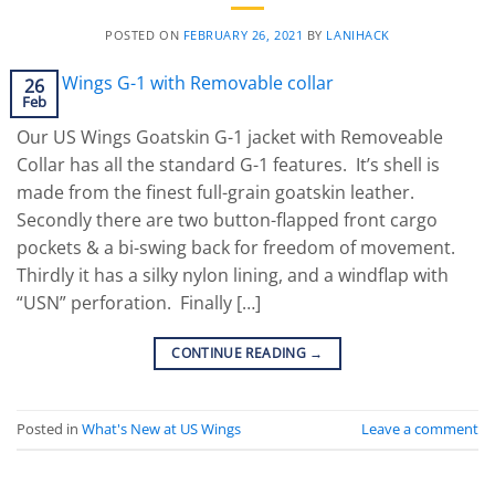
POSTED ON
FEBRUARY 26, 2021
BY
LANIHACK
26
Feb
Our US Wings Goatskin G-1 jacket with Removeable
Collar has all the standard G-1 features. It’s shell is
made from the finest full-grain goatskin leather.
Secondly there are two button-flapped front cargo
pockets & a bi-swing back for freedom of movement.
Thirdly it has a silky nylon lining, and a windflap with
“USN” perforation. Finally […]
CONTINUE READING
→
Posted in
What's New at US Wings
Leave a comment