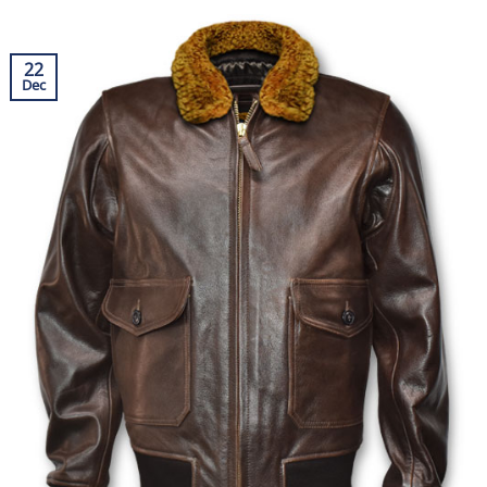
22
Dec