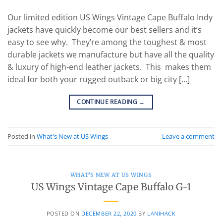
Our limited edition US Wings Vintage Cape Buffalo Indy
jackets have quickly become our best sellers and it’s
easy to see why. They’re among the toughest & most
durable jackets we manufacture but have all the quality
& luxury of high-end leather jackets. This makes them
ideal for both your rugged outback or big city […]
CONTINUE READING
→
Posted in
What's New at US Wings
Leave a comment
WHAT'S NEW AT US WINGS
US Wings Vintage Cape Buffalo G-1
POSTED ON
DECEMBER 22, 2020
BY
LANIHACK