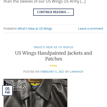
than the sleeves of our US Wings US Army […]
CONTINUE READING
→
Posted in
What's New at US Wings
Leave a comment
WHAT'S NEW AT US WINGS
US Wings Handpainted Jackets and
Patches
POSTED ON
FEBRUARY 5, 2021
BY
LANIHACK
05
Feb