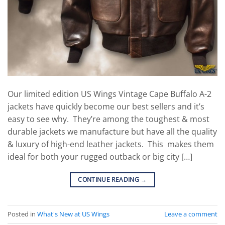
Our limited edition US Wings Vintage Cape Buffalo A-2
jackets have quickly become our best sellers and it’s
easy to see why. They’re among the toughest & most
durable jackets we manufacture but have all the quality
& luxury of high-end leather jackets. This makes them
ideal for both your rugged outback or big city […]
CONTINUE READING
→
Posted in
What's New at US Wings
Leave a comment