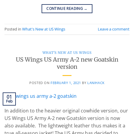
CONTINUE READING
→
Posted in
What's New at US Wings
Leave a comment
WHAT'S NEW AT US WINGS
US Wings US Army A-2 new Goatskin
version
POSTED ON
FEBRUARY 1, 2021
BY
LANIHACK
01
Feb
In addition to the heavier original cowhide version, our
US Wings US Army A-2 new Goatskin version is now
also available. The lightweight leather thus makes it a
true all-season jacket! The US Army has decided to