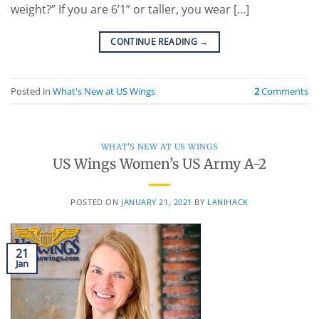
weight?” If you are 6’1” or taller, you wear […]
CONTINUE READING
→
Posted in
What's New at US Wings
2
Comments
WHAT'S NEW AT US WINGS
US Wings Women’s US Army A-2
POSTED ON
JANUARY 21, 2021
BY
LANIHACK
21
Jan