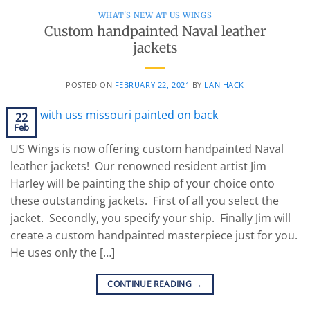
WHAT'S NEW AT US WINGS
Custom handpainted Naval leather
jackets
POSTED ON
FEBRUARY 22, 2021
BY
LANIHACK
22
Feb
US Wings is now offering custom handpainted Naval
leather jackets! Our renowned resident artist Jim
Harley will be painting the ship of your choice onto
these outstanding jackets. First of all you select the
jacket. Secondly, you specify your ship. Finally Jim will
create a custom handpainted masterpiece just for you.
He uses only the […]
CONTINUE READING
→