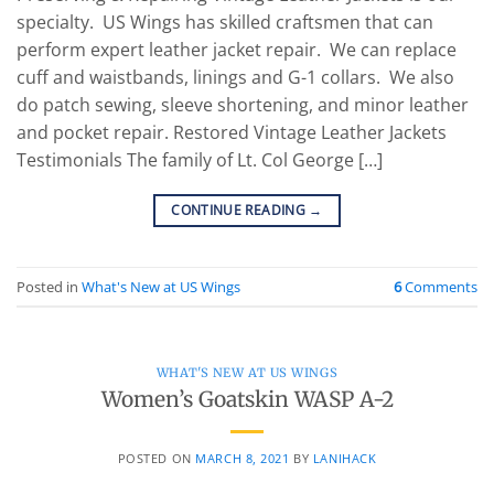
specialty. US Wings has skilled craftsmen that can
perform expert leather jacket repair. We can replace
cuff and waistbands, linings and G-1 collars. We also
do patch sewing, sleeve shortening, and minor leather
and pocket repair. Restored Vintage Leather Jackets
Testimonials The family of Lt. Col George […]
CONTINUE READING
→
Posted in
What's New at US Wings
6
Comments
WHAT'S NEW AT US WINGS
Women’s Goatskin WASP A-2
POSTED ON
MARCH 8, 2021
BY
LANIHACK