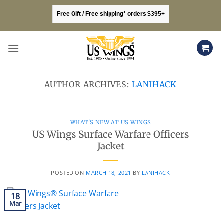
Skip
Free Gift / Free shipping* orders $395+
to
content
AUTHOR ARCHIVES:
LANIHACK
WHAT'S NEW AT US WINGS
US Wings Surface Warfare Officers
Jacket
POSTED ON
MARCH 18, 2021
BY
LANIHACK
18
Mar