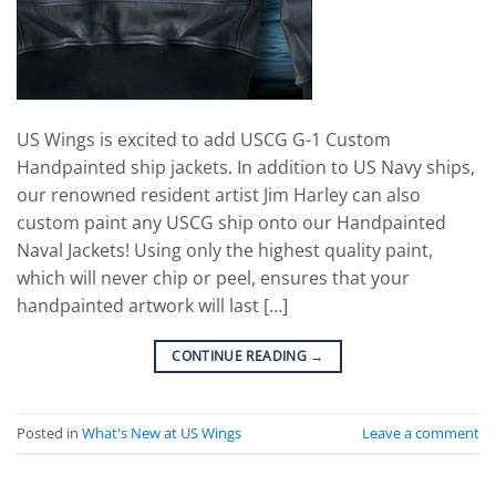
US Wings is excited to add USCG G-1 Custom
Handpainted ship jackets. In addition to US Navy ships,
our renowned resident artist Jim Harley can also
custom paint any USCG ship onto our Handpainted
Naval Jackets! Using only the highest quality paint,
which will never chip or peel, ensures that your
handpainted artwork will last […]
CONTINUE READING
→
Posted in
What's New at US Wings
Leave a comment