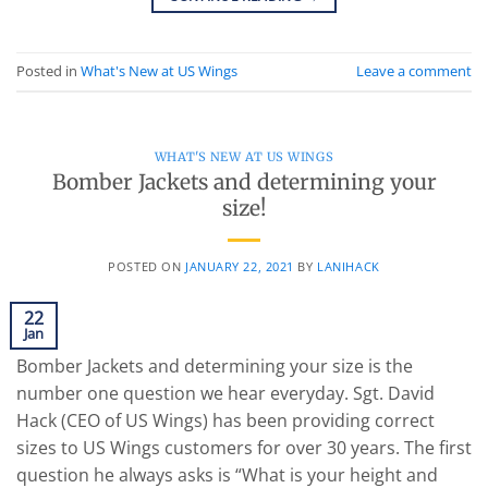
Posted in
What's New at US Wings
Leave a comment
WHAT'S NEW AT US WINGS
Bomber Jackets and determining your
size!
POSTED ON
JANUARY 22, 2021
BY
LANIHACK
22
Jan
Bomber Jackets and determining your size is the
number one question we hear everyday. Sgt. David
Hack (CEO of US Wings) has been providing correct
sizes to US Wings customers for over 30 years. The first
question he always asks is “What is your height and