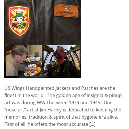
US Wings Handpainted Jackets and Patches are the
finest in the world! The golden age of insignia & pinup
art was during WWII between 1939 and 1945. Our
“nose art” artist Jim Harley is dedicated to keeping the
memories, tradition & spirit of that bygone era alive.
First of all, he offers the most accurate […]